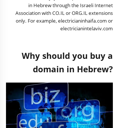
in Hebrew through the Israeli Internet
Association with CO.IL or ORG.IL extensions
only. For example, electricianinhaifa.com or
electricianintelaviv.com
Why should you buy a
domain in Hebrew?