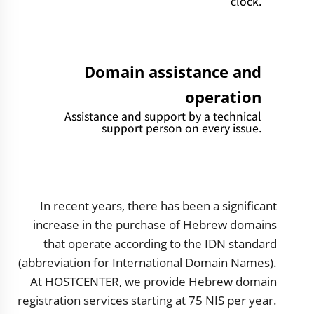
clock.
Domain assistance and
operation
Assistance and support by a technical
support person on every issue.
In recent years, there has been a significant
increase in the purchase of Hebrew domains
that operate according to the IDN standard
(abbreviation for International Domain Names).
At HOSTCENTER, we provide Hebrew domain
registration services starting at 75 NIS per year.