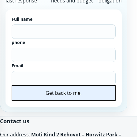
fast response
needs and budget
obligation
Full name
phone
Email
Get back to me.
Website
Contact us
Our address:
Moti Kind 2 Rehovot – Horwitz Park –