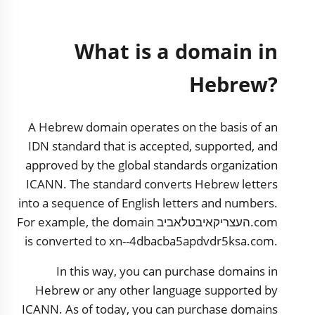
What is a domain in
Hebrew?
A Hebrew domain operates on the basis of an
IDN standard that is accepted, supported, and
approved by the global standards organization
ICANN. The standard converts Hebrew letters
into a sequence of English letters and numbers.
For example, the domain העצריקאיבטלאביב.com
is converted to xn--4dbacba5apdvdr5ksa.com.
In this way, you can purchase domains in
Hebrew or any other language supported by
ICANN. As of today, you can purchase domains