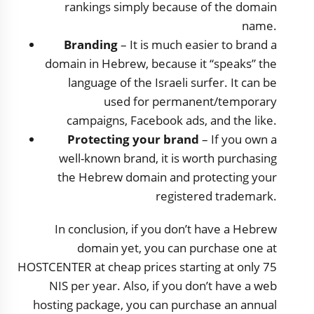
rankings simply because of the domain
name.
Branding
– It is much easier to brand a
domain in Hebrew, because it “speaks” the
language of the Israeli surfer. It can be
used for permanent/temporary
campaigns, Facebook ads, and the like.
Protecting your brand
– If you own a
well-known brand, it is worth purchasing
the Hebrew domain and protecting your
registered trademark.
In conclusion, if you don’t have a Hebrew
domain yet, you can purchase one at
HOSTCENTER at cheap prices starting at only 75
NIS per year. Also, if you don’t have a web
hosting package, you can purchase an annual