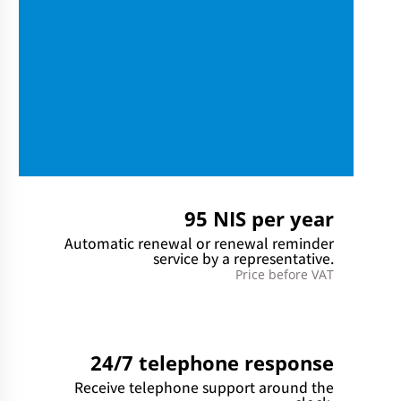
95 NIS per year
Automatic renewal or renewal reminder
service by a representative.
Price before VAT
24/7 telephone response
Receive telephone support around the