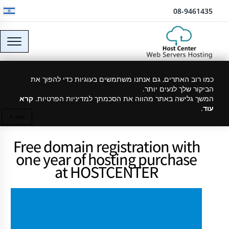
דלג לתוכן
08-9461435
כמו רוב האתרים, גם אנחנו משתמשים בעוגיות כדי להפוך את
Cheap Hebrew domain
הביקור שלך לנעים יותר.
קרא
המשך גלישה באתר מהווה את הסכמתך למדיניות הפרטיות.
.
עוד
סגור ✕
Free domain registration with
one year of hosting purchase
at HOSTCENTER