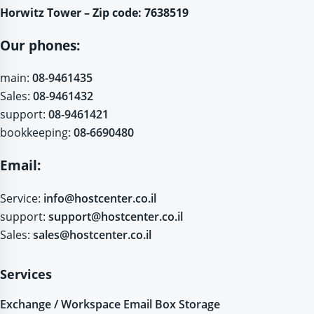
Horwitz Tower – Zip code: 7638519
Our phones:
main:
08-9461435
Sales:
08-9461432
support:
08-9461421
bookkeeping:
08-6690480
Email:
Service:
info@hostcenter.co.il
support:
support@hostcenter.co.il
Sales:
sales@hostcenter.co.il
Services
Exchange / Workspace Email Box Storage