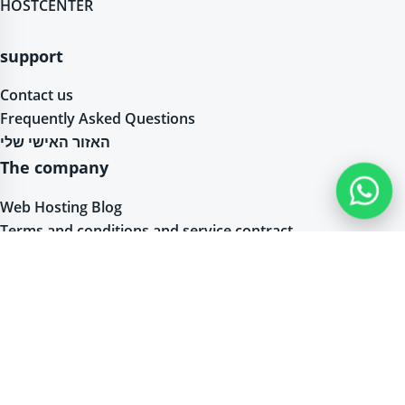
HOSTCENTER
support
Contact us
Frequently Asked Questions
האזור האישי שלי
The company
Web Hosting Blog
Terms and conditions and service contract
Accessibility Statement
Privacy Statement
Web hosting packages and servers
Linux Hosting – Linux Server Hosting – PHP Hosting
Windows Web Hosting / Windows Server Hosting