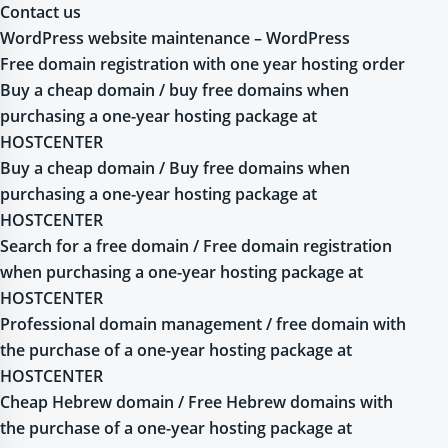
Contact us
WordPress website maintenance – WordPress
Free domain registration with one year hosting order
Buy a cheap domain / buy free domains when
purchasing a one-year hosting package at
HOSTCENTER
Buy a cheap domain / Buy free domains when
purchasing a one-year hosting package at
HOSTCENTER
Search for a free domain / Free domain registration
when purchasing a one-year hosting package at
HOSTCENTER
Professional domain management / free domain with
the purchase of a one-year hosting package at
HOSTCENTER
Cheap Hebrew domain / Free Hebrew domains with
the purchase of a one-year hosting package at