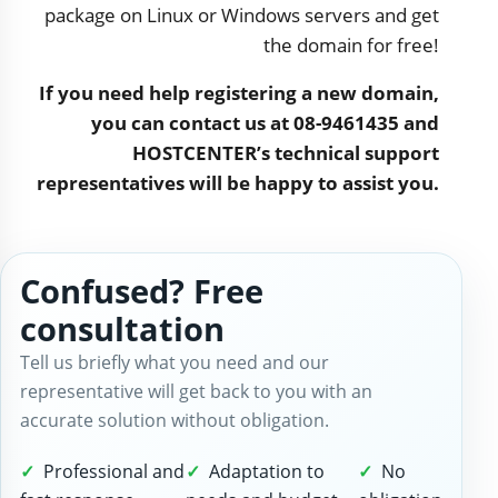
package on Linux or Windows servers and get
the domain for free!
If you need help registering a new domain,
you can contact us at 08-9461435 and
HOSTCENTER’s technical support
representatives will be happy to assist you.
Confused? Free
consultation
Tell us briefly what you need and our
representative will get back to you with an
accurate solution without obligation.
Professional and
Adaptation to
No