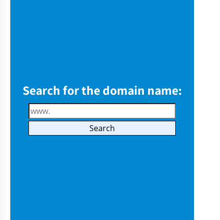
Search for the domain name: