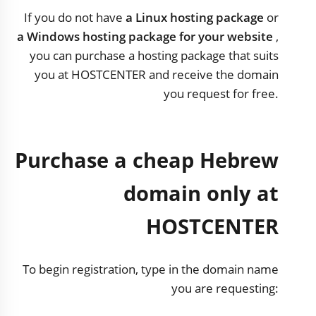
If you do not have
a Linux hosting package
or
a Windows hosting package for your website
,
you can purchase a hosting package that suits
you at HOSTCENTER and receive the domain
you request for free.
Purchase a cheap Hebrew
domain only at
HOSTCENTER
To begin registration, type in the domain name
you are requesting: