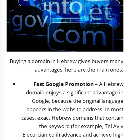
Buying a domain in Hebrew gives buyers many
advantages, here are the main ones:
Fast Google Promotion
– A Hebrew
domain enjoys a significant advantage in
Google, because the original language
appears in the website address. In most
cases, exact Hebrew domains that contain
the keyword (for example, Tel Aviv
Electrician.co.il) advance and achieve high