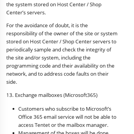
the system stored on Host Center / Shop
Center’s servers.
For the avoidance of doubt, it is the
responsibility of the owner of the site or system
stored on Host Center / Shop Center servers to
periodically sample and check the integrity of
the site and/or system, including the
programming code and their availability on the
network, and to address code faults on their
side.
13. Exchange mailboxes (Microsoft365)
Customers who subscribe to Microsoft’s
Office 365 email service will not be able to
access Tentet or the mailbox manager.
Management of the boxes will be done