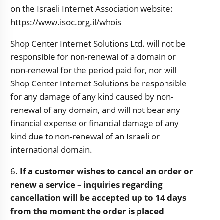
on the Israeli Internet Association website:
https://www.isoc.org.il/whois
Shop Center Internet Solutions Ltd. will not be
responsible for non-renewal of a domain or
non-renewal for the period paid for, nor will
Shop Center Internet Solutions be responsible
for any damage of any kind caused by non-
renewal of any domain, and will not bear any
financial expense or financial damage of any
kind due to non-renewal of an Israeli or
international domain.
6.
If a customer wishes to cancel an order or
renew a service – inquiries regarding
cancellation will be accepted up to 14 days
from the moment the order is placed