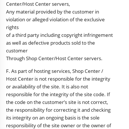
Center/Host Center servers,
Any material provided by the customer in
violation or alleged violation of the exclusive
rights
of a third party including copyright infringement
as well as defective products sold to the
customer
Through Shop Center/Host Center servers.
F. As part of hosting services, Shop Center /
Host Center is not responsible for the integrity
or availability of the site. It is also not
responsible for the integrity of the site code. If
the code on the customer’s site is not correct,
the responsibility for correcting it and checking
its integrity on an ongoing basis is the sole
responsibility of the site owner or the owner of