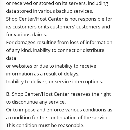
or received or stored on its servers, including
data stored in various backup services.
Shop Center/Host Center is not responsible for
its customers or its customers’ customers and
for various claims.
For damages resulting from loss of information
of any kind, inability to connect or distribute
data
or websites or due to inability to receive
information as a result of delays,
Inability to deliver, or service interruptions.
B. Shop Center/Host Center reserves the right
to discontinue any service,
Or to impose and enforce various conditions as
a condition for the continuation of the service.
This condition must be reasonable.