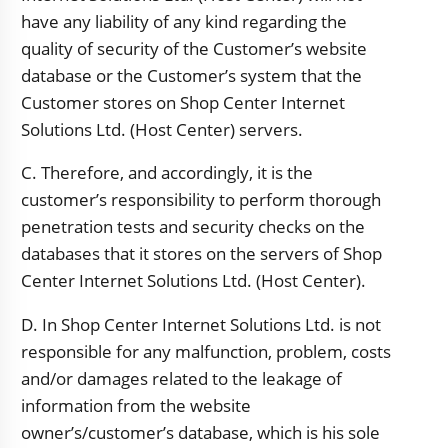
have any liability of any kind regarding the
quality of security of the Customer’s website
database or the Customer’s system that the
Customer stores on Shop Center Internet
Solutions Ltd. (Host Center) servers.
C. Therefore, and accordingly, it is the
customer’s responsibility to perform thorough
penetration tests and security checks on the
databases that it stores on the servers of Shop
Center Internet Solutions Ltd. (Host Center).
D. In Shop Center Internet Solutions Ltd. is not
responsible for any malfunction, problem, costs
and/or damages related to the leakage of
information from the website
owner’s/customer’s database, which is his sole