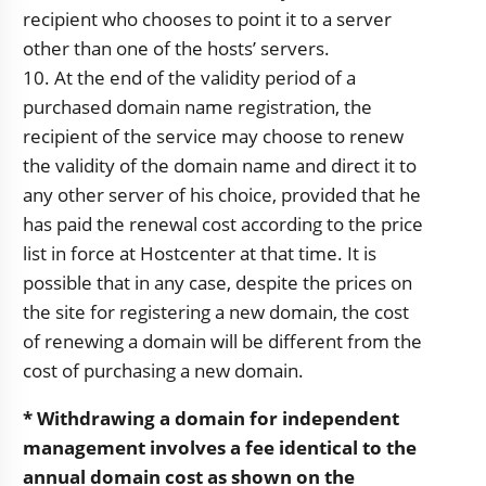
recipient who chooses to point it to a server
other than one of the hosts’ servers.
10. At the end of the validity period of a
purchased domain name registration, the
recipient of the service may choose to renew
the validity of the domain name and direct it to
any other server of his choice, provided that he
has paid the renewal cost according to the price
list in force at Hostcenter at that time. It is
possible that in any case, despite the prices on
the site for registering a new domain, the cost
of renewing a domain will be different from the
cost of purchasing a new domain.
* Withdrawing a domain for independent
management involves a fee identical to the
annual domain cost as shown on the