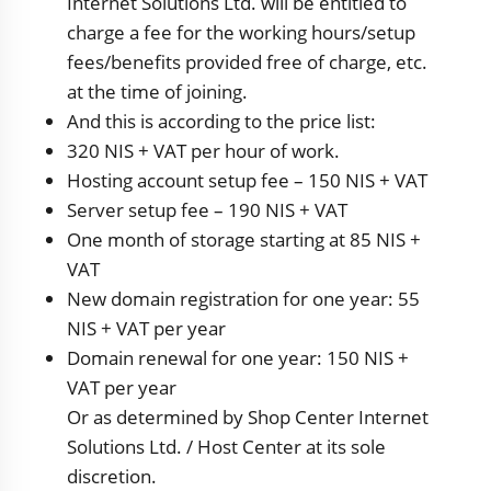
Internet Solutions Ltd. will be entitled to
charge a fee for the working hours/setup
fees/benefits provided free of charge, etc.
at the time of joining.
And this is according to the price list:
320 NIS + VAT per hour of work.
Hosting account setup fee – 150 NIS + VAT
Server setup fee – 190 NIS + VAT
One month of storage starting at 85 NIS +
VAT
New domain registration for one year: 55
NIS + VAT per year
Domain renewal for one year: 150 NIS +
VAT per year
Or as determined by Shop Center Internet
Solutions Ltd. / Host Center at its sole
discretion.