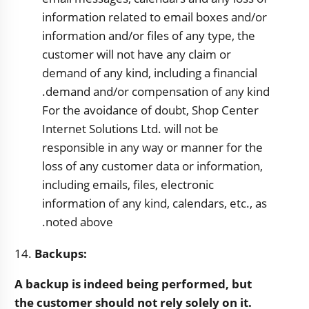
information related to email boxes and/or
information and/or files of any type, the
customer will not have any claim or
demand of any kind, including a financial
demand and/or compensation of any kind.
For the avoidance of doubt,
Shop Center
Internet Solutions Ltd. will not be
responsible in any way or manner for the
loss of any customer data or information,
including emails, files, electronic
information of any kind, calendars, etc., as
noted above.
14.
Backups:
A backup is indeed being performed, but
the customer should not rely solely on it.