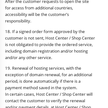
After the customer requests to open the site
for access from additional countries,
accessibility will be the customer’s
responsibility.
18. If a signed order form approved by the
customer is not sent, Host Center / Shop Center
is not obligated to provide the ordered service,
including domain registration and/or hosting
and/or any other service.
19. Renewal of hosting services, with the
exception of domain renewal, for an additional
period, is done automatically if there is a
payment method saved in the system.
In certain cases, Host Center / Shop Center will
contact the customer to verify the renewal
and/or payment details, at Host Center / Shop