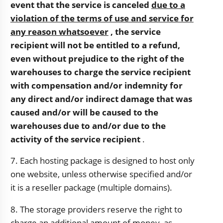
event that the service is canceled
due to a
violation of the terms of use and service for
any reason whatsoever
, the service
recipient will not be entitled to a refund,
even without prejudice to the right of the
warehouses to charge the service recipient
with compensation and/or indemnity for
any direct and/or indirect damage that was
caused and/or will be caused to the
warehouses due to and/or due to the
activity of the service recipient
.
7. Each hosting package is designed to host only
one website, unless otherwise specified and/or
it is a reseller package (multiple domains).
8. The storage providers reserve the right to
charge an additional amount of money, as