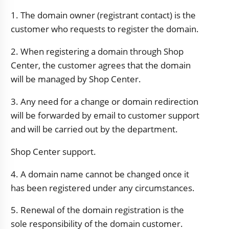
1. The domain owner (registrant contact) is the
customer who requests to register the domain.
2. When registering a domain through Shop
Center, the customer agrees that the domain
will be managed by Shop Center.
3. Any need for a change or domain redirection
will be forwarded by email to customer support
and will be carried out by the department.
Shop Center support.
4. A domain name cannot be changed once it
has been registered under any circumstances.
5. Renewal of the domain registration is the
sole responsibility of the domain customer.