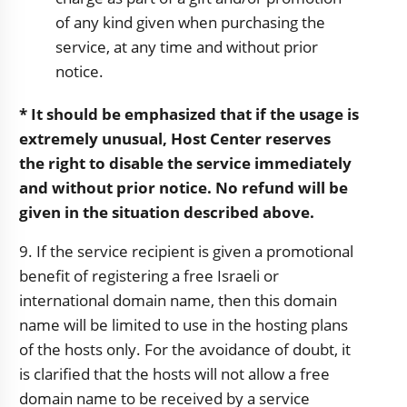
of any kind given when purchasing the
service, at any time and without prior
notice.
* It should be emphasized that if the usage is
extremely unusual, Host Center reserves
the right to disable the service immediately
and without prior notice. No refund will be
given in the situation described above.
9. If the service recipient is given a promotional
benefit of registering a free Israeli or
international domain name, then this domain
name will be limited to use in the hosting plans
of the hosts only. For the avoidance of doubt, it
is clarified that the hosts will not allow a free
domain name to be received by a service