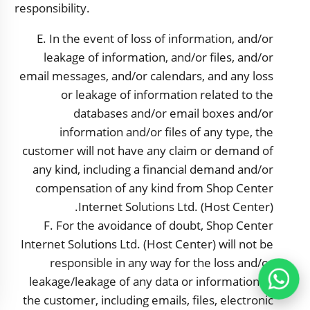
responsibility.
E. In the event of loss of information, and/or
leakage of information, and/or files, and/or
email messages, and/or calendars, and any loss
or leakage of information related to the
databases and/or email boxes and/or
information and/or files of any type, the
customer will not have any claim or demand of
any kind, including a financial demand and/or
compensation of any kind from Shop Center
Internet Solutions Ltd. (Host Center).
F. For the avoidance of doubt,
Shop Center
Internet Solutions Ltd. (Host Center) will not be
responsible in any way for the loss and/or
leakage/leakage of any data or information of
the customer, including emails, files, electronic