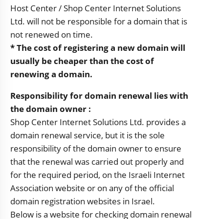
Host Center / Shop Center Internet Solutions
Ltd. will not be responsible for a domain that is
not renewed on time.
* The cost of registering a new domain will
usually be cheaper than the cost of
renewing a domain.
Responsibility for domain renewal lies with
the domain owner
:
Shop Center Internet Solutions Ltd. provides a
domain renewal service, but it is the sole
responsibility of the domain owner to ensure
that the renewal was carried out properly and
for the required period, on the Israeli Internet
Association website or on any of the official
domain registration websites in Israel.
Below is a website for checking domain renewal