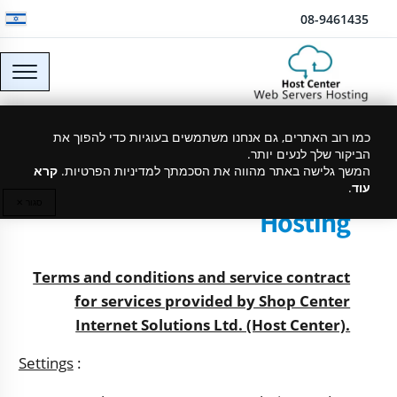
דלג לתוכן
08-9461435
כמו רוב האתרים, גם אנחנו משתמשים בעוגיות כדי להפוך את
Terms and Conditions and
הביקור שלך לנעים יותר.
Service Agreement -
קרא
המשך גלישה באתר מהווה את הסכמתך למדיניות הפרטיות.
.
עוד
HOSTCENTER - Website
סגור ✕
Hosting
Terms and conditions and service contract
for services provided by Shop Center
Internet Solutions Ltd. (Host Center).
Settings
: