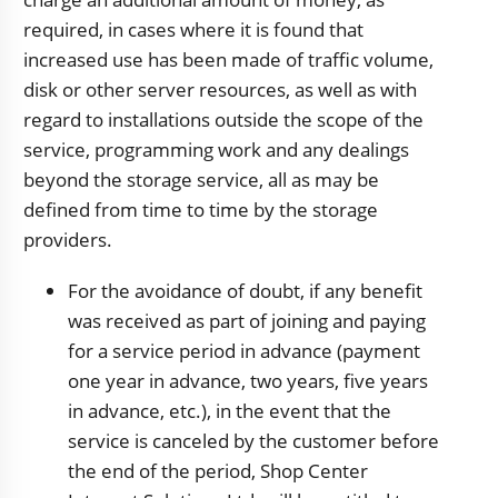
required, in cases where it is found that
increased use has been made of traffic volume,
disk or other server resources, as well as with
regard to installations outside the scope of the
service, programming work and any dealings
beyond the storage service, all as may be
defined from time to time by the storage
providers.
For the avoidance of doubt, if any benefit
was received as part of joining and paying
for a service period in advance (payment
one year in advance, two years, five years
in advance, etc.), in the event that the
service is canceled by the customer before
the end of the period, Shop Center