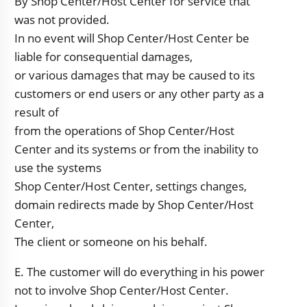
By Shop Center/Host Center for service that
was not provided.
In no event will Shop Center/Host Center be
liable for consequential damages,
or various damages that may be caused to its
customers or end users or any other party as a
result of
from the operations of Shop Center/Host
Center and its systems or from the inability to
use the systems
Shop Center/Host Center, settings changes,
domain redirects made by Shop Center/Host
Center,
The client or someone on his behalf.
E. The customer will do everything in his power
not to involve Shop Center/Host Center.