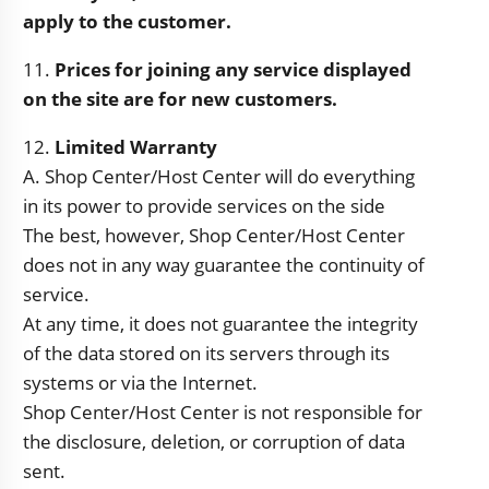
apply to the customer.
11.
Prices for joining any service displayed
on the site are for new customers.
12.
Limited Warranty
A. Shop Center/Host Center will do everything
in its power to provide services on the side
The best, however, Shop Center/Host Center
does not in any way guarantee the continuity of
service.
At any time, it does not guarantee the integrity
of the data stored on its servers through its
systems or via the Internet.
Shop Center/Host Center is not responsible for
the disclosure, deletion, or corruption of data
sent.