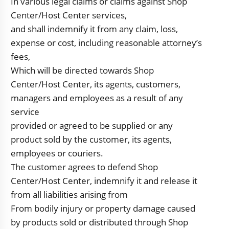
In various legal claims or claims against Shop
Center/Host Center services,
and shall indemnify it from any claim, loss,
expense or cost, including reasonable attorney’s
fees,
Which will be directed towards Shop
Center/Host Center, its agents, customers,
managers and employees as a result of any
service
provided or agreed to be supplied or any
product sold by the customer, its agents,
employees or couriers.
The customer agrees to defend Shop
Center/Host Center, indemnify it and release it
from all liabilities arising from
From bodily injury or property damage caused
by products sold or distributed through Shop