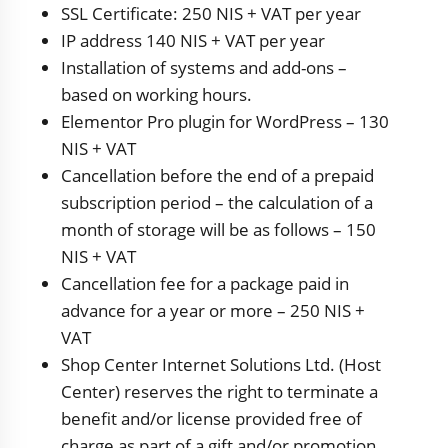
SSL Certificate: 250 NIS + VAT per year
IP address 140 NIS + VAT per year
Installation of systems and add-ons –
based on working hours.
Elementor Pro plugin for WordPress – 130
NIS + VAT
Cancellation before the end of a prepaid
subscription period – the calculation of a
month of storage will be as follows – 150
NIS + VAT
Cancellation fee for a package paid in
advance for a year or more – 250 NIS +
VAT
Shop Center Internet Solutions Ltd. (Host
Center) reserves the right to terminate a
benefit and/or license provided free of
charge as part of a gift and/or promotion