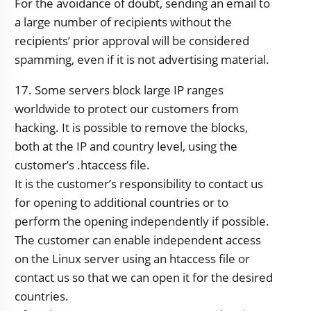
For the avoidance of doubt, sending an email to
a large number of recipients without the
recipients’ prior approval will be considered
spamming, even if it is not advertising material.
17. Some servers block large IP ranges
worldwide to protect our customers from
hacking. It is possible to remove the blocks,
both at the IP and country level, using the
customer’s .htaccess file.
It is the customer’s responsibility to contact us
for opening to additional countries or to
perform the opening independently if possible.
The customer can enable independent access
on the Linux server using an htaccess file or
contact us so that we can open it for the desired
countries.