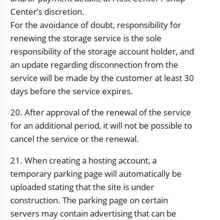
Center’s discretion.
For the avoidance of doubt, responsibility for
renewing the storage service is the sole
responsibility of the storage account holder, and
an update regarding disconnection from the
service will be made by the customer at least 30
days before the service expires.
20. After approval of the renewal of the service
for an additional period, it will not be possible to
cancel the service or the renewal.
21. When creating a hosting account, a
temporary parking page will automatically be
uploaded stating that the site is under
construction. The parking page on certain
servers may contain advertising that can be