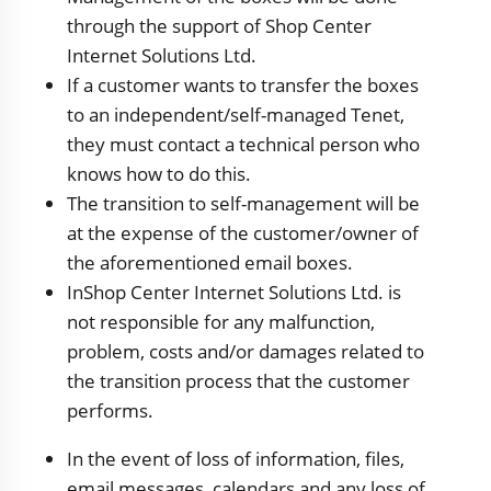
through the support of Shop Center
Internet Solutions Ltd.
If a customer wants to transfer the boxes
to an independent/self-managed Tenet,
they must contact a technical person who
knows how to do this.
The transition to self-management will be
at the expense of the customer/owner of
the aforementioned email boxes.
InShop Center Internet Solutions Ltd. is
not responsible for any malfunction,
problem, costs and/or damages related to
the transition process that the customer
performs.
In the event of loss of information, files,
email messages, calendars and any loss of