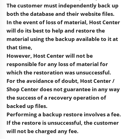
The customer must independently back up
both the database and their website files.
In the event of loss of material, Host Center
will do its best to help and restore the
material using the backup available to it at
that time,
However, Host Center will not be
responsible for any loss of material for
which the restoration was unsuccessful.
For the avoidance of doubt, Host Center /
Shop Center does not guarantee in any way
the success of a recovery operation of
backed up files.
Performing a backup restore involves a fee.
If the restore is unsuccessful, the customer
will not be charged any fee.