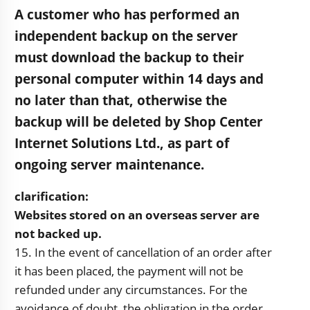
A customer who has performed an
independent backup on the server
must download the backup to their
personal computer within 14 days and
no later than that, otherwise the
backup will be deleted by Shop Center
Internet Solutions Ltd., as part of
ongoing server maintenance.
clarification:
Websites stored on an overseas server are
not backed up.
15. In the event of cancellation of an order after
it has been placed, the payment will not be
refunded under any circumstances. For the
avoidance of doubt, the obligation in the order