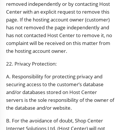
removed independently or by contacting Host
Center with an explicit request to remove this
page. If the hosting account owner (customer)
has not removed the page independently and
has not contacted Host Center to remove it, no
complaint will be received on this matter from
the hosting account owner.
22. Privacy Protection:
A. Responsibility for protecting privacy and
securing access to the customer’s database
and/or databases stored on Host Center
servers is the sole responsibility of the owner of
the database and/or website.
B. For the avoidance of doubt, Shop Center
Internet Solutions Ltd. (Host Center) will not