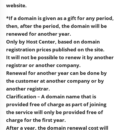
website.
*If a domain is given as a gift for any period,
then, after the period, the domain will be
renewed for another year.
Only by Host Center, based on domain
registration prices published on the site.
It will not be possible to renew it by another
registrar or another company.
Renewal for another year can be done by
the customer at another company or by
another registrar.
Clarification – A domain name that is
provided free of charge as part of joining
the service will only be provided free of
charge for the first year.
After a year, the domain renewal cost will