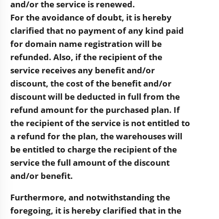
and/or the service is renewed.
For the avoidance of doubt, it is hereby
clarified that no payment of any kind paid
for domain name registration will be
refunded. Also, if the recipient of the
service receives any benefit and/or
discount, the cost of the benefit and/or
discount will be deducted in full from the
refund amount for the purchased plan. If
the recipient of the service is not entitled to
a refund for the plan, the warehouses will
be entitled to charge the recipient of the
service the full amount of the discount
and/or benefit.
Furthermore, and notwithstanding the
foregoing, it is hereby clarified that in the