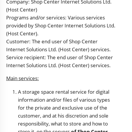
Company: Shop Center Internet Solutions Ltd.
(Host Center)
Programs and/or services: Various services
provided by Shop Center Internet Solutions Ltd.
(Host Center).
Customer: The end user of Shop Center
Internet Solutions Ltd. (Host Center) services.
Service recipient: The end user of Shop Center
Internet Solutions Ltd. (Host Center) services.
Main services:
A storage space rental service for digital
information and/or files of various types
for the private and exclusive use of the
customer, and at his discretion and sole
responsibility, what to store and how to
store it, on the servers
of Shop Center