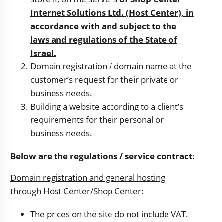
Internet Solutions Ltd. (Host Center), in
accordance with and subject to the
laws and regulations of the State of
Israel.
Domain registration / domain name at the
customer’s request for their private or
business needs.
Building a website according to a client’s
requirements for their personal or
business needs.
Below are the regulations / service contract:
Domain registration and general hosting
through Host Center/Shop Center:
The prices on the site do not include VAT.