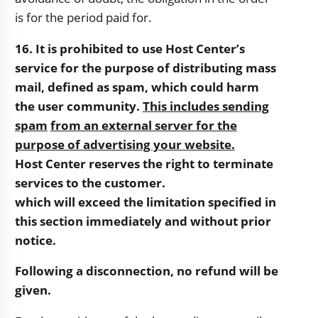
is for the period paid for.
16. It is prohibited to use Host Center’s
service for the purpose of distributing mass
mail, defined as
spam, which could harm
the user community.
This includes sending
spam
from an external server for the
purpose of advertising your website.
Host Center reserves the right to terminate
services to the customer.
which will exceed the limitation specified in
this section immediately and without prior
notice.
Following a disconnection, no refund will be
given.