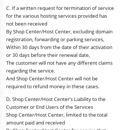
C. If a written request for termination of service
for the various hosting services provided has
not been received
By Shop Center/Host Center, excluding domain
registration, forwarding or parking services,
Within 30 days from the date of their activation
or 30 days before their renewal date,
The customer will not have any different claims
regarding the service.
And Shop Center/Host Center will not be
required to refund money in these cases.
D. Shop Center/Host Center’s Liability to the
Customer or End Users of the Services
Shop Center/Host Center, limited to the total
amount paid and received