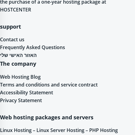
the purchase of a one-year hosting package at
HOSTCENTER
support
Contact us
Frequently Asked Questions
האזור האישי שלי
The company
Web Hosting Blog
Terms and conditions and service contract
Accessibility Statement
Privacy Statement
Web hosting packages and servers
Linux Hosting – Linux Server Hosting – PHP Hosting