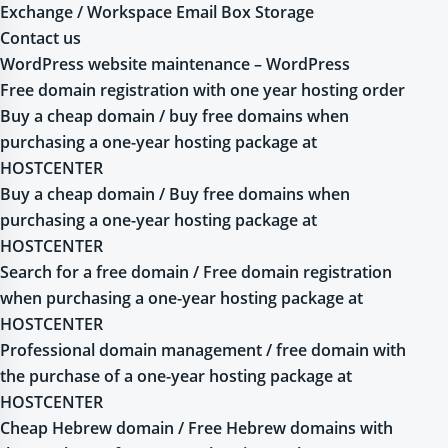
Exchange / Workspace Email Box Storage
Contact us
WordPress website maintenance – WordPress
Free domain registration with one year hosting order
Buy a cheap domain / buy free domains when
purchasing a one-year hosting package at
HOSTCENTER
Buy a cheap domain / Buy free domains when
purchasing a one-year hosting package at
HOSTCENTER
Search for a free domain / Free domain registration
when purchasing a one-year hosting package at
HOSTCENTER
Professional domain management / free domain with
the purchase of a one-year hosting package at
HOSTCENTER
Cheap Hebrew domain / Free Hebrew domains with