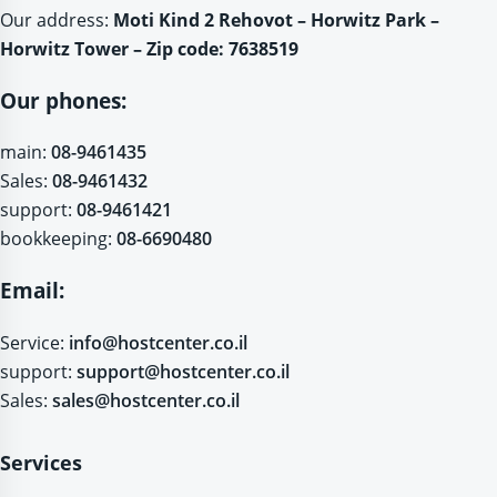
Our address:
Moti Kind 2 Rehovot – Horwitz Park –
Horwitz Tower – Zip code: 7638519
Our phones:
main:
08-9461435
Sales:
08-9461432
support:
08-9461421
bookkeeping:
08-6690480
Email:
Service:
info@hostcenter.co.il
support:
support@hostcenter.co.il
Sales:
sales@hostcenter.co.il
Services