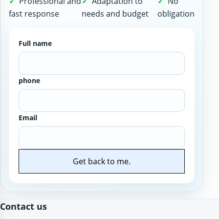
Professional and
Adaptation to
No
fast response
needs and budget
obligation
Full name
phone
Email
Get back to me.
Website
Contact us