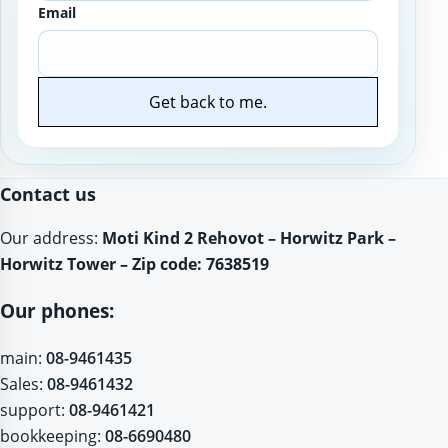
Email
Get back to me.
Website
Contact us
Our address:
Moti Kind 2 Rehovot – Horwitz Park –
Horwitz Tower – Zip code: 7638519
Our phones:
main:
08-9461435
Sales:
08-9461432
support:
08-9461421
bookkeeping:
08-6690480