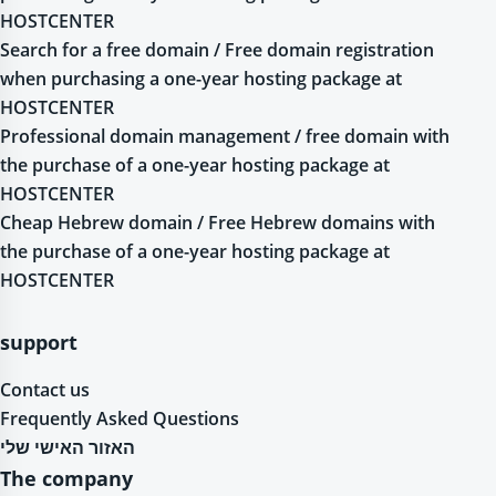
HOSTCENTER
Search for a free domain / Free domain registration
when purchasing a one-year hosting package at
HOSTCENTER
Professional domain management / free domain with
the purchase of a one-year hosting package at
HOSTCENTER
Cheap Hebrew domain / Free Hebrew domains with
the purchase of a one-year hosting package at
HOSTCENTER
support
Contact us
Frequently Asked Questions
האזור האישי שלי
The company