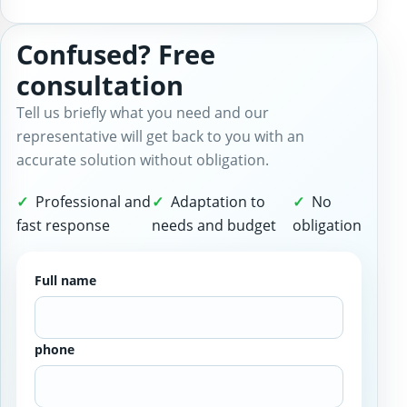
Confused? Free
consultation
Tell us briefly what you need and our
representative will get back to you with an
accurate solution without obligation.
Professional and
Adaptation to
No
fast response
needs and budget
obligation
Full name
phone