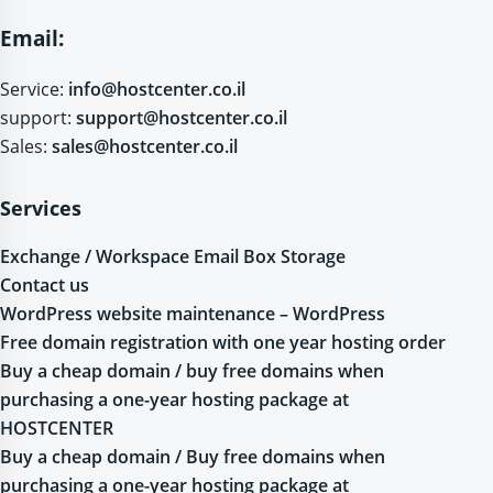
Email:
Service:
info@hostcenter.co.il
support:
support@hostcenter.co.il
Sales:
sales@hostcenter.co.il
Services
Exchange / Workspace Email Box Storage
Contact us
WordPress website maintenance – WordPress
Free domain registration with one year hosting order
Buy a cheap domain / buy free domains when
purchasing a one-year hosting package at
HOSTCENTER
Buy a cheap domain / Buy free domains when
purchasing a one-year hosting package at