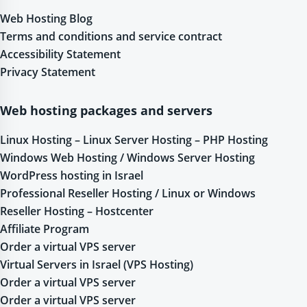
Web Hosting Blog
Terms and conditions and service contract
Accessibility Statement
Privacy Statement
Web hosting packages and servers
Linux Hosting – Linux Server Hosting – PHP Hosting
Windows Web Hosting / Windows Server Hosting
WordPress hosting in Israel
Professional Reseller Hosting / Linux or Windows
Reseller Hosting – Hostcenter
Affiliate Program
Order a virtual VPS server
Virtual Servers in Israel (VPS Hosting)
Order a virtual VPS server
Order a virtual VPS server