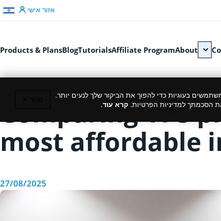
דלג לתוכן
אזור אישי
Products & Plans
Blog
Tutorials
Affiliate Program
About
Co
כמו רוב האתרים, גם אנחנו משתמשים בעוגיות כדי להפוך
סגור ✕
Comparing VPS pro
.
קרא עוד
המשך גלישה באתר מהווה את ה
most affordable i
27/08/2025