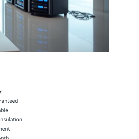
r
ranteed
able
insulation
nment
onth