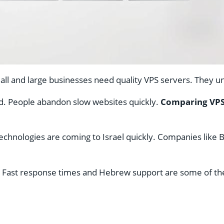
Small and large businesses need quality VPS servers. They 
ed. People abandon slow websites quickly.
Comparing VPS
chnologies are coming to Israel quickly. Companies like B
. Fast response times and Hebrew support are some of the 