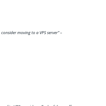
o consider moving to a VPS server”
–