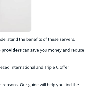
understand the benefits of these servers.
 providers
can save you money and reduce
ezeq International and Triple C offer
reasons. Our guide will help you find the