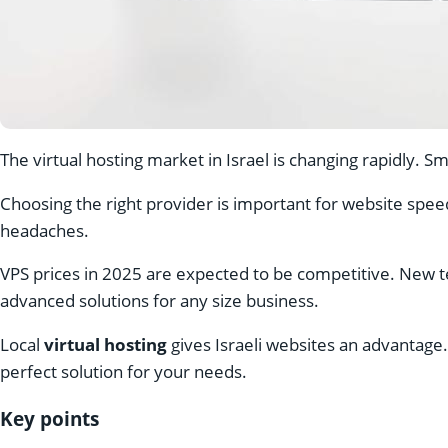
The virtual hosting market in Israel is changing rapidly. 
Choosing the right provider is important for website spe
headaches.
VPS prices in 2025 are expected to be competitive. New te
advanced solutions for any size business.
Local
virtual hosting
gives Israeli websites an advantage
perfect solution for your needs.
Key points