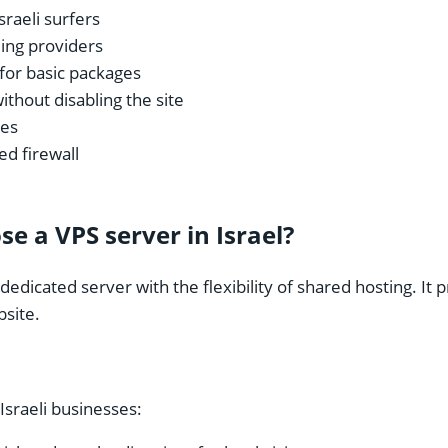
sraeli surfers
ding providers
for basic packages
without disabling the site
ges
d firewall
e a VPS server in Israel?
edicated server with the flexibility of shared hosting. It 
bsite.
Israeli businesses: