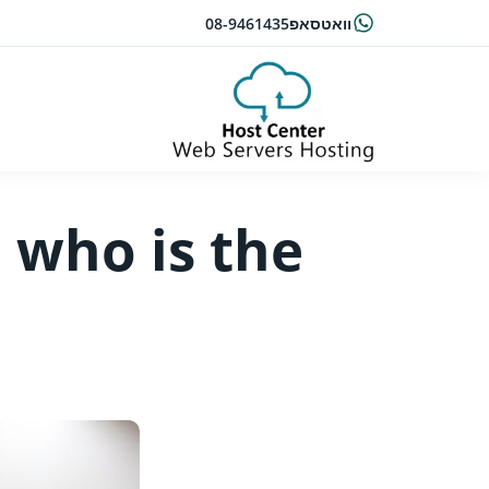
08-9461435
וואטסאפ
 who is the