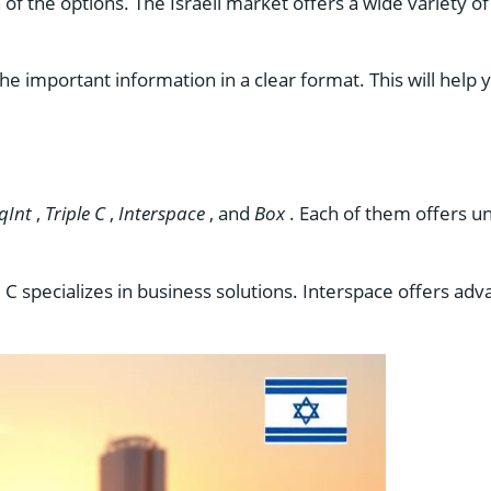
f the options. The Israeli market offers a wide variety of
he important information in a clear format. This will hel
qInt
,
Triple C
,
Interspace
, and
Box
. Each of them offers u
ple C specializes in business solutions. Interspace offers a