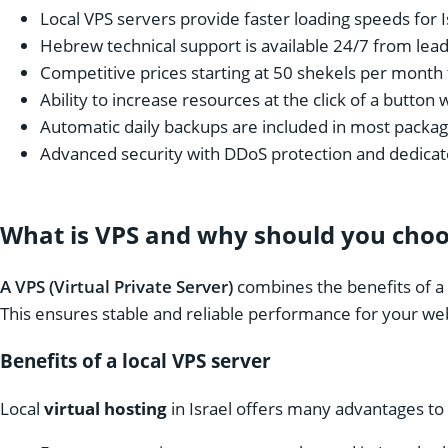
Local VPS servers provide faster loading speeds for I
Hebrew technical support is available 24/7 from lea
Competitive prices starting at 50 shekels per month 
Ability to increase resources at the click of a button 
Automatic daily backups are included in most packa
Advanced security with DDoS protection and dedicate
What is VPS and why should you choos
A VPS (Virtual Private Server)
combines the benefits of a d
This ensures stable and reliable performance for your we
Benefits of a local VPS server
Local
virtual hosting
in Israel offers many advantages to 