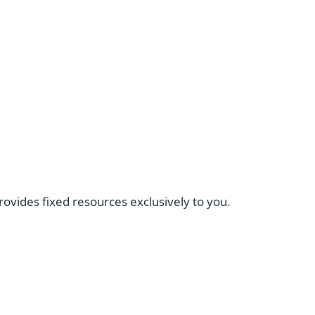
provides fixed resources exclusively to you.