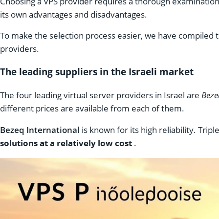
Choosing a VPS provider requires a thorough examination o
its own advantages and disadvantages.
To make the selection process easier, we have compiled t
providers.
The leading suppliers in the Israeli market
The four leading virtual server providers in Israel are
Beze
different prices are available from each of them.
Bezeq International
is known for its high reliability. Tri
solutions at a relatively low cost
.