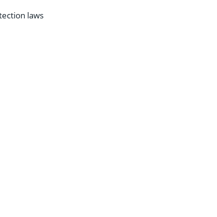
tection laws