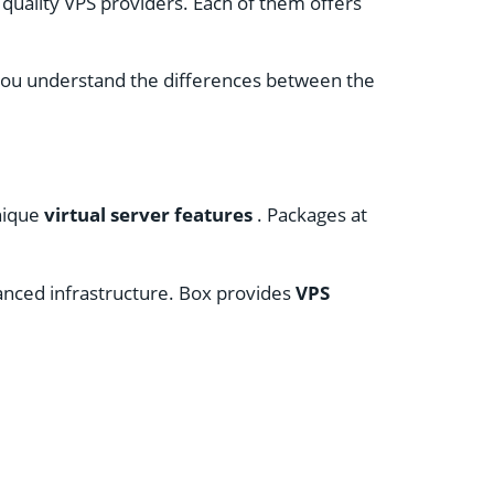
 quality VPS providers. Each of them offers
p you understand the differences between the
nique
virtual server features
. Packages at
dvanced infrastructure. Box provides
VPS