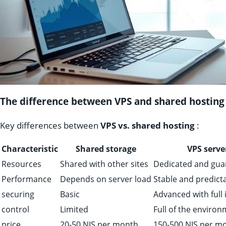
The difference between VPS and shared hosting
Key differences between
VPS vs. shared hosting
:
Characteristic
Shared storage
VPS serve
Resources
Shared with other sites
Dedicated and gua
Performance
Depends on server load
Stable and predict
securing
Basic
Advanced with full 
control
Limited
Full of the enviro
price
20-50 NIS per month
150-500 NIS per m