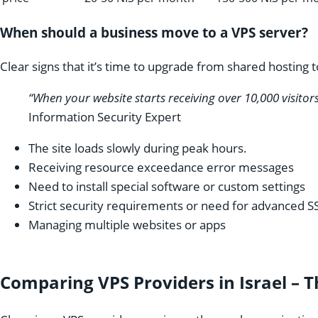
When should a business move to a VPS server?
Clear signs that it’s time to upgrade from shared hosting t
“When your website starts receiving over 10,000 visito
Information Security Expert
The site loads slowly during peak hours.
Receiving resource exceedance error messages
Need to install special software or custom settings
Strict security requirements or need for advanced SS
Managing multiple websites or apps
Comparing VPS Providers in Israel – 