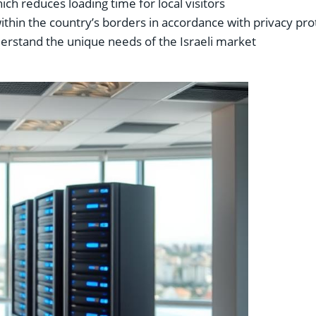
ich reduces loading time for local visitors
within the country’s borders in accordance with privacy pro
rstand the unique needs of the Israeli market