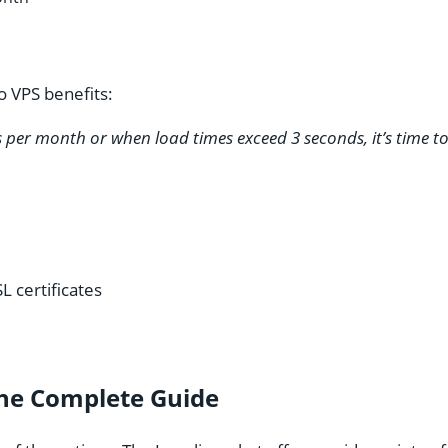
o VPS benefits:
rs per month or when load times exceed 3 seconds, it’s time t
L certificates
The Complete Guide