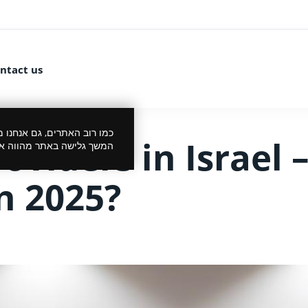
ntact us
 את הביקור שלך לנעים יותר.
viders in Israel –
סכמתך למדיניות הפרטיות.
n 2025?