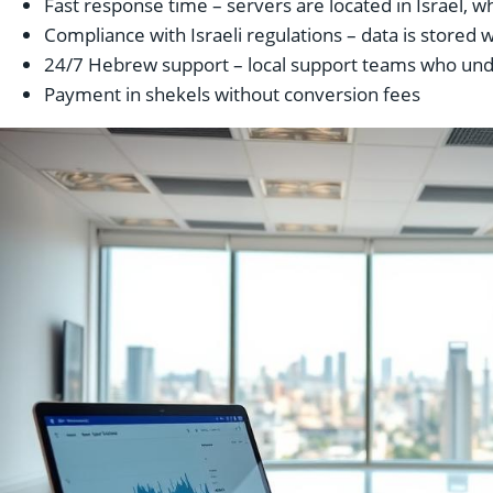
Fast response time – servers are located in Israel, wh
Compliance with Israeli regulations – data is stored 
24/7 Hebrew support – local support teams who unde
Payment in shekels without conversion fees