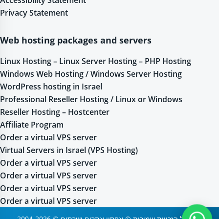
Privacy Statement
Web hosting packages and servers
Linux Hosting – Linux Server Hosting – PHP Hosting
Windows Web Hosting / Windows Server Hosting
WordPress hosting in Israel
Professional Reseller Hosting / Linux or Windows
Reseller Hosting – Hostcenter
Affiliate Program
Order a virtual VPS server
Virtual Servers in Israel (VPS Hosting)
Order a virtual VPS server
Order a virtual VPS server
Order a virtual VPS server
Order a virtual VPS server
2004-2026 © כל הזכויות שמורות © אחסון אתרים ושרתים