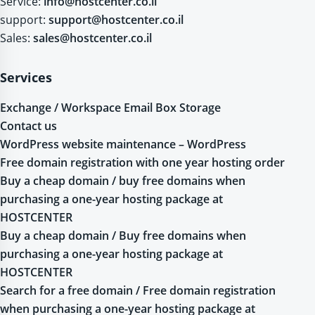
Service:
info@hostcenter.co.il
support:
support@hostcenter.co.il
Sales:
sales@hostcenter.co.il
Services
Exchange / Workspace Email Box Storage
Contact us
WordPress website maintenance – WordPress
Free domain registration with one year hosting order
Buy a cheap domain / buy free domains when
purchasing a one-year hosting package at
HOSTCENTER
Buy a cheap domain / Buy free domains when
purchasing a one-year hosting package at
HOSTCENTER
Search for a free domain / Free domain registration
when purchasing a one-year hosting package at