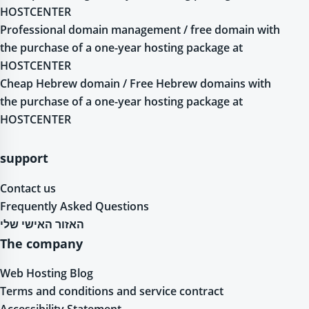
HOSTCENTER
Professional domain management / free domain with
the purchase of a one-year hosting package at
HOSTCENTER
Cheap Hebrew domain / Free Hebrew domains with
the purchase of a one-year hosting package at
HOSTCENTER
support
Contact us
Frequently Asked Questions
האזור האישי שלי
The company
Web Hosting Blog
Terms and conditions and service contract
Accessibility Statement