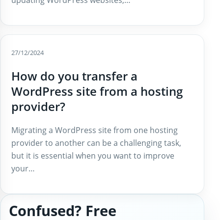
27/12/2024
How do you transfer a
WordPress site from a hosting
provider?
Migrating a WordPress site from one hosting
provider to another can be a challenging task,
but it is essential when you want to improve
your…
Confused? Free