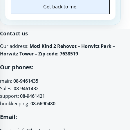
Get back to me.
Website
Contact us
Our address:
Moti Kind 2 Rehovot – Horwitz Park –
Horwitz Tower – Zip code: 7638519
Our phones:
main:
08-9461435
Sales:
08-9461432
support:
08-9461421
bookkeeping:
08-6690480
Email: