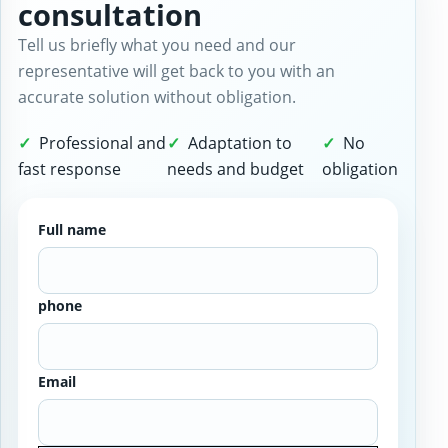
consultation
Tell us briefly what you need and our
representative will get back to you with an
accurate solution without obligation.
Professional and
Adaptation to
No
fast response
needs and budget
obligation
Full name
phone
Email