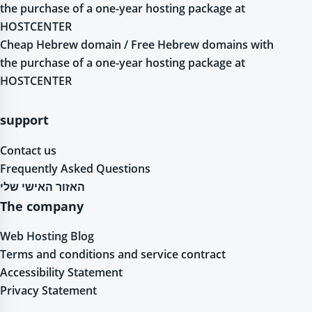
the purchase of a one-year hosting package at
HOSTCENTER
Cheap Hebrew domain / Free Hebrew domains with
the purchase of a one-year hosting package at
HOSTCENTER
support
Contact us
Frequently Asked Questions
האזור האישי שלי
The company
Web Hosting Blog
Terms and conditions and service contract
Accessibility Statement
Privacy Statement