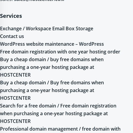
Services
Exchange / Workspace Email Box Storage
Contact us
WordPress website maintenance – WordPress
Free domain registration with one year hosting order
Buy a cheap domain / buy free domains when
purchasing a one-year hosting package at
HOSTCENTER
Buy a cheap domain / Buy free domains when
purchasing a one-year hosting package at
HOSTCENTER
Search for a free domain / Free domain registration
when purchasing a one-year hosting package at
HOSTCENTER
Professional domain management / free domain with