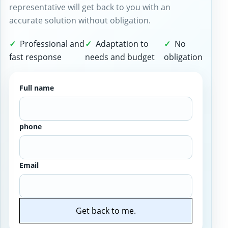
representative will get back to you with an
accurate solution without obligation.
Professional and
Adaptation to
No
fast response
needs and budget
obligation
Full name
phone
Email
Get back to me.