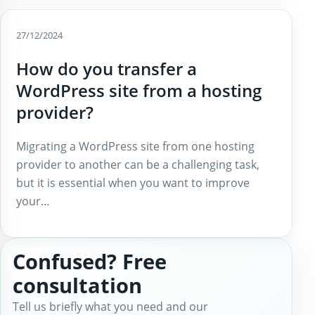
27/12/2024
How do you transfer a
WordPress site from a hosting
provider?
Migrating a WordPress site from one hosting
provider to another can be a challenging task,
but it is essential when you want to improve
your…
Confused? Free
consultation
Tell us briefly what you need and our