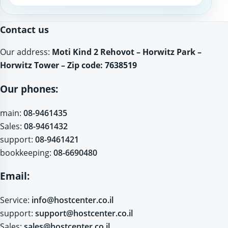
Website
Contact us
Our address:
Moti Kind 2 Rehovot – Horwitz Park –
Horwitz Tower – Zip code: 7638519
Our phones:
main:
08-9461435
Sales:
08-9461432
support:
08-9461421
bookkeeping:
08-6690480
Email:
Service:
info@hostcenter.co.il
support:
support@hostcenter.co.il
Sales:
sales@hostcenter.co.il