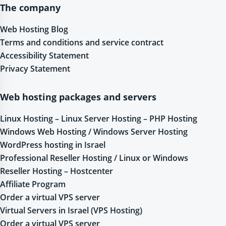
The company
Web Hosting Blog
Terms and conditions and service contract
Accessibility Statement
Privacy Statement
Web hosting packages and servers
Linux Hosting – Linux Server Hosting – PHP Hosting
Windows Web Hosting / Windows Server Hosting
WordPress hosting in Israel
Professional Reseller Hosting / Linux or Windows
Reseller Hosting – Hostcenter
Affiliate Program
Order a virtual VPS server
Virtual Servers in Israel (VPS Hosting)
Order a virtual VPS server