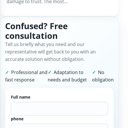
damage to trust. The most…
Confused? Free
consultation
Tell us briefly what you need and our
representative will get back to you with an
accurate solution without obligation.
Professional and
Adaptation to
No
fast response
needs and budget
obligation
Full name
phone