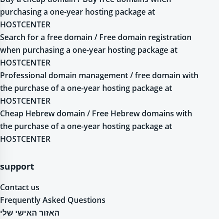
purchasing a one-year hosting package at
HOSTCENTER
Search for a free domain / Free domain registration
when purchasing a one-year hosting package at
HOSTCENTER
Professional domain management / free domain with
the purchase of a one-year hosting package at
HOSTCENTER
Cheap Hebrew domain / Free Hebrew domains with
the purchase of a one-year hosting package at
HOSTCENTER
support
Contact us
Frequently Asked Questions
האזור האישי שלי