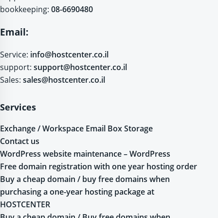
bookkeeping:
08-6690480
Email:
Service:
info@hostcenter.co.il
support:
support@hostcenter.co.il
Sales:
sales@hostcenter.co.il
Services
Exchange / Workspace Email Box Storage
Contact us
WordPress website maintenance – WordPress
Free domain registration with one year hosting order
Buy a cheap domain / buy free domains when
purchasing a one-year hosting package at
HOSTCENTER
Buy a cheap domain / Buy free domains when