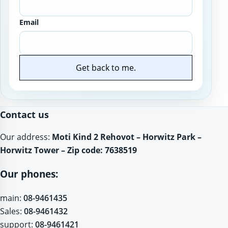
Email
Get back to me.
Website
Contact us
Our address:
Moti Kind 2 Rehovot – Horwitz Park –
Horwitz Tower – Zip code: 7638519
Our phones:
main:
08-9461435
Sales:
08-9461432
support:
08-9461421