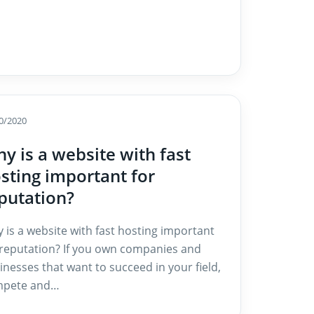
0/2020
y is a website with fast
sting important for
putation?
 is a website with fast hosting important
 reputation? If you own companies and
inesses that want to succeed in your field,
pete and…