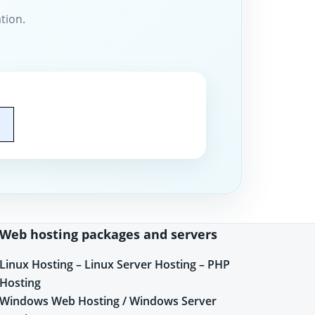
tion.
Web hosting packages and servers
Linux Hosting – Linux Server Hosting – PHP
Hosting
Windows Web Hosting / Windows Server