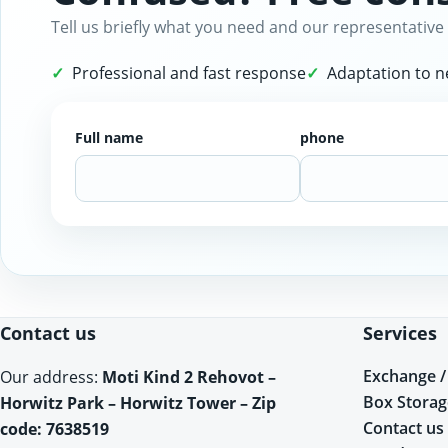
Tell us briefly what you need and our representative 
Professional and fast response
Adaptation to 
Full name
phone
Website
Contact us
Services
Exchange /
Our address:
Moti Kind 2 Rehovot –
Box Storag
Horwitz Park – Horwitz Tower – Zip
Contact us
code: 7638519