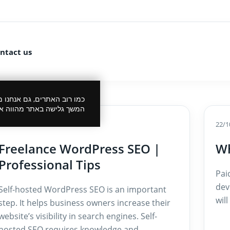
ntact us
 את הביקור שלך לנעים יותר.
סכמתך למדיניות הפרטיות.
15/10/2024
22/1
Freelance WordPress SEO |
Wh
Professional Tips
Pai
dev
Self-hosted WordPress SEO is an important
wil
step. It helps business owners increase their
website’s visibility in search engines. Self-
hosted SEO requires knowledge and