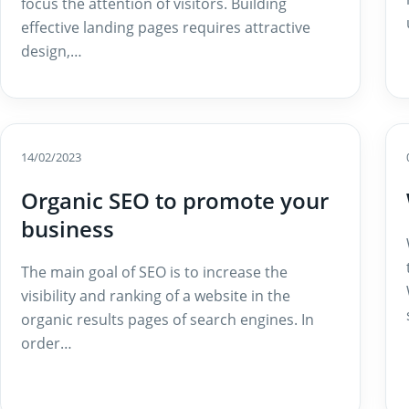
focus the attention of visitors. Building
effective landing pages requires attractive
design,…
14/02/2023
Organic SEO to promote your
business
The main goal of SEO is to increase the
visibility and ranking of a website in the
organic results pages of search engines. In
order…