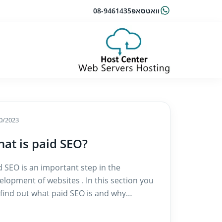
08-9461435
וואטסאפ
0/2023
at is paid SEO?
d SEO is an important step in the
elopment of websites . In this section you
l find out what paid SEO is and why…