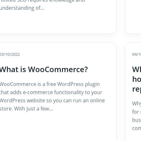
understanding of…
03/10/2022
04/1
What is WooCommerce?
Wh
ho
WooCommerce is a free WordPress plugin
re
that adds e-commerce functionality to your
WordPress website so you can run an online
Why
store. With just a few…
for
bus
com