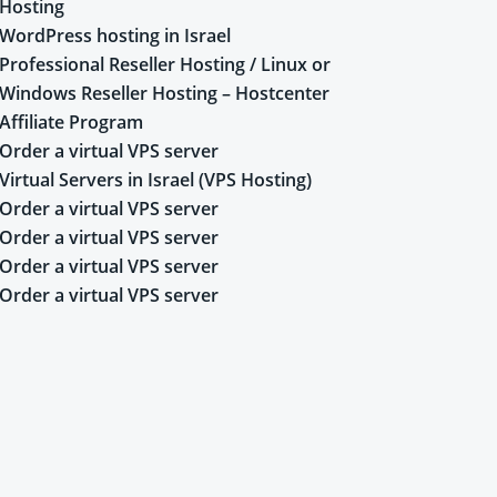
Hosting
WordPress hosting in Israel
Professional Reseller Hosting / Linux or
Windows Reseller Hosting – Hostcenter
Affiliate Program
Order a virtual VPS server
Virtual Servers in Israel (VPS Hosting)
Order a virtual VPS server
Order a virtual VPS server
Order a virtual VPS server
Order a virtual VPS server