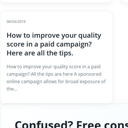
04/03/2019
How to improve your quality
score in a paid campaign?
Here are all the tips.
How to improve your quality score in a paid
campaign? All the tips are here A sponsored
online campaign allows for broad exposure of
the…
Confused? Free cons