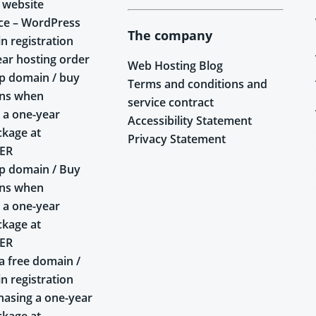
 website
ce – WordPress
The company
n registration
ear hosting order
Web Hosting Blog
p domain / buy
Terms and conditions and
ins when
service contract
 a one-year
Accessibility Statement
ckage at
Privacy Statement
ER
p domain / Buy
ins when
 a one-year
ckage at
ER
a free domain /
n registration
asing a one-year
ckage at