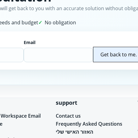
will get back to you with an accurate solution without obliga
needs and budget
No obligation
Email
Get back to me.
support
 Workspace Email
Contact us
e
Frequently Asked Questions
האזור האישי שלי