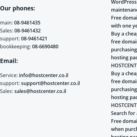
WordPress
Our phones:
maintenan
Free domai
main:
08-9461435
with one y
Sales:
08-9461432
Buy a chea
support:
08-9461421
free doma
bookkeeping:
08-6690480
purchasing
hosting pa
Email:
HOSTCENT
Buy a chea
Service:
info@hostcenter.co.il
free doma
support:
support@hostcenter.co.il
purchasing
Sales:
sales@hostcenter.co.il
hosting pa
HOSTCENT
Search for 
Free domai
when purch
hosting pa