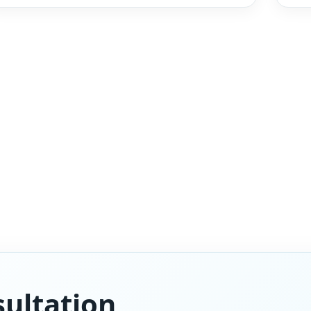
ultation