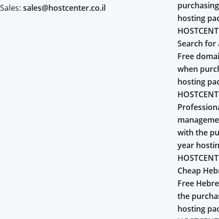
purchasing
Sales:
sales@hostcenter.co.il
hosting pa
HOSTCENT
Search for 
Free domai
when purch
hosting pa
HOSTCENT
Profession
managemen
with the pu
year hosti
HOSTCENT
Cheap Heb
Free Hebr
the purcha
hosting pa