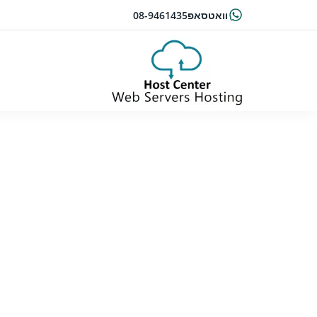
08-9461435
וואטסאפ