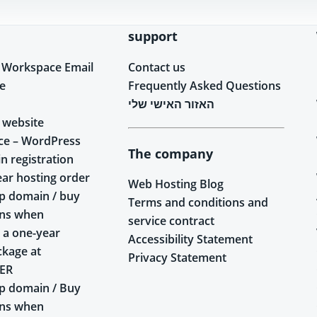
support
 Workspace Email
Contact us
e
Frequently Asked Questions
האזור האישי שלי
 website
ce – WordPress
The company
n registration
ear hosting order
Web Hosting Blog
p domain / buy
Terms and conditions and
ins when
service contract
 a one-year
Accessibility Statement
ckage at
Privacy Statement
ER
p domain / Buy
ins when