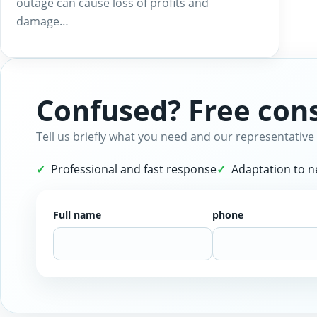
outage can cause loss of profits and
damage…
Confused? Free cons
Tell us briefly what you need and our representative 
Professional and fast response
Adaptation to 
Full name
phone
Website