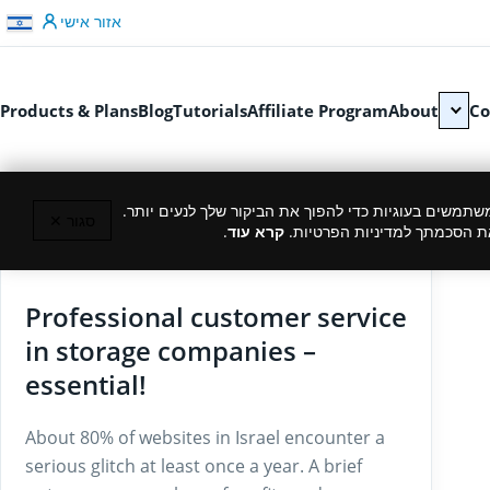
דלג לתוכן
אזור אישי
Products & Plans
Blog
Tutorials
Affiliate Program
About
Co
כמו רוב האתרים, גם אנחנו משתמשים בעוגיות כדי להפוך
סגור ✕
.
קרא עוד
המשך גלישה באתר מהווה את ה
02/12/2025
Professional customer service
in storage companies –
essential!
About 80% of websites in Israel encounter a
serious glitch at least once a year. A brief