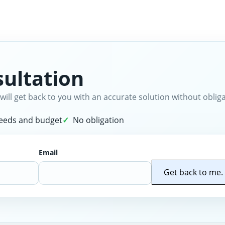
ultation
will get back to you with an accurate solution without obliga
needs and budget
No obligation
Email
Get back to me.