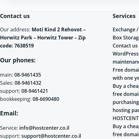
Contact us
Services
Exchange /
Our address:
Moti Kind 2 Rehovot –
Box Storag
Horwitz Park – Horwitz Tower – Zip
Contact us
code: 7638519
WordPress
Our phones:
maintenan
Free domai
main:
08-9461435
with one y
Sales:
08-9461432
Buy a chea
support:
08-9461421
free doma
bookkeeping:
08-6690480
purchasing
hosting pa
Email:
HOSTCENT
Buy a chea
Service:
info@hostcenter.co.il
free doma
support:
support@hostcenter.co.il