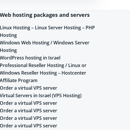
Web hosting packages and servers
Linux Hosting – Linux Server Hosting – PHP
Hosting
Windows Web Hosting / Windows Server
Hosting
WordPress hosting in Israel
Professional Reseller Hosting / Linux or
Windows Reseller Hosting – Hostcenter
Affiliate Program
Order a virtual VPS server
Virtual Servers in Israel (VPS Hosting)
Order a virtual VPS server
Order a virtual VPS server
Order a virtual VPS server
Order a virtual VPS server