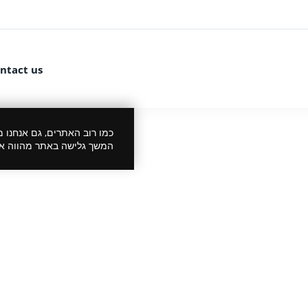
ntact us
 את הביקור שלך לנעים יותר.
סכמתך למדיניות הפרטיות.