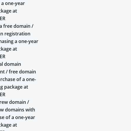
 a one-year
ckage at
ER
a free domain /
n registration
asing a one-year
ckage at
ER
al domain
t / free domain
rchase of a one-
ng package at
ER
rew domain /
ew domains with
se of a one-year
ckage at