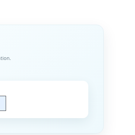
tion.