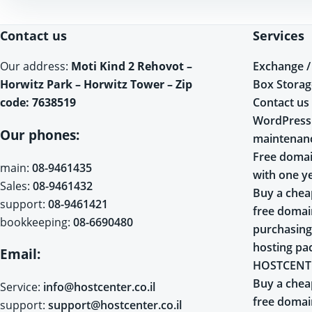
Contact us
Services
Exchange /
Our address:
Moti Kind 2 Rehovot –
Box Storag
Horwitz Park – Horwitz Tower – Zip
Contact us
code: 7638519
WordPress
Our phones:
maintenan
Free domai
main:
08-9461435
with one y
Sales:
08-9461432
Buy a chea
support:
08-9461421
free doma
bookkeeping:
08-6690480
purchasing
hosting pa
Email:
HOSTCENT
Buy a chea
Service:
info@hostcenter.co.il
free doma
support:
support@hostcenter.co.il