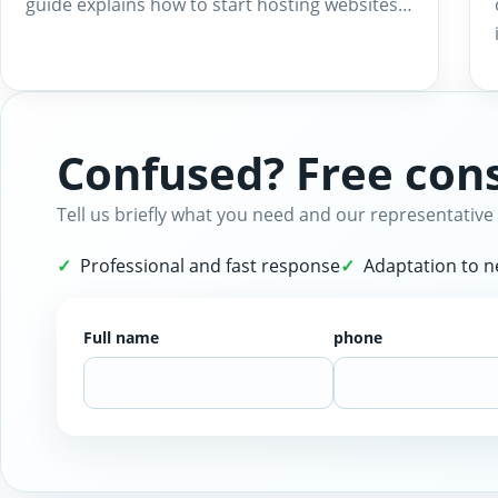
guide explains how to start hosting websites…
Confused? Free cons
Tell us briefly what you need and our representative 
Professional and fast response
Adaptation to 
Full name
phone
Website