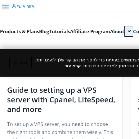
דלג לתוכן
אזור אישי
Products & Plans
Blog
Tutorials
Affiliate Program
About
Co
כמו רוב האתרים, גם אנחנו משתמשים בעוגיות כדי להפוך
סגור ✕
.
קרא עוד
המשך גלישה באתר מהווה את ה
29/07/2025
Guide to setting up a VPS
server with Cpanel, LiteSpeed,
and more
To set up a VPS server, you need to choose
the right tools and combine them wisely. This