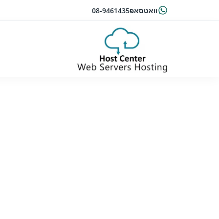
08-9461435
וואטסאפ