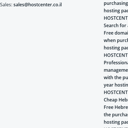
purchasing
Sales:
sales@hostcenter.co.il
hosting pa
HOSTCENT
Search for 
Free domai
when purch
hosting pa
HOSTCENT
Profession
managemen
with the pu
year hosti
HOSTCENT
Cheap Heb
Free Hebr
the purcha
hosting pa