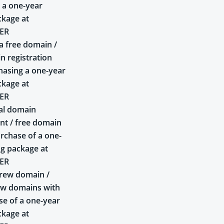
 a one-year
ckage at
ER
a free domain /
n registration
asing a one-year
ckage at
ER
al domain
t / free domain
rchase of a one-
ng package at
ER
rew domain /
ew domains with
se of a one-year
ckage at