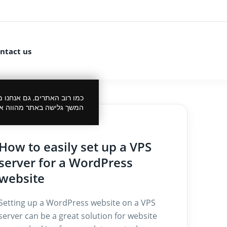
ntact us
 את הביקור שלך לנעים יותר.
סכמתך למדיניות הפרטיות.
27/12/2024
How to easily set up a VPS
server for a WordPress
website
Setting up a WordPress website on a VPS
server can be a great solution for website