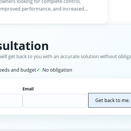
owners looking for complete control,
improved performance, and increased…
ultation
will get back to you with an accurate solution without obliga
needs and budget
No obligation
Email
Get back to me.