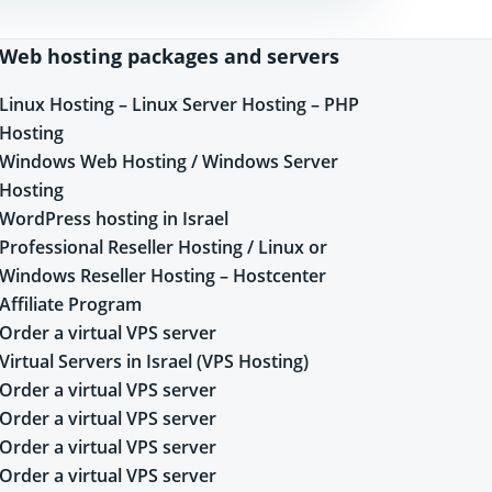
Web hosting packages and servers
Linux Hosting – Linux Server Hosting – PHP
Hosting
Windows Web Hosting / Windows Server
Hosting
WordPress hosting in Israel
Professional Reseller Hosting / Linux or
Windows Reseller Hosting – Hostcenter
Affiliate Program
Order a virtual VPS server
Virtual Servers in Israel (VPS Hosting)
Order a virtual VPS server
Order a virtual VPS server
Order a virtual VPS server
Order a virtual VPS server