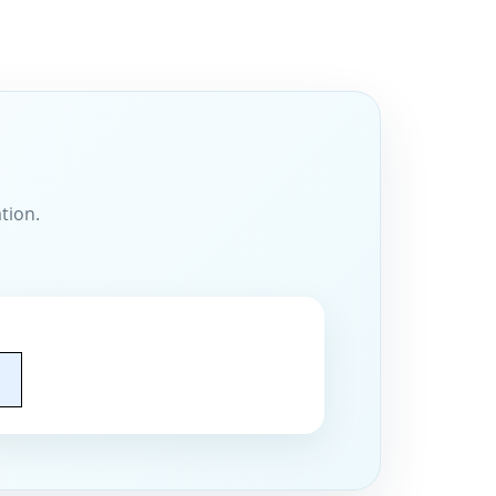
tion.