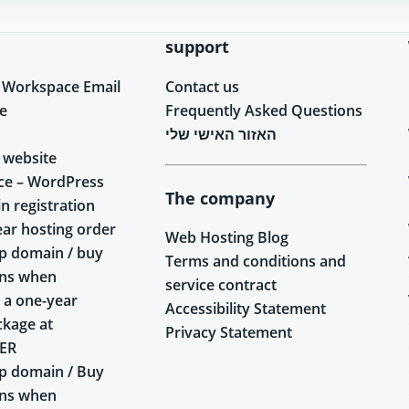
support
 Workspace Email
Contact us
e
Frequently Asked Questions
האזור האישי שלי
 website
ce – WordPress
The company
n registration
ear hosting order
Web Hosting Blog
p domain / buy
Terms and conditions and
ins when
service contract
 a one-year
Accessibility Statement
ckage at
Privacy Statement
ER
p domain / Buy
ins when