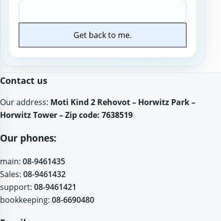
Get back to me.
Website
Contact us
Our address:
Moti Kind 2 Rehovot – Horwitz Park –
Horwitz Tower – Zip code: 7638519
Our phones:
main:
08-9461435
Sales:
08-9461432
support:
08-9461421
bookkeeping:
08-6690480