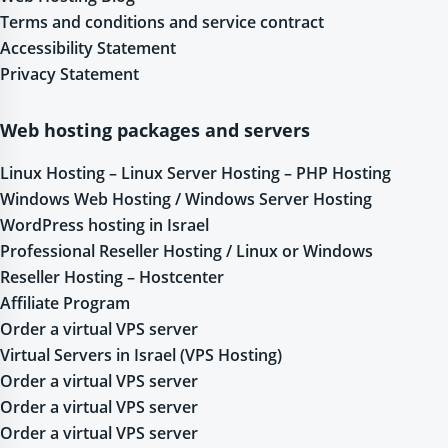
Terms and conditions and service contract
Accessibility Statement
Privacy Statement
Web hosting packages and servers
Linux Hosting – Linux Server Hosting – PHP Hosting
Windows Web Hosting / Windows Server Hosting
WordPress hosting in Israel
Professional Reseller Hosting / Linux or Windows
Reseller Hosting – Hostcenter
Affiliate Program
Order a virtual VPS server
Virtual Servers in Israel (VPS Hosting)
Order a virtual VPS server
Order a virtual VPS server
Order a virtual VPS server