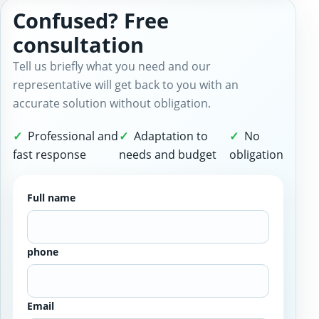
Confused? Free
consultation
Tell us briefly what you need and our
representative will get back to you with an
accurate solution without obligation.
Professional and
Adaptation to
No
fast response
needs and budget
obligation
Full name
phone
Email