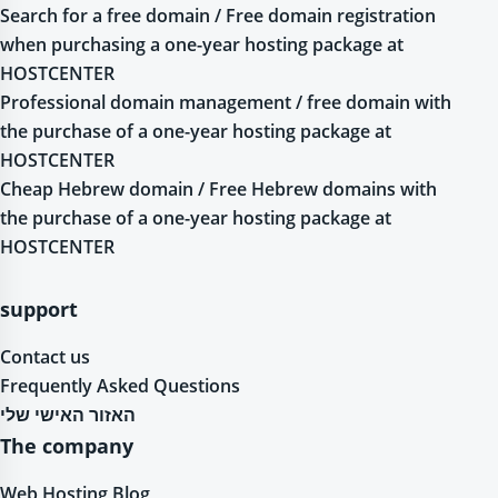
Search for a free domain / Free domain registration
when purchasing a one-year hosting package at
HOSTCENTER
Professional domain management / free domain with
the purchase of a one-year hosting package at
HOSTCENTER
Cheap Hebrew domain / Free Hebrew domains with
the purchase of a one-year hosting package at
HOSTCENTER
support
Contact us
Frequently Asked Questions
האזור האישי שלי
The company
Web Hosting Blog