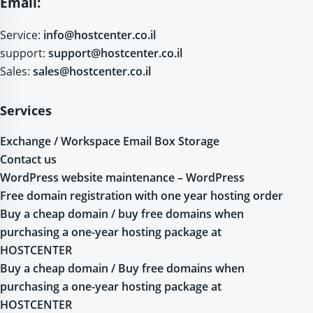
Email:
Service:
info@hostcenter.co.il
support:
support@hostcenter.co.il
Sales:
sales@hostcenter.co.il
Services
Exchange / Workspace Email Box Storage
Contact us
WordPress website maintenance – WordPress
Free domain registration with one year hosting order
Buy a cheap domain / buy free domains when
purchasing a one-year hosting package at
HOSTCENTER
Buy a cheap domain / Buy free domains when
purchasing a one-year hosting package at
HOSTCENTER