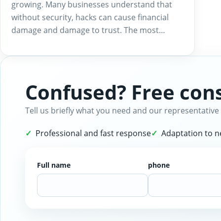
growing. Many businesses understand that
without security, hacks can cause financial
damage and damage to trust. The most…
Confused? Free cons
Tell us briefly what you need and our representative 
Professional and fast response
Adaptation to 
Full name
phone
Website