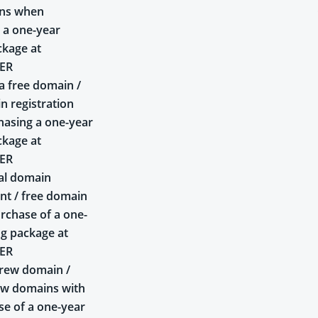
ins when
 a one-year
ckage at
ER
a free domain /
n registration
asing a one-year
ckage at
ER
al domain
t / free domain
rchase of a one-
ng package at
ER
rew domain /
ew domains with
se of a one-year