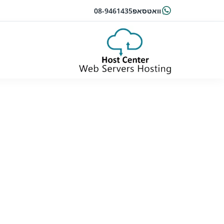
08-9461435
וואטסאפ