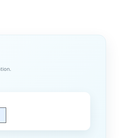
tion.