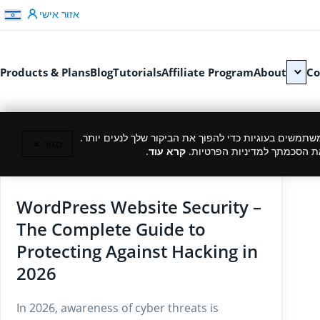
דלג לתוכן
אזור אישי
Products & Plans
Blog
Tutorials
Affiliate Program
About
Co
כמו רוב האתרים, גם אנחנו משתמשים בעוגיות כדי להפוך
סגור ✕
.
קרא עוד
המשך גלישה באתר מהווה את ה
02/03/2026
WordPress Website Security –
The Complete Guide to
Protecting Against Hacking in
2026
In 2026, awareness of cyber threats is