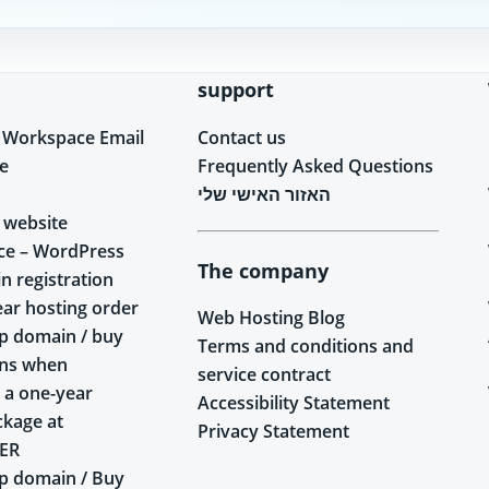
support
 Workspace Email
Contact us
e
Frequently Asked Questions
האזור האישי שלי
 website
ce – WordPress
The company
n registration
ear hosting order
Web Hosting Blog
p domain / buy
Terms and conditions and
ins when
service contract
 a one-year
Accessibility Statement
ckage at
Privacy Statement
ER
p domain / Buy