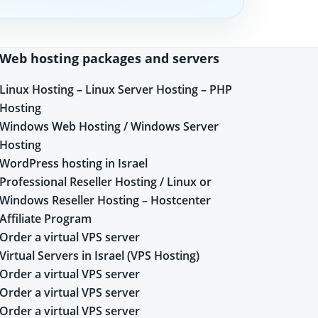
Web hosting packages and servers
Linux Hosting – Linux Server Hosting – PHP
Hosting
Windows Web Hosting / Windows Server
Hosting
WordPress hosting in Israel
Professional Reseller Hosting / Linux or
Windows Reseller Hosting – Hostcenter
Affiliate Program
Order a virtual VPS server
Virtual Servers in Israel (VPS Hosting)
Order a virtual VPS server
Order a virtual VPS server
Order a virtual VPS server