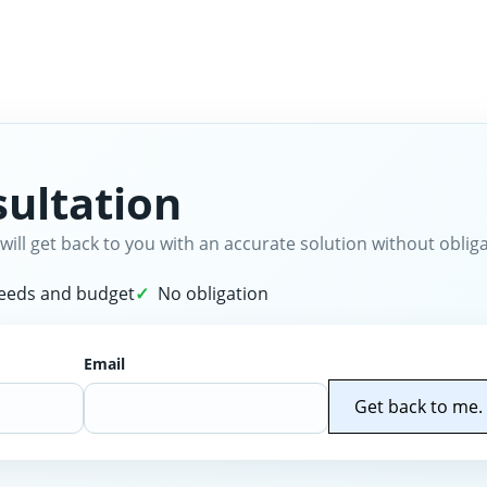
ultation
will get back to you with an accurate solution without obliga
needs and budget
No obligation
Email
Get back to me.