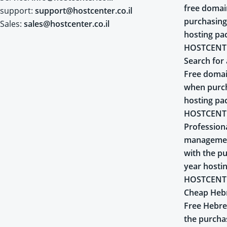
free doma
support:
support@hostcenter.co.il
purchasing
Sales:
sales@hostcenter.co.il
hosting pa
HOSTCENT
Search for 
Free domai
when purch
hosting pa
HOSTCENT
Profession
managemen
with the pu
year hosti
HOSTCENT
Cheap Heb
Free Hebr
the purcha