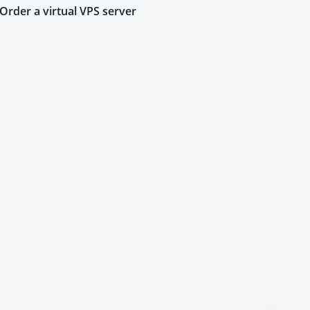
Order a virtual VPS server