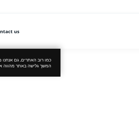
ntact us
 את הביקור שלך לנעים יותר.
סכמתך למדיניות הפרטיות.