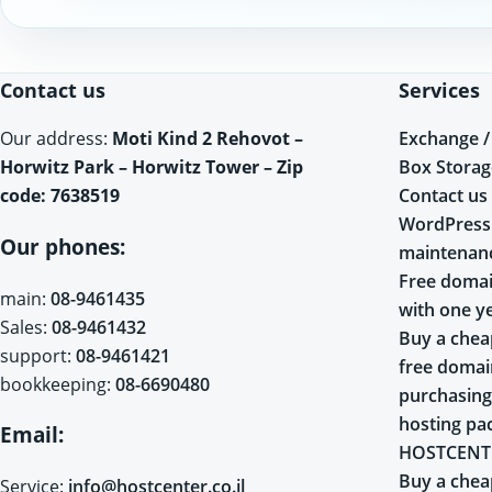
Contact us
Services
Exchange /
Our address:
Moti Kind 2 Rehovot –
Box Storag
Horwitz Park – Horwitz Tower – Zip
Contact us
code: 7638519
WordPress
Our phones:
maintenan
Free domai
main:
08-9461435
with one y
Sales:
08-9461432
Buy a chea
support:
08-9461421
free doma
bookkeeping:
08-6690480
purchasing
hosting pa
Email:
HOSTCENT
Buy a chea
Service:
info@hostcenter.co.il