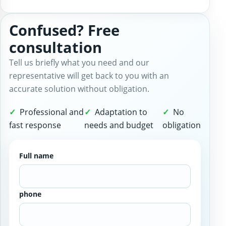
Confused? Free
consultation
Tell us briefly what you need and our
representative will get back to you with an
accurate solution without obligation.
Professional and
Adaptation to
No
fast response
needs and budget
obligation
Full name
phone