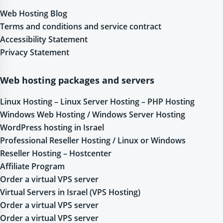
Web Hosting Blog
Terms and conditions and service contract
Accessibility Statement
Privacy Statement
Web hosting packages and servers
Linux Hosting – Linux Server Hosting – PHP Hosting
Windows Web Hosting / Windows Server Hosting
WordPress hosting in Israel
Professional Reseller Hosting / Linux or Windows
Reseller Hosting – Hostcenter
Affiliate Program
Order a virtual VPS server
Virtual Servers in Israel (VPS Hosting)
Order a virtual VPS server
Order a virtual VPS server