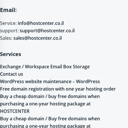
Email:
Service:
info@hostcenter.co.il
support:
support@hostcenter.co.il
Sales:
sales@hostcenter.co.il
Services
Exchange / Workspace Email Box Storage
Contact us
WordPress website maintenance – WordPress
Free domain registration with one year hosting order
Buy a cheap domain / buy free domains when
purchasing a one-year hosting package at
HOSTCENTER
Buy a cheap domain / Buy free domains when
purchasing a one-year hosting package at