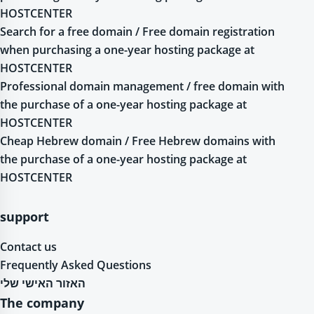
HOSTCENTER
Search for a free domain / Free domain registration
when purchasing a one-year hosting package at
HOSTCENTER
Professional domain management / free domain with
the purchase of a one-year hosting package at
HOSTCENTER
Cheap Hebrew domain / Free Hebrew domains with
the purchase of a one-year hosting package at
HOSTCENTER
support
Contact us
Frequently Asked Questions
האזור האישי שלי
The company