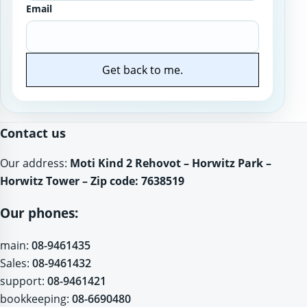
Email
Get back to me.
Website
Contact us
Our address:
Moti Kind 2 Rehovot – Horwitz Park –
Horwitz Tower – Zip code: 7638519
Our phones:
main:
08-9461435
Sales:
08-9461432
support:
08-9461421
bookkeeping:
08-6690480