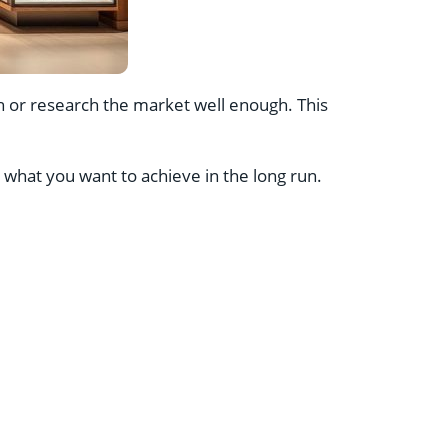
 or research the market well enough. This
hat you want to achieve in the long run.