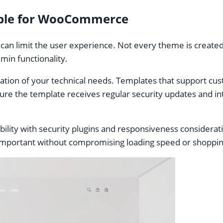
table for WooCommerce
 limit the user experience. Not every theme is created w
dmin functionality.
ation of your technical needs. Templates that support cu
sure the template receives regular security updates and i
ibility with security plugins and responsiveness considera
 is important without compromising loading speed or shopp