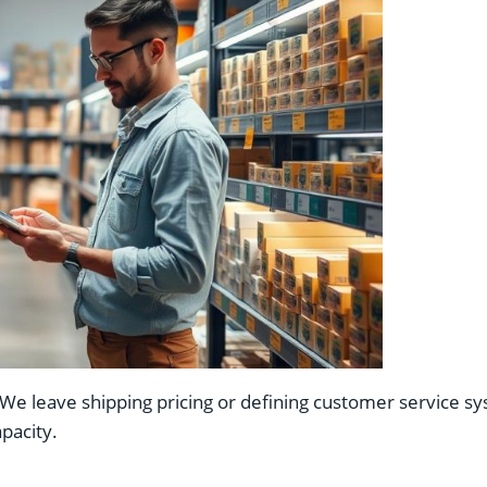
 leave shipping pricing or defining customer service syst
pacity.