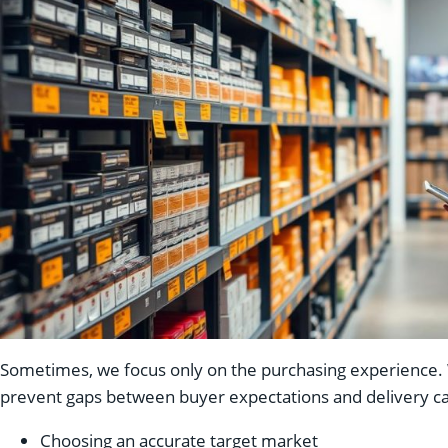
Sometimes, we focus only on the purchasing experience. We
prevent gaps between buyer expectations and delivery ca
Choosing an accurate target market