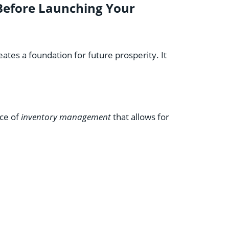
efore Launching Your
tes a foundation for future prosperity. It
nce of
inventory management
that allows for