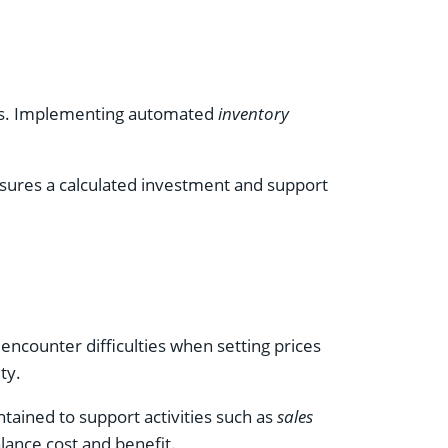
lays. Implementing automated
inventory
 ensures a calculated investment and support
encounter difficulties when setting prices
ty.
ntained to support activities such as
sales
lance cost and benefit.