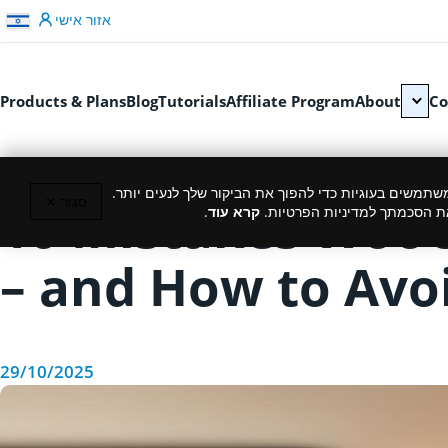
דלג לתוכן
אזור אישי
Products & Plans
Blog
Tutorials
Affiliate Program
About
Co
כמו רוב האתרים, גם אנחנו משתמשים בעוגיות כדי להפוך
סגור ✕
10 Mistakes Woo
.
קרא עוד
המשך גלישה באתר מהווה את ה
– and How to Av
29/10/2025