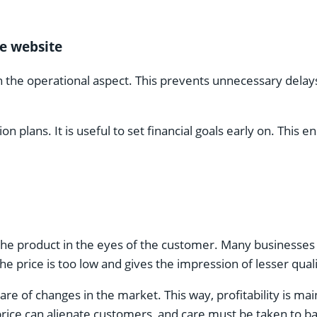
e website
th the operational aspect. This prevents unnecessary de
n plans. It is useful to set financial goals early on. This
 the product in the eyes of the customer. Many businesses 
 price is too low and gives the impression of lesser quali
re of changes in the market. This way, profitability is mai
price can alienate customers, and care must be taken to ba