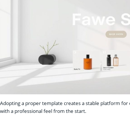
Adopting a proper template creates a stable platform for o
with a professional feel from the start.