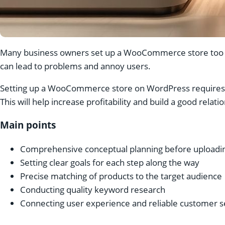
Many business owners set up a WooCommerce store too qu
can lead to problems and annoy users.
Setting up a WooCommerce store on WordPress requires mo
This will help increase profitability and build a good relat
Main points
Comprehensive conceptual planning before uploadin
Setting clear goals for each step along the way
Precise matching of products to the target audience
Conducting quality keyword research
Connecting user experience and reliable customer s