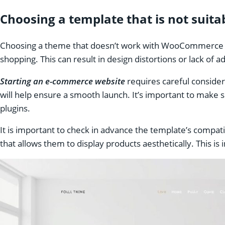
Choosing a template that is not sui
Choosing a theme that doesn’t work with WooCommerce can
shopping. This can result in design distortions or lack of a
Starting an e-commerce website
requires careful consider
will help ensure a smooth launch. It’s important to make 
plugins.
It is important to check in advance the template’s compat
that allows them to display products aesthetically. This