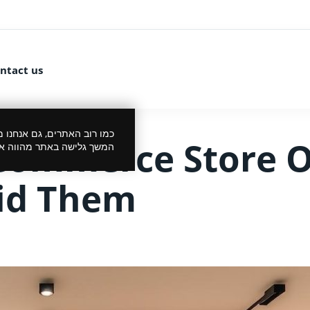
ntact us
 את הביקור שלך לנעים יותר.
Commerce Store 
סכמתך למדיניות הפרטיות.
oid Them