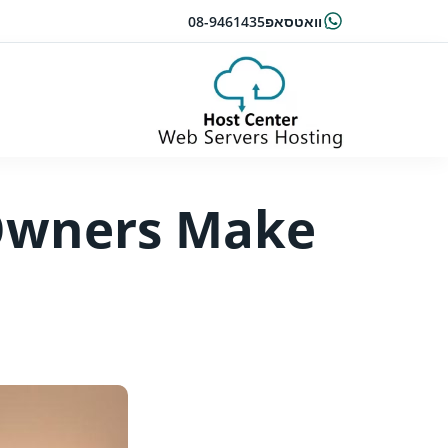
08-9461435
וואטסאפ
Owners Make