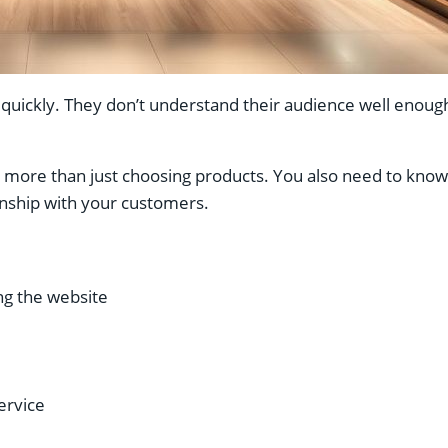
ickly. They don’t understand their audience well enough
re than just choosing products. You also need to know w
ionship with your customers.
g the website
ervice