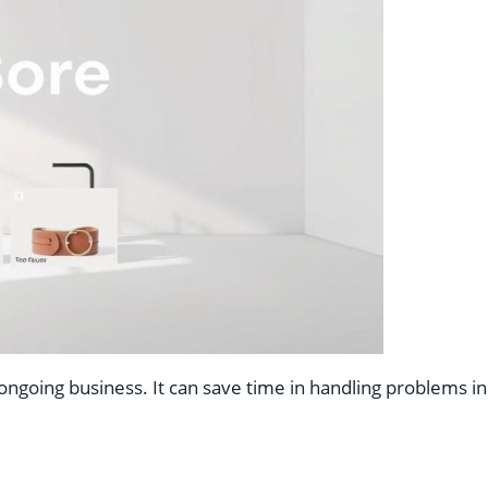
ngoing business. It can save time in handling problems in 