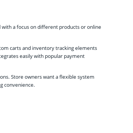
ith a focus on different products or online
stom carts and inventory tracking elements
ntegrates easily with popular payment
tions. Store owners want a flexible system
ing convenience.