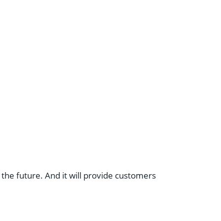
the future. And it will provide customers