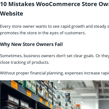
10 Mistakes WooCommerce Store Own
Website
Every store owner wants to see rapid growth and steady s
promotes the store in the eyes of customers.
Why New Store Owners Fail
Sometimes, business owners don’t set clear goals. Or th
close tracking of products.
Without proper financial planning, expenses increase rapi