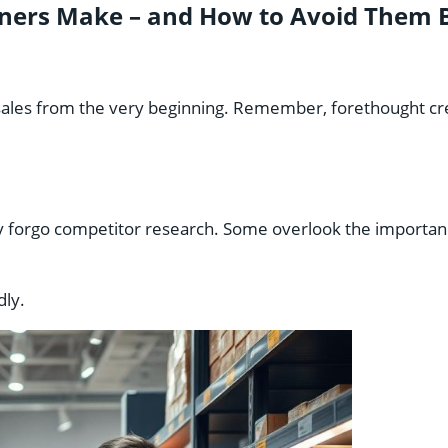
ers Make – and How to Avoid Them B
ales from the very beginning. Remember, forethought crea
ey forgo competitor research. Some overlook the importa
dly.