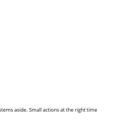
ems aside. Small actions at the right time