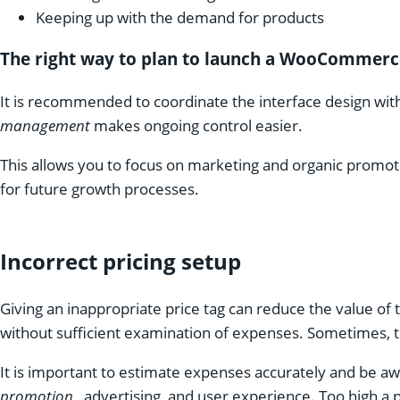
Keeping up with the demand for products
The right way to plan to launch a WooCommerc
It is recommended to coordinate the interface design wi
management
makes ongoing control easier.
This allows you to focus on marketing and organic promotio
for future growth processes.
Incorrect pricing setup
Giving an inappropriate price tag can reduce the value of
without sufficient examination of expenses. Sometimes, the
It is important to estimate expenses accurately and be awa
promotion
, advertising, and user experience. Too high a 