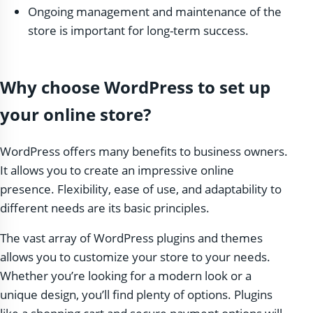
Ongoing management and maintenance of the
store is important for long-term success.
Why choose WordPress to set up
your online store?
WordPress offers many benefits to business owners.
It allows you to create an impressive online
presence. Flexibility, ease of use, and adaptability to
different needs are its basic principles.
The vast array of WordPress plugins and themes
allows you to customize your store to your needs.
Whether you’re looking for a modern look or a
unique design, you’ll find plenty of options. Plugins