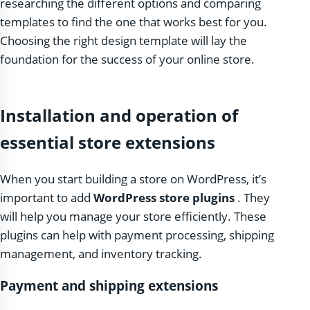
researching the different options and comparing
templates to find the one that works best for you.
Choosing the right design template will lay the
foundation for the success of your online store.
Installation and operation of
essential store extensions
When you start building a store on WordPress, it’s
important to add
WordPress store plugins
. They
will help you manage your store efficiently. These
plugins can help with payment processing, shipping
management, and inventory tracking.
Payment and shipping extensions