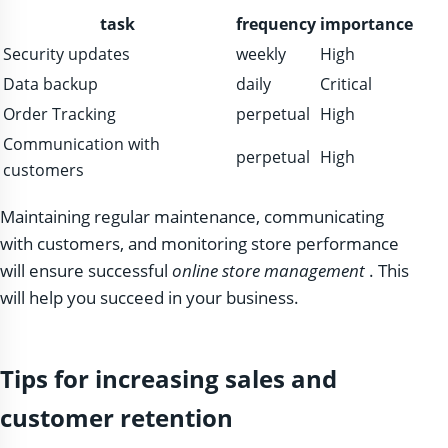
task
frequency
importance
Security updates
weekly
High
Data backup
daily
Critical
Order Tracking
perpetual
High
Communication with
perpetual
High
customers
Maintaining regular maintenance, communicating
with customers, and monitoring store performance
will ensure successful
online store management
. This
will help you succeed in your business.
Tips for increasing sales and
customer retention