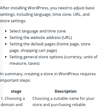
After installing WordPress, you need to adjust basic
settings, including language, time zone, URL, and
store settings.
Select language and time zone
Setting the website address (URL)
Setting the default pages (home page, store
page, shopping cart page)
Setting general store options (currency, units of
measure, taxes)
In summary, creating a store in WordPress requires
important steps:
stage
Description
1. Choosing a
Choosing a suitable name for your
domain and
store and purchasing reliable