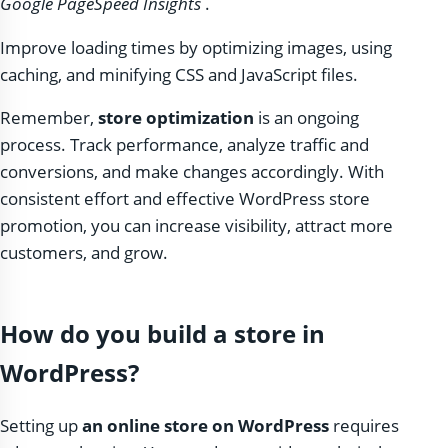
Google PageSpeed ​​Insights
.
Improve loading times by optimizing images, using
caching, and minifying CSS and JavaScript files.
Remember,
store optimization
is an ongoing
process. Track performance, analyze traffic and
conversions, and make changes accordingly. With
consistent effort and effective WordPress store
promotion, you can increase visibility, attract more
customers, and grow.
How do you build a store in
WordPress?
Setting up
an online store on WordPress
requires