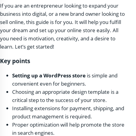
If you are an entrepreneur looking to expand your
business into digital, or a new brand owner looking to
sell online, this guide is for you. It will help you fulfill
your dream and set up your online store easily. All
you need is motivation, creativity, and a desire to
learn. Let’s get started!
Key points
Setting up a WordPress store
is simple and
convenient even for beginners.
Choosing an appropriate design template is a
critical step to the success of your store.
Installing extensions for payment, shipping, and
product management is required.
Proper optimization will help promote the store
in search engines.