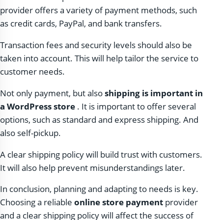
provider offers a variety of payment methods, such
as credit cards, PayPal, and bank transfers.
Transaction fees and security levels should also be
taken into account. This will help tailor the service to
customer needs.
Not only payment, but also
shipping is important in
a WordPress store
. It is important to offer several
options, such as standard and express shipping. And
also self-pickup.
A clear shipping policy will build trust with customers.
It will also help prevent misunderstandings later.
In conclusion, planning and adapting to needs is key.
Choosing a reliable
online store payment
provider
and a clear shipping policy will affect the success of