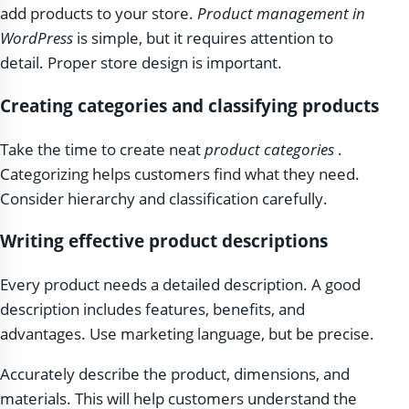
add products to your store.
Product management in
WordPress
is simple, but it requires attention to
detail. Proper store design is important.
Creating categories and classifying products
Take the time to create neat
product categories
.
Categorizing helps customers find what they need.
Consider hierarchy and classification carefully.
Writing effective product descriptions
Every product needs a detailed description. A good
description includes features, benefits, and
advantages. Use marketing language, but be precise.
Accurately describe the product, dimensions, and
materials. This will help customers understand the