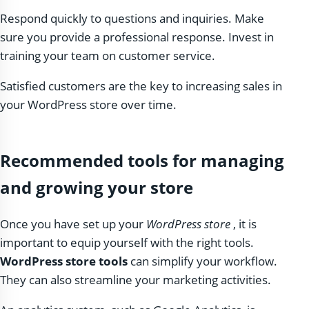
Respond quickly to questions and inquiries. Make
sure you provide a professional response. Invest in
training your team on customer service.
Satisfied customers are the key to increasing sales in
your WordPress store over time.
Recommended tools for managing
and growing your store
Once you have set up your
WordPress store
, it is
important to equip yourself with the right tools.
WordPress store tools
can simplify your workflow.
They can also streamline your marketing activities.