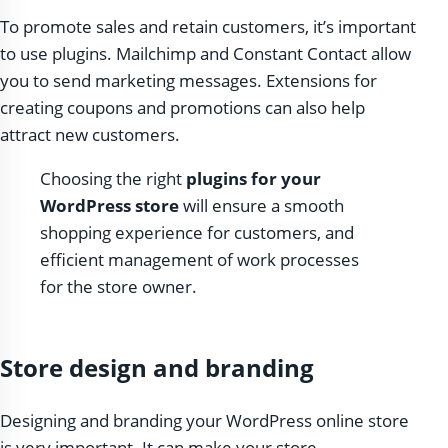
To promote sales and retain customers, it’s important
to use plugins. Mailchimp and Constant Contact allow
you to send marketing messages. Extensions for
creating coupons and promotions can also help
attract new customers.
Choosing the right
plugins for your
WordPress store
will ensure a smooth
shopping experience for customers, and
efficient management of work processes
for the store owner.
Store design and branding
Designing and branding your WordPress online store
is very important. It can make your store