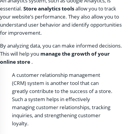
An analytics system, such as Google Analytics, is
essential.
Store analytics tools
allow you to track
your website’s performance. They also allow you to
understand user behavior and identify opportunities
for improvement.
By analyzing data, you can make informed decisions.
This will help you
manage the growth of your
online store
.
A customer relationship management
(CRM) system is another tool that can
greatly contribute to the success of a store.
Such a system helps in effectively
managing customer relationships, tracking
inquiries, and strengthening customer
loyalty.