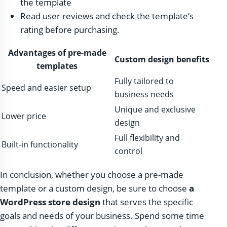
the template
Read user reviews and check the template’s
rating before purchasing.
Advantages of pre-made
Custom design benefits
templates
Fully tailored to
Speed ​​and easier setup
business needs
Unique and exclusive
Lower price
design
Full flexibility and
Built-in functionality
control
In conclusion, whether you choose a pre-made
template or a custom design, be sure to choose
a
WordPress store design
that serves the specific
goals and needs of your business. Spend some time