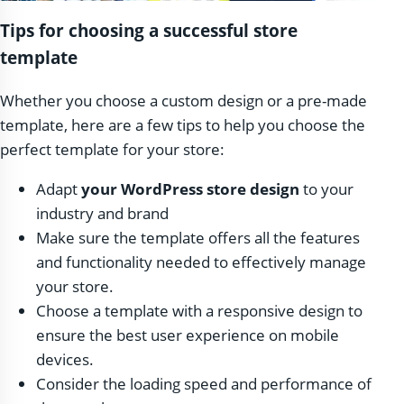
Tips for choosing a successful store
template
Whether you choose a custom design or a pre-made
template, here are a few tips to help you choose the
perfect template for your store:
Adapt
your WordPress store design
to your
industry and brand
Make sure the template offers all the features
and functionality needed to effectively manage
your store.
Choose a template with a responsive design to
ensure the best user experience on mobile
devices.
Consider the loading speed and performance of