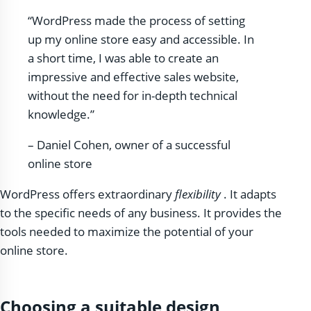
“WordPress made the process of setting
up my online store easy and accessible. In
a short time, I was able to create an
impressive and effective sales website,
without the need for in-depth technical
knowledge.”
– Daniel Cohen, owner of a successful
online store
WordPress offers extraordinary
flexibility
. It adapts
to the specific needs of any business. It provides the
tools needed to maximize the potential of your
online store.
Choosing a suitable design