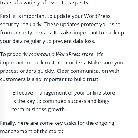
track of a variety of essential aspects.
First, it is important to update your WordPress
security regularly. These updates protect your site
from security threats. It is also important to back up
your data regularly to prevent data loss.
To properly
maintain a WordPress store
, it’s
important to track customer orders. Make sure you
process orders quickly. Clear communication with
customers is also important to build trust.
Effective management of your online store
is the key to continued success and long-
term business growth.
Finally, here are some key tasks for the ongoing
management of the store: