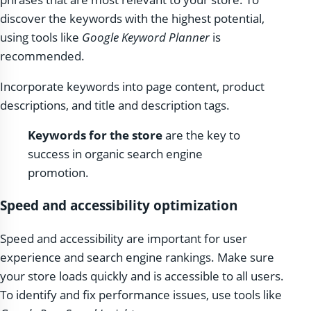
discover the keywords with the highest potential,
using tools like
Google Keyword Planner
is
recommended.
Incorporate keywords into page content, product
descriptions, and title and description tags.
Keywords for the store
are the key to
success in organic search engine
promotion.
Speed ​​and accessibility optimization
Speed ​​and accessibility are important for user
experience and search engine rankings. Make sure
your store loads quickly and is accessible to all users.
To identify and fix performance issues, use tools like