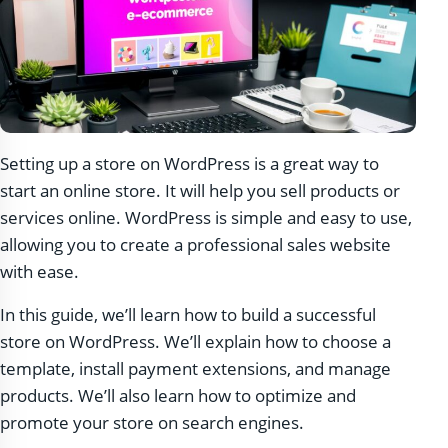
Setting up a store on WordPress is a great way to
start an online store. It will help you sell products or
services online. WordPress is simple and easy to use,
allowing you to create a professional sales website
with ease.
In this guide, we’ll learn how to build a successful
store on WordPress. We’ll explain how to choose a
template, install payment extensions, and manage
products. We’ll also learn how to optimize and
promote your store on search engines.