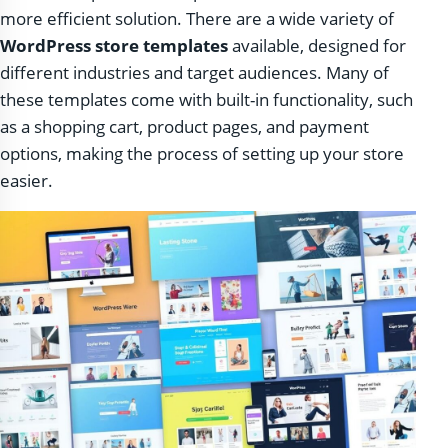
more efficient solution. There are a wide variety of
WordPress store templates
available, designed for
different industries and target audiences. Many of
these templates come with built-in functionality, such
as a shopping cart, product pages, and payment
options, making the process of setting up your store
easier.