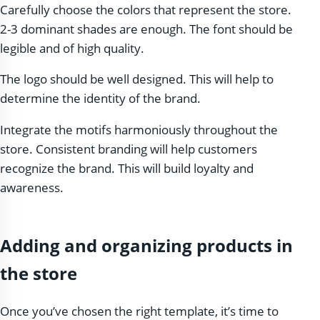
Carefully choose the colors that represent the store.
2-3 dominant shades are enough. The font should be
legible and of high quality.
The logo should be well designed. This will help to
determine the identity of the brand.
Integrate the motifs harmoniously throughout the
store. Consistent branding will help customers
recognize the brand. This will build loyalty and
awareness.
Adding and organizing products in
the store
Once you’ve chosen the right template, it’s time to