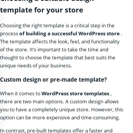
template for your store
Choosing the right template is a critical step in the
process
of building a successful WordPress store
.
The template affects the look, feel, and functionality
of the store. It’s important to take the time and
thought to choose the template that best suits the
unique needs of your business.
Custom design or pre-made template?
When it comes to
WordPress store templates
,
there are two main options. A custom design allows
you to have a completely unique store. However, this
option can be more expensive and time-consuming.
In contrast, pre-built templates offer a faster and