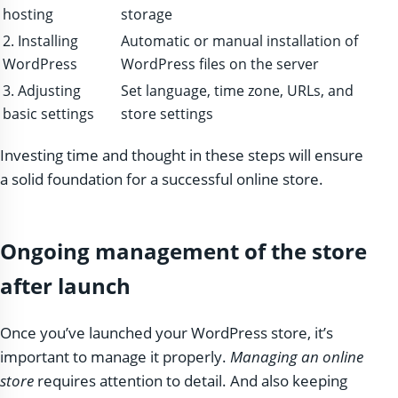
hosting
storage
2. Installing
Automatic or manual installation of
WordPress
WordPress files on the server
3. Adjusting
Set language, time zone, URLs, and
basic settings
store settings
Investing time and thought in these steps will ensure
a solid foundation for a successful online store.
Ongoing management of the store
after launch
Once you’ve launched your WordPress store, it’s
important to manage it properly.
Managing an online
store
requires attention to detail. And also keeping