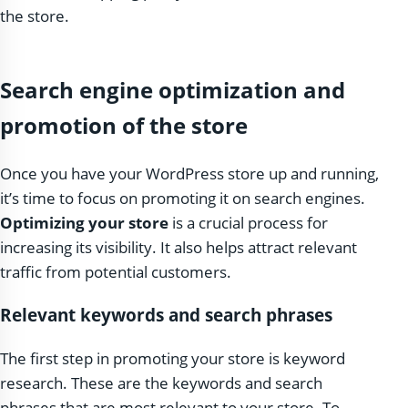
the store.
Search engine optimization and
promotion of the store
Once you have your WordPress store up and running,
it’s time to focus on promoting it on search engines.
Optimizing your store
is a crucial process for
increasing its visibility. It also helps attract relevant
traffic from potential customers.
Relevant keywords and search phrases
The first step in promoting your store is keyword
research. These are the keywords and search
phrases that are most relevant to your store. To