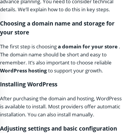
advance planning. You need to consider technical
details. We’ll explain how to do this in key steps.
Choosing a domain name and storage for
your store
The first step is choosing
a domain for your store
.
The domain name should be short and easy to
remember. It’s also important to choose reliable
WordPress hosting
to support your growth.
Installing WordPress
After purchasing the domain and hosting, WordPress
is available to install. Most providers offer automatic
installation. You can also install manually.
Adjusting settings and basic configuration