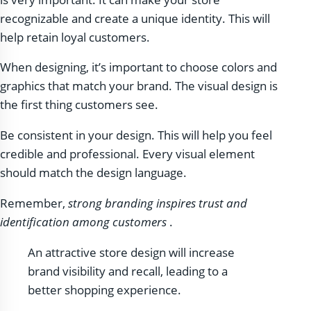
recognizable and create a unique identity. This will
help retain loyal customers.
When designing, it’s important to choose colors and
graphics that match your brand. The visual design is
the first thing customers see.
Be consistent in your design. This will help you feel
credible and professional. Every visual element
should match the design language.
Remember,
strong branding inspires trust and
identification among customers
.
An attractive store design will increase
brand visibility and recall, leading to a
better shopping experience.