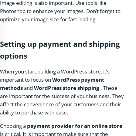
Image editing is also important. Use tools like
Photoshop to enhance your images. Don’t forget to
optimize your image size for fast loading.
Setting up payment and shipping
options
When you start building a WordPress store, it’s
important to focus on
WordPress payment
methods
and
WordPress store shipping
. These
are important for the success of your business. They
affect the convenience of your customers and their
ability to purchase with ease.
Choosing a
payment provider for an online store
is critical. It is important to make sure that the