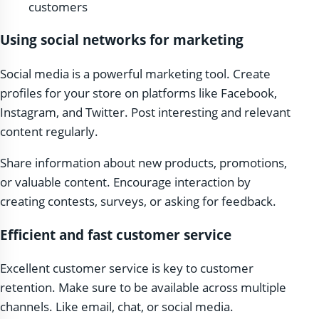
customers
Using social networks for marketing
Social media is a powerful marketing tool. Create
profiles for your store on platforms like Facebook,
Instagram, and Twitter. Post interesting and relevant
content regularly.
Share information about new products, promotions,
or valuable content. Encourage interaction by
creating contests, surveys, or asking for feedback.
Efficient and fast customer service
Excellent customer service is key to customer
retention. Make sure to be available across multiple
channels. Like email, chat, or social media.