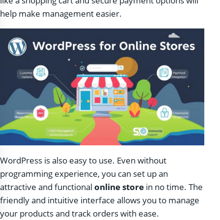
like a shopping cart and secure payment options will
help make management easier.
WordPress is also easy to use. Even without
programming experience, you can set up an
attractive and functional
online store
in no time. The
friendly and intuitive interface allows you to manage
your products and track orders with ease.