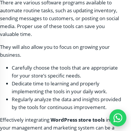
There are various software programs available to
automate routine tasks, such as updating inventory,
sending messages to customers, or posting on social
media. Proper use of these tools can save you
valuable time.
They will also allow you to focus on growing your
business.
Carefully choose the tools that are appropriate
for your store’s specific needs.
Dedicate time to learning and properly
implementing the tools in your daily work.
Regularly analyze the data and insights provided
by the tools for continuous improvement.
Effectively integrating
WordPress store tools
into
your management and marketing system can be a