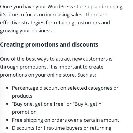
Once you have your WordPress store up and running,
it’s time to focus on increasing sales. There are
effective strategies for retaining customers and
growing your business.
Creating promotions and discounts
One of the best ways to attract new customers is
through promotions. It is important to create
promotions on your online store. Such as:
Percentage discount on selected categories or
products
“Buy one, get one free” or “Buy X, get Y”
promotion
Free shipping on orders over a certain amount
Discounts for first-time buyers or returning