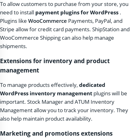
To allow customers to purchase from your store, you
need to install
payment plugins for WordPress
.
Plugins like
WooCommerce
Payments, PayPal, and
Stripe allow for credit card payments. ShipStation and
WooCommerce Shipping can also help manage
shipments.
Extensions for inventory and product
management
To manage products effectively,
dedicated
WordPress inventory management
plugins will be
important. Stock Manager and ATUM Inventory
Management allow you to track your inventory. They
also help maintain product availability.
Marketing and promotions extensions