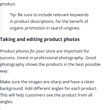
product.
Tip: Be sure to include relevant keywords
in product descriptions, for the benefit of
organic promotion in search engines.
Taking and editing product photos
Product photos for your store
are important for
success. Invest in professional photography. Good
photography shows the products in the best possible
way.
Make sure the images are sharp and have a clean
background. Add different angles for each product.
This will help customers see the product from all
angles.