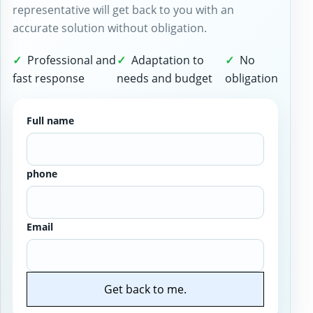
representative will get back to you with an
accurate solution without obligation.
Professional and
Adaptation to
No
fast response
needs and budget
obligation
Full name
phone
Email
Get back to me.