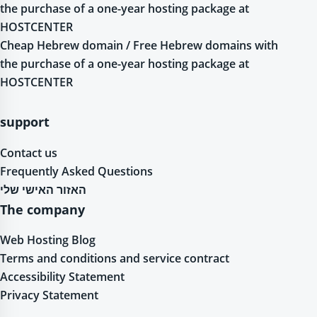
the purchase of a one-year hosting package at
HOSTCENTER
Cheap Hebrew domain / Free Hebrew domains with
the purchase of a one-year hosting package at
HOSTCENTER
support
Contact us
Frequently Asked Questions
האזור האישי שלי
The company
Web Hosting Blog
Terms and conditions and service contract
Accessibility Statement
Privacy Statement