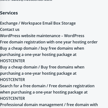
Services
Exchange / Workspace Email Box Storage
Contact us
WordPress website maintenance – WordPress
Free domain registration with one year hosting order
Buy a cheap domain / buy free domains when
purchasing a one-year hosting package at
HOSTCENTER
Buy a cheap domain / Buy free domains when
purchasing a one-year hosting package at
HOSTCENTER
Search for a free domain / Free domain registration
when purchasing a one-year hosting package at
HOSTCENTER
Professional domain management / free domain with