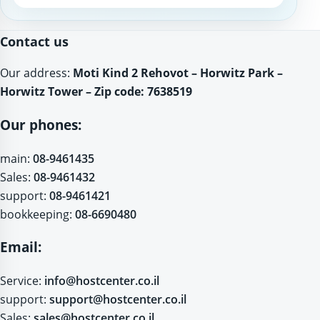
Website
Contact us
Our address:
Moti Kind 2 Rehovot – Horwitz Park –
Horwitz Tower – Zip code: 7638519
Our phones:
main:
08-9461435
Sales:
08-9461432
support:
08-9461421
bookkeeping:
08-6690480
Email:
Service:
info@hostcenter.co.il
support:
support@hostcenter.co.il
Sales:
sales@hostcenter.co.il