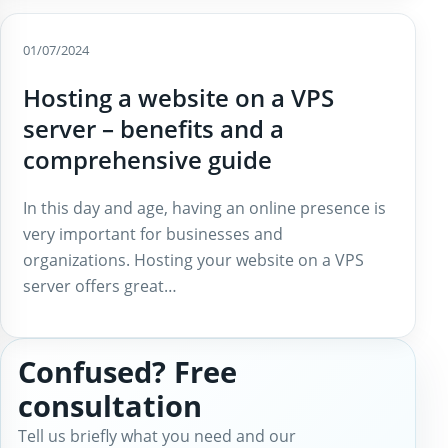
01/07/2024
Hosting a website on a VPS
server – benefits and a
comprehensive guide
In this day and age, having an online presence is
very important for businesses and
organizations. Hosting your website on a VPS
server offers great…
Confused? Free
consultation
Tell us briefly what you need and our