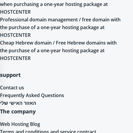
when purchasing a one-year hosting package at
HOSTCENTER
Professional domain management / free domain with
the purchase of a one-year hosting package at
HOSTCENTER
Cheap Hebrew domain / Free Hebrew domains with
the purchase of a one-year hosting package at
HOSTCENTER
support
Contact us
Frequently Asked Questions
האזור האישי שלי
The company
Web Hosting Blog
Terms and conditions and service contract