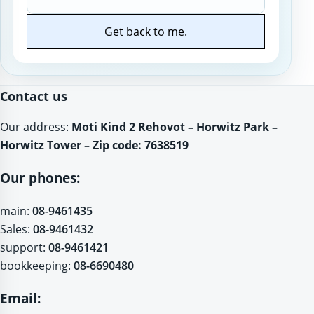
Get back to me.
Website
Contact us
Our address:
Moti Kind 2 Rehovot – Horwitz Park –
Horwitz Tower – Zip code: 7638519
Our phones:
main:
08-9461435
Sales:
08-9461432
support:
08-9461421
bookkeeping:
08-6690480
Email: