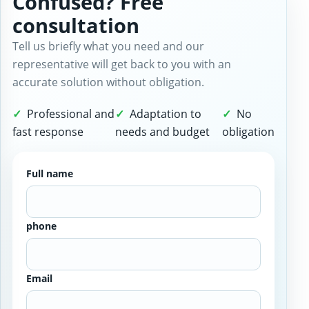
Confused? Free
consultation
Tell us briefly what you need and our
representative will get back to you with an
accurate solution without obligation.
Professional and
Adaptation to
No
fast response
needs and budget
obligation
Full name
phone
Email