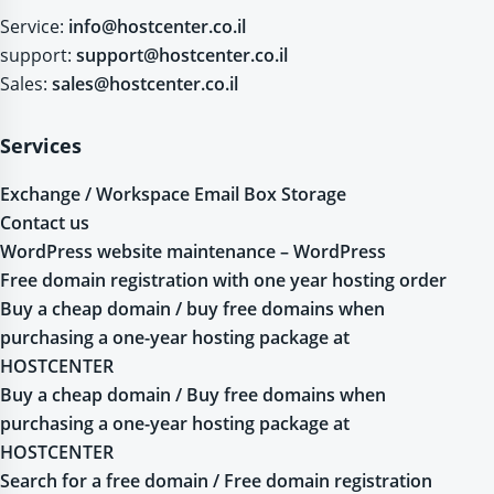
Service:
info@hostcenter.co.il
support:
support@hostcenter.co.il
Sales:
sales@hostcenter.co.il
Services
Exchange / Workspace Email Box Storage
Contact us
WordPress website maintenance – WordPress
Free domain registration with one year hosting order
Buy a cheap domain / buy free domains when
purchasing a one-year hosting package at
HOSTCENTER
Buy a cheap domain / Buy free domains when
purchasing a one-year hosting package at
HOSTCENTER
Search for a free domain / Free domain registration