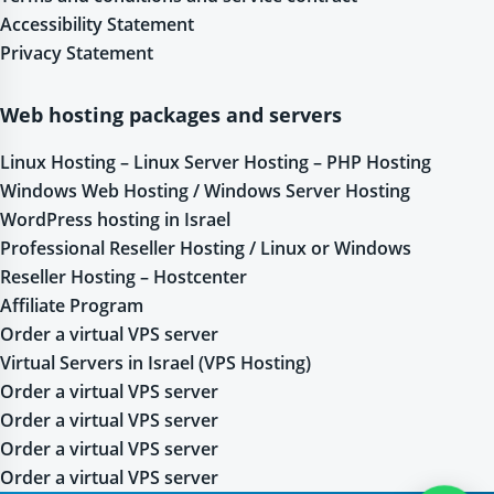
Accessibility Statement
Privacy Statement
Web hosting packages and servers
Linux Hosting – Linux Server Hosting – PHP Hosting
Windows Web Hosting / Windows Server Hosting
WordPress hosting in Israel
Professional Reseller Hosting / Linux or Windows
Reseller Hosting – Hostcenter
Affiliate Program
Order a virtual VPS server
Virtual Servers in Israel (VPS Hosting)
Order a virtual VPS server
Order a virtual VPS server
Order a virtual VPS server
Order a virtual VPS server