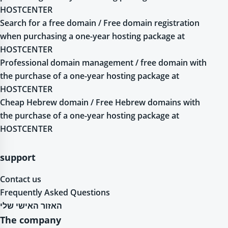
HOSTCENTER
Search for a free domain / Free domain registration
when purchasing a one-year hosting package at
HOSTCENTER
Professional domain management / free domain with
the purchase of a one-year hosting package at
HOSTCENTER
Cheap Hebrew domain / Free Hebrew domains with
the purchase of a one-year hosting package at
HOSTCENTER
support
Contact us
Frequently Asked Questions
האזור האישי שלי
The company