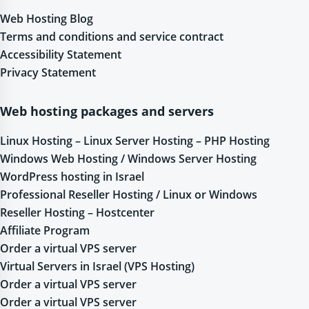
Web Hosting Blog
Terms and conditions and service contract
Accessibility Statement
Privacy Statement
Web hosting packages and servers
Linux Hosting – Linux Server Hosting – PHP Hosting
Windows Web Hosting / Windows Server Hosting
WordPress hosting in Israel
Professional Reseller Hosting / Linux or Windows
Reseller Hosting – Hostcenter
Affiliate Program
Order a virtual VPS server
Virtual Servers in Israel (VPS Hosting)
Order a virtual VPS server
Order a virtual VPS server