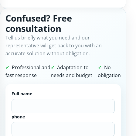
Confused? Free
consultation
Tell us briefly what you need and our
representative will get back to you with an
accurate solution without obligation.
Professional and
Adaptation to
No
fast response
needs and budget
obligation
Full name
phone