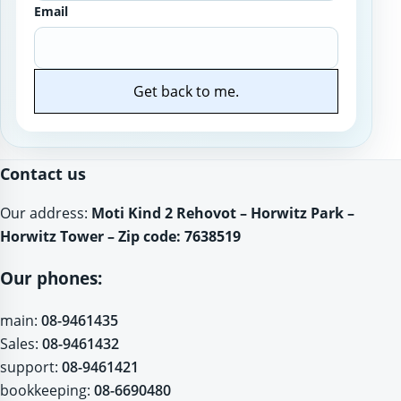
Email
Get back to me.
Website
Contact us
Our address:
Moti Kind 2 Rehovot – Horwitz Park –
Horwitz Tower – Zip code: 7638519
Our phones:
main:
08-9461435
Sales:
08-9461432
support:
08-9461421
bookkeeping:
08-6690480