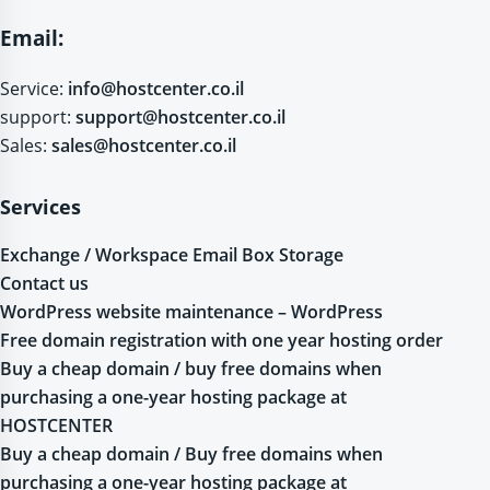
Email:
Service:
info@hostcenter.co.il
support:
support@hostcenter.co.il
Sales:
sales@hostcenter.co.il
Services
Exchange / Workspace Email Box Storage
Contact us
WordPress website maintenance – WordPress
Free domain registration with one year hosting order
Buy a cheap domain / buy free domains when
purchasing a one-year hosting package at
HOSTCENTER
Buy a cheap domain / Buy free domains when
purchasing a one-year hosting package at