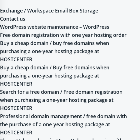
Exchange / Workspace Email Box Storage
Contact us
WordPress website maintenance – WordPress
Free domain registration with one year hosting order
Buy a cheap domain / buy free domains when
purchasing a one-year hosting package at
HOSTCENTER
Buy a cheap domain / Buy free domains when
purchasing a one-year hosting package at
HOSTCENTER
Search for a free domain / Free domain registration
when purchasing a one-year hosting package at
HOSTCENTER
Professional domain management / free domain with
the purchase of a one-year hosting package at
HOSTCENTER