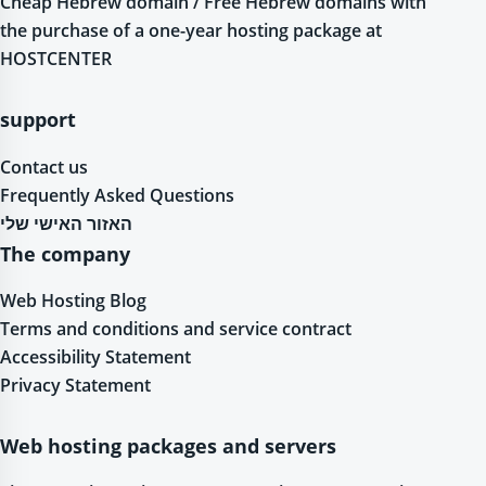
Cheap Hebrew domain / Free Hebrew domains with
the purchase of a one-year hosting package at
HOSTCENTER
support
Contact us
Frequently Asked Questions
האזור האישי שלי
The company
Web Hosting Blog
Terms and conditions and service contract
Accessibility Statement
Privacy Statement
Web hosting packages and servers