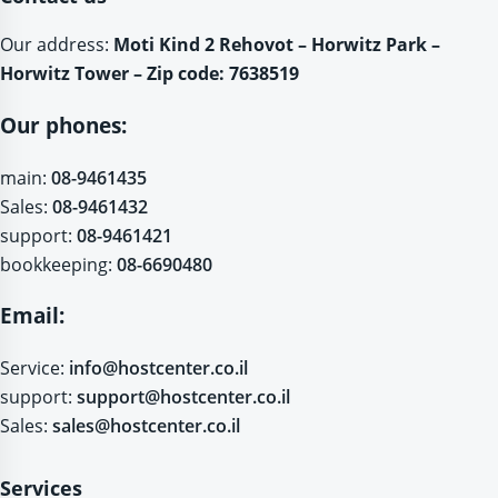
Our address:
Moti Kind 2 Rehovot – Horwitz Park –
Horwitz Tower – Zip code: 7638519
Our phones:
main:
08-9461435
Sales:
08-9461432
support:
08-9461421
bookkeeping:
08-6690480
Email:
Service:
info@hostcenter.co.il
support:
support@hostcenter.co.il
Sales:
sales@hostcenter.co.il
Services