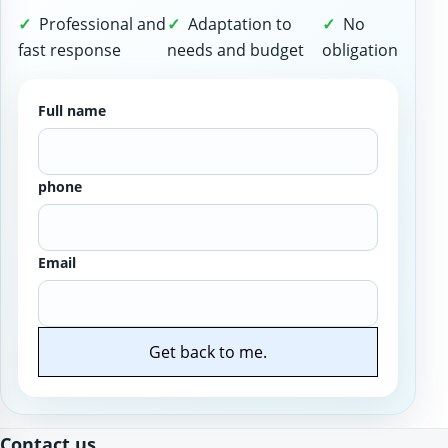
Professional and
Adaptation to
No
fast response
needs and budget
obligation
Full name
phone
Email
Get back to me.
Website
Contact us