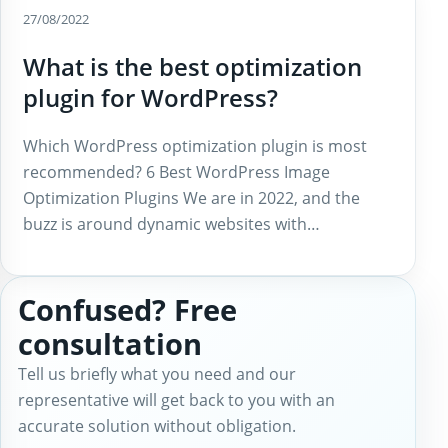
27/08/2022
What is the best optimization
plugin for WordPress?
Which WordPress optimization plugin is most
recommended? 6 Best WordPress Image
Optimization Plugins We are in 2022, and the
buzz is around dynamic websites with…
Confused? Free
consultation
Tell us briefly what you need and our
representative will get back to you with an
accurate solution without obligation.