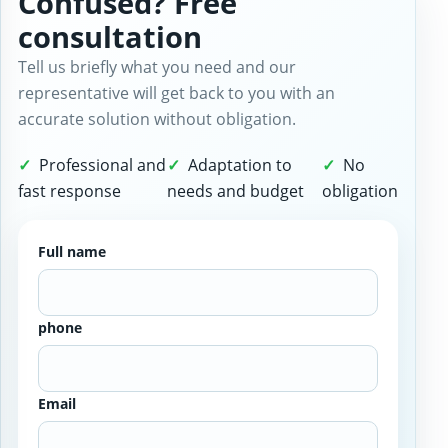
Confused? Free
consultation
Tell us briefly what you need and our
representative will get back to you with an
accurate solution without obligation.
Professional and
Adaptation to
No
fast response
needs and budget
obligation
Full name
phone
Email