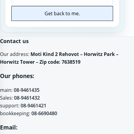
Get back to me.
Website
Contact us
Our address:
Moti Kind 2 Rehovot – Horwitz Park –
Horwitz Tower – Zip code: 7638519
Our phones:
main:
08-9461435
Sales:
08-9461432
support:
08-9461421
bookkeeping:
08-6690480
Email: