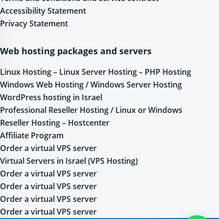
Accessibility Statement
Privacy Statement
Web hosting packages and servers
Linux Hosting – Linux Server Hosting – PHP Hosting
Windows Web Hosting / Windows Server Hosting
WordPress hosting in Israel
Professional Reseller Hosting / Linux or Windows
Reseller Hosting – Hostcenter
Affiliate Program
Order a virtual VPS server
Virtual Servers in Israel (VPS Hosting)
Order a virtual VPS server
Order a virtual VPS server
Order a virtual VPS server
Order a virtual VPS server