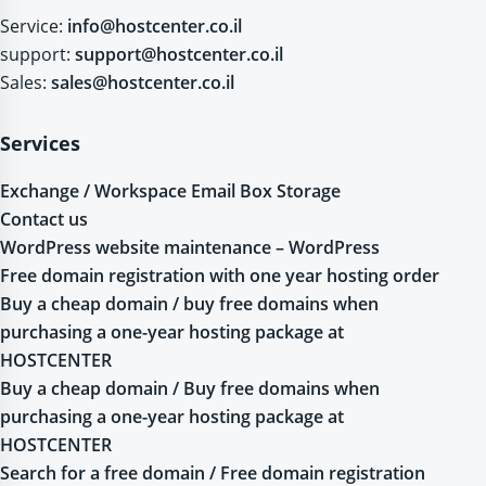
Service:
info@hostcenter.co.il
support:
support@hostcenter.co.il
Sales:
sales@hostcenter.co.il
Services
Exchange / Workspace Email Box Storage
Contact us
WordPress website maintenance – WordPress
Free domain registration with one year hosting order
Buy a cheap domain / buy free domains when
purchasing a one-year hosting package at
HOSTCENTER
Buy a cheap domain / Buy free domains when
purchasing a one-year hosting package at
HOSTCENTER
Search for a free domain / Free domain registration