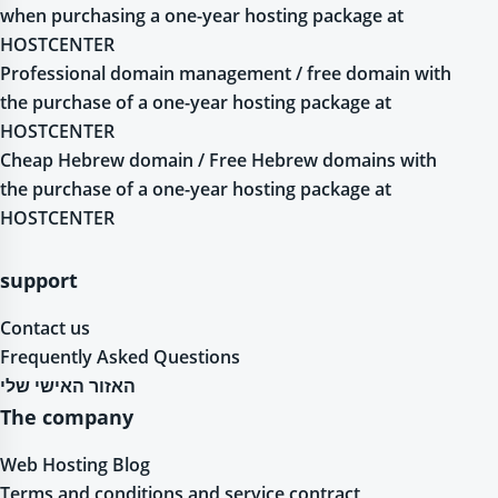
when purchasing a one-year hosting package at
HOSTCENTER
Professional domain management / free domain with
the purchase of a one-year hosting package at
HOSTCENTER
Cheap Hebrew domain / Free Hebrew domains with
the purchase of a one-year hosting package at
HOSTCENTER
support
Contact us
Frequently Asked Questions
האזור האישי שלי
The company
Web Hosting Blog
Terms and conditions and service contract