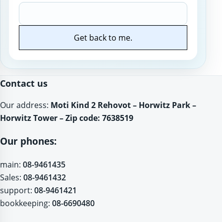
Get back to me.
Website
Contact us
Our address:
Moti Kind 2 Rehovot – Horwitz Park –
Horwitz Tower – Zip code: 7638519
Our phones:
main:
08-9461435
Sales:
08-9461432
support:
08-9461421
bookkeeping:
08-6690480