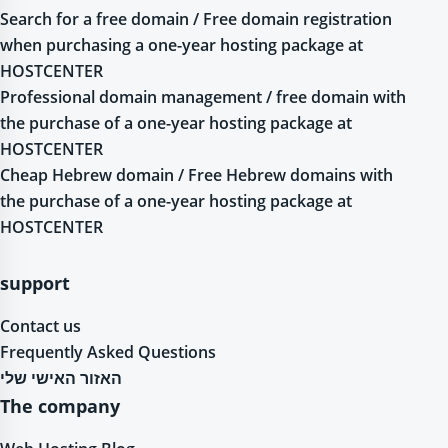
Search for a free domain / Free domain registration
when purchasing a one-year hosting package at
HOSTCENTER
Professional domain management / free domain with
the purchase of a one-year hosting package at
HOSTCENTER
Cheap Hebrew domain / Free Hebrew domains with
the purchase of a one-year hosting package at
HOSTCENTER
support
Contact us
Frequently Asked Questions
האזור האישי שלי
The company