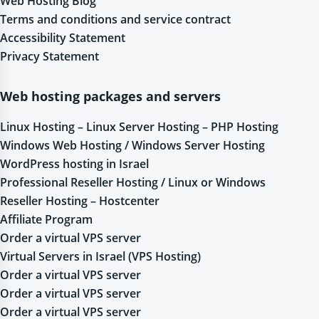
Web Hosting Blog
Terms and conditions and service contract
Accessibility Statement
Privacy Statement
Web hosting packages and servers
Linux Hosting – Linux Server Hosting – PHP Hosting
Windows Web Hosting / Windows Server Hosting
WordPress hosting in Israel
Professional Reseller Hosting / Linux or Windows
Reseller Hosting – Hostcenter
Affiliate Program
Order a virtual VPS server
Virtual Servers in Israel (VPS Hosting)
Order a virtual VPS server
Order a virtual VPS server
Order a virtual VPS server