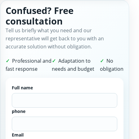
Confused? Free
consultation
Tell us briefly what you need and our
representative will get back to you with an
accurate solution without obligation.
Professional and
Adaptation to
No
fast response
needs and budget
obligation
Full name
phone
Email