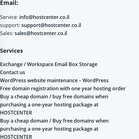
Email:
Service:
info@hostcenter.co.il
support:
support@hostcenter.co.il
Sales:
sales@hostcenter.co.il
Services
Exchange / Workspace Email Box Storage
Contact us
WordPress website maintenance – WordPress
Free domain registration with one year hosting order
Buy a cheap domain / buy free domains when
purchasing a one-year hosting package at
HOSTCENTER
Buy a cheap domain / Buy free domains when
purchasing a one-year hosting package at
HOSTCENTER