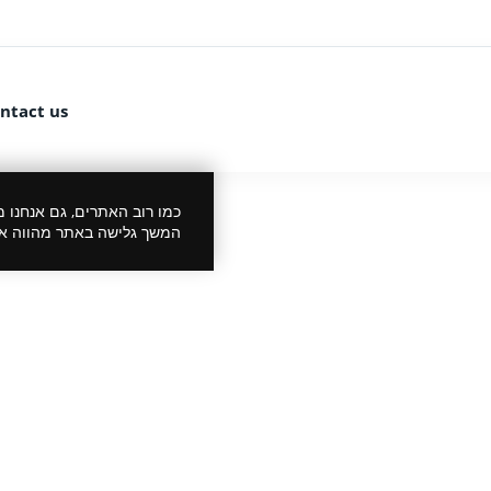
ntact us
 את הביקור שלך לנעים יותר.
סכמתך למדיניות הפרטיות.