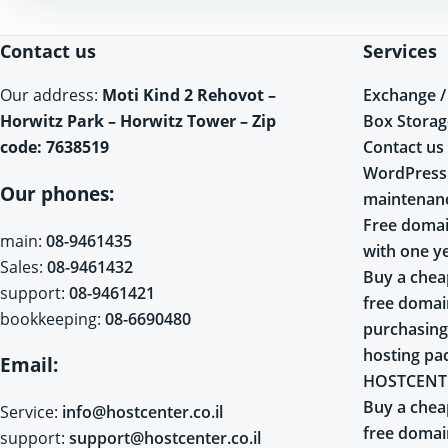
Contact us
Services
Exchange /
Our address:
Moti Kind 2 Rehovot –
Box Storag
Horwitz Park – Horwitz Tower – Zip
Contact us
code: 7638519
WordPress
Our phones:
maintenan
Free domai
main:
08-9461435
with one y
Sales:
08-9461432
Buy a chea
support:
08-9461421
free doma
bookkeeping:
08-6690480
purchasing
hosting pa
Email:
HOSTCENT
Buy a chea
Service:
info@hostcenter.co.il
free doma
support:
support@hostcenter.co.il