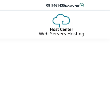
08-9461435
וואטסאפ