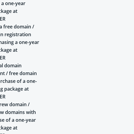
 a one-year
ckage at
ER
a free domain /
n registration
asing a one-year
ckage at
ER
al domain
t / free domain
rchase of a one-
ng package at
ER
rew domain /
ew domains with
se of a one-year
ckage at