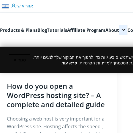
דלג לתוכן
אזור אישי
Products & Plans
Blog
Tutorials
Affiliate Program
About
Co
כמו רוב האתרים, גם אנחנו משתמשים בעוגיות כדי להפוך
סגור ✕
.
קרא עוד
המשך גלישה באתר מהווה את ה
27/11/2024
How do you open a
WordPress hosting site? – A
complete and detailed guide
Choosing a web host is very important for a
WordPress site. Hosting affects the speed ,