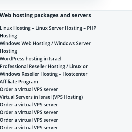
Web hosting packages and servers
Linux Hosting – Linux Server Hosting – PHP
Hosting
Windows Web Hosting / Windows Server
Hosting
WordPress hosting in Israel
Professional Reseller Hosting / Linux or
Windows Reseller Hosting – Hostcenter
Affiliate Program
Order a virtual VPS server
Virtual Servers in Israel (VPS Hosting)
Order a virtual VPS server
Order a virtual VPS server
Order a virtual VPS server
Order a virtual VPS server