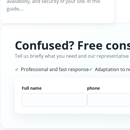
availability, and security of your site. In this
guide,…
Confused? Free cons
Tell us briefly what you need and our representative 
Professional and fast response
Adaptation to 
Full name
phone
Website