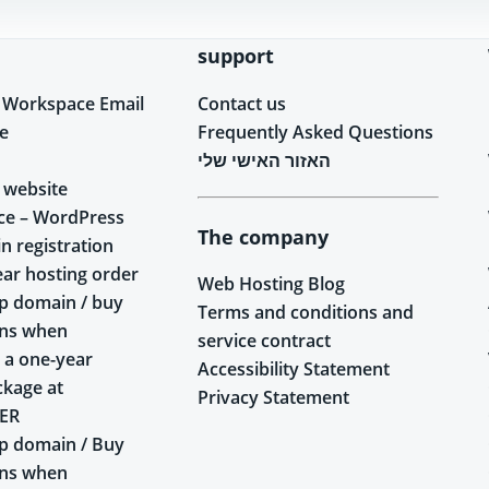
support
 Workspace Email
Contact us
e
Frequently Asked Questions
האזור האישי שלי
 website
ce – WordPress
The company
n registration
ear hosting order
Web Hosting Blog
p domain / buy
Terms and conditions and
ins when
service contract
 a one-year
Accessibility Statement
ckage at
Privacy Statement
ER
p domain / Buy
ins when