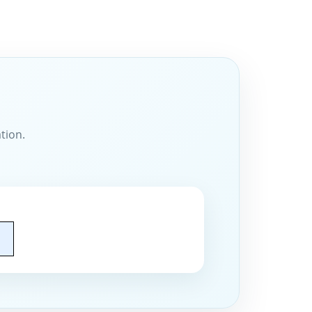
tion.