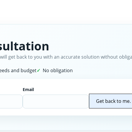
ultation
will get back to you with an accurate solution without obliga
needs and budget
No obligation
Email
Get back to me.