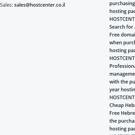
purchasing
Sales:
sales@hostcenter.co.il
hosting pa
HOSTCENT
Search for 
Free domai
when purch
hosting pa
HOSTCENT
Profession
managemen
with the pu
year hosti
HOSTCENT
Cheap Heb
Free Hebr
the purcha
hosting pa