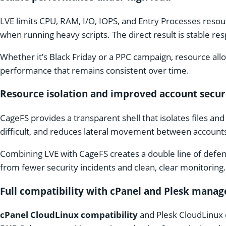
LVE limits CPU, RAM, I/O, IOPS, and Entry Processes reso
when running heavy scripts. The direct result is stable r
Whether it’s Black Friday or a PPC campaign, resource all
performance that remains consistent over time.
Resource isolation and improved account secur
CageFS provides a transparent shell that isolates files a
difficult, and reduces lateral movement between account
Combining LVE with CageFS creates a double line of defen
from fewer security incidents and clean, clear monitoring.
Full compatibility with cPanel and Plesk mana
cPanel CloudLinux compatibility
and Plesk CloudLinux c