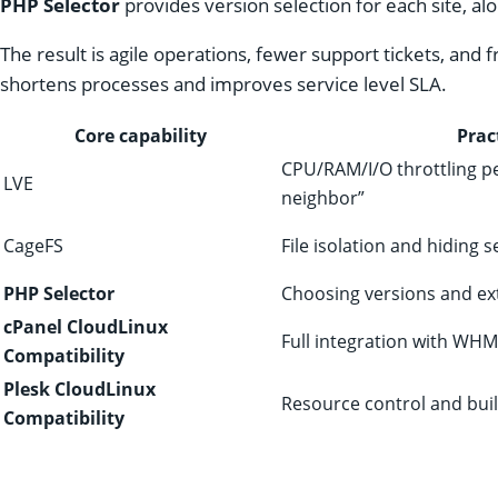
PHP Selector
provides version selection for each site, alo
The result is agile operations, fewer support tickets, and
shortens processes and improves service level SLA.
Core capability
Prac
CPU/RAM/I/O throttling p
LVE
neighbor”
CageFS
File isolation and hiding 
PHP Selector
Choosing versions and exte
cPanel CloudLinux
Full integration with WHM
Compatibility
Plesk CloudLinux
Resource control and bui
Compatibility