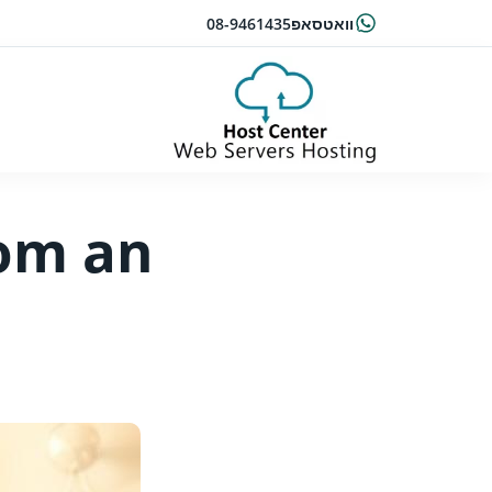
08-9461435
וואטסאפ
rom an