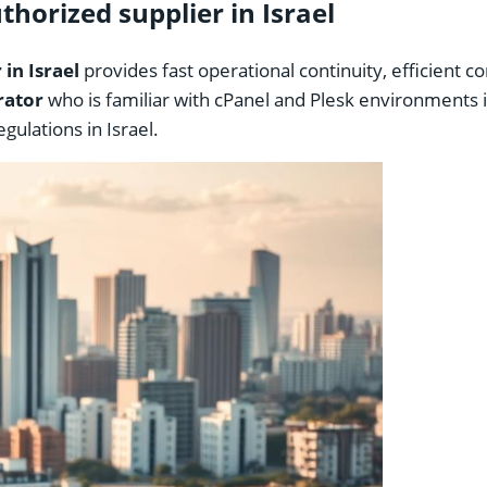
horized supplier in Israel
in Israel
provides fast operational continuity, efficient 
rator
who is familiar with cPanel and Plesk environments i
ulations in Israel.