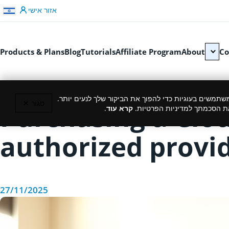
דלג לתוכן
אזור אישי
Products & Plans
Blog
Tutorials
Affiliate Program
About
Co
כמו רוב האתרים, גם אנחנו משתמשים בעוגיות כדי להפוך
סגור ✕
Purchasing a Clo
.
קרא עוד
המשך גלישה באתר מהווה את ה
authorized provid
27/11/2025