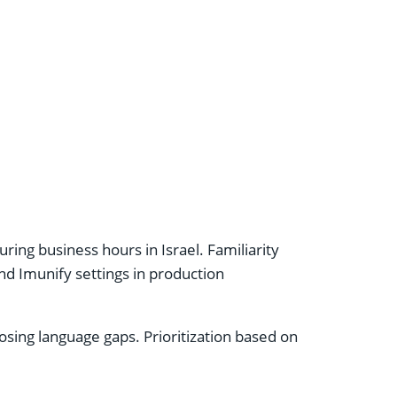
ng business hours in Israel. Familiarity
and Imunify settings in production
sing language gaps. Prioritization based on