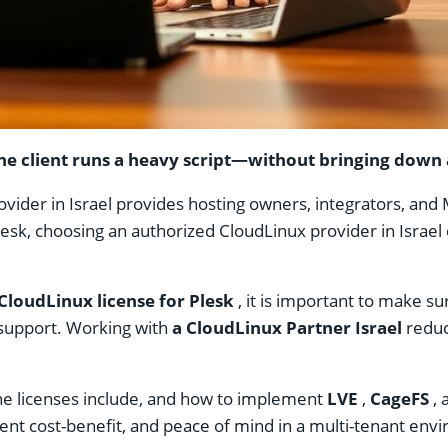
e client runs a heavy script—without bringing down al
ider in Israel provides hosting owners, integrators, and MSP
Plesk, choosing an authorized CloudLinux provider in Israe
CloudLinux license for Plesk
, it is important to make s
upport. Working with
a CloudLinux Partner Israel
reduc
t the licenses include, and how to implement
LVE
,
CageFS
, 
ent cost-benefit, and peace of mind in a multi-tenant env