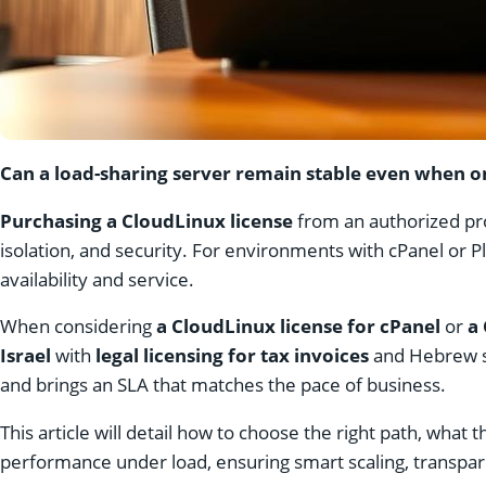
Can a load-sharing server remain stable even when on
Purchasing a CloudLinux license
from an authorized prov
isolation, and security. For environments with cPanel or 
availability and service.
When considering
a CloudLinux license for cPanel
or
a 
Israel
with
legal licensing for tax invoices
and Hebrew s
and brings an SLA that matches the pace of business.
This article will detail how to choose the right path, wha
performance under load, ensuring smart scaling, transpar