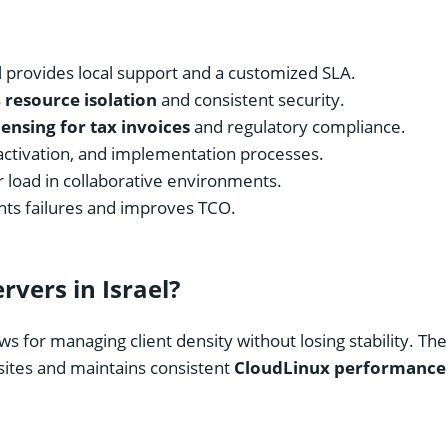
l provides local support and a customized SLA.
s
resource isolation
and consistent security.
icensing for tax invoices
and regulatory compliance.
activation, and implementation processes.
r load in collaborative environments.
ts failures and improves TCO.
vers in Israel?
ws for managing client density without losing stability. T
 sites and maintains consistent
CloudLinux performance