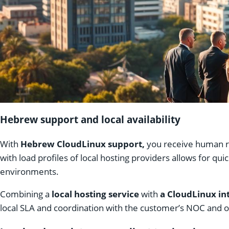
Hebrew support and local availability
With
Hebrew CloudLinux support,
you receive human re
with load profiles of local hosting providers allows for q
environments.
Combining a
local hosting service
with
a CloudLinux in
local SLA and coordination with the customer’s NOC and 