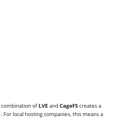
he combination of
LVE
and
CageFS
creates a
. For local hosting companies, this means a