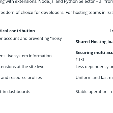
ng with extensions, Node.js, and Python Selector – all from
 freedom of choice for developers. For hosting teams in Isr
tical contribution
I
er account and preventing “noisy
Shared Hosting loa
Securing multi-ac
sensitive system information
risks
nsions at the site level
Less dependency on 
 and resource profiles
Uniform and fast m
lt-in dashboards
Stable operation in