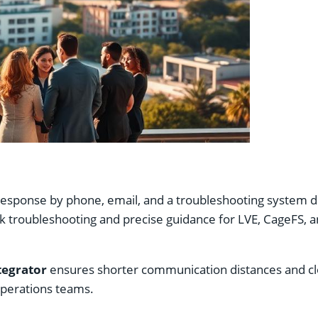
sponse by phone, email, and a troubleshooting system duri
uick troubleshooting and precise guidance for LVE, CageFS, 
tegrator
ensures shorter communication distances and clo
operations teams.