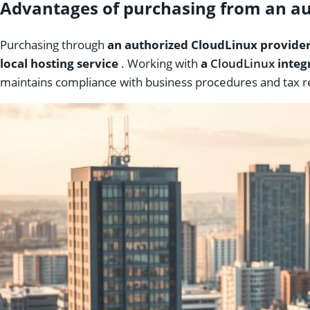
Advantages of purchasing from an aut
Purchasing through
an authorized CloudLinux provider 
local hosting service
. Working with
a
CloudLinux
integ
maintains compliance with business procedures and tax reg