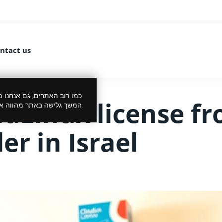
ntact us
 את הביקור שלך לנעים יותר.
udLinux license f
סכמתך למדיניות הפרטיות.
er in Israel