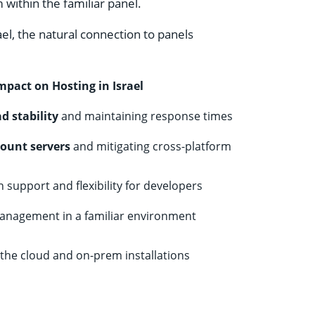
 within the familiar panel.
ael, the natural connection to panels
mpact on Hosting in Israel
d stability
and maintaining response times
count servers
and mitigating cross-platform
support and flexibility for developers
anagement in a familiar environment
 the cloud and on-prem installations