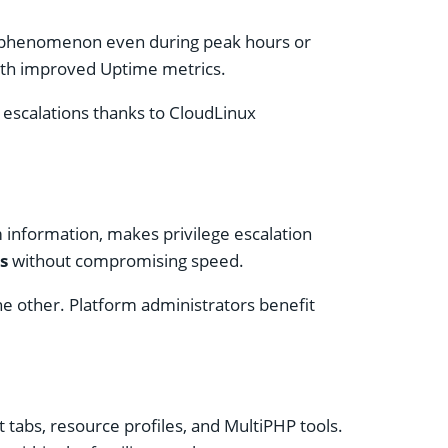
r” phenomenon even during peak hours or
 with improved Uptime metrics.
 escalations thanks to CloudLinux
m information, makes privilege escalation
s
without compromising speed.
he other. Platform administrators benefit
 tabs, resource profiles, and MultiPHP tools.