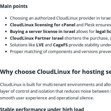
Main points
Choosing an authorized CloudLinux provider in Israe
CloudLinux licensing for cPanel
and Plesk ensure
Buying a server license in Israel
allows for
legal l
CloudLinux Partner Israel
shortens the purchase, 
Solutions like
LVE
and
CageFS
provide stability unde
Proper matching of components and versions preven
Why choose CloudLinux for hosting ser
CloudLinux is built for multi-tenant environments and allo
layer of control and isolation that reduces noise between
smooth user experience and operational silence.
Stable performance under high load