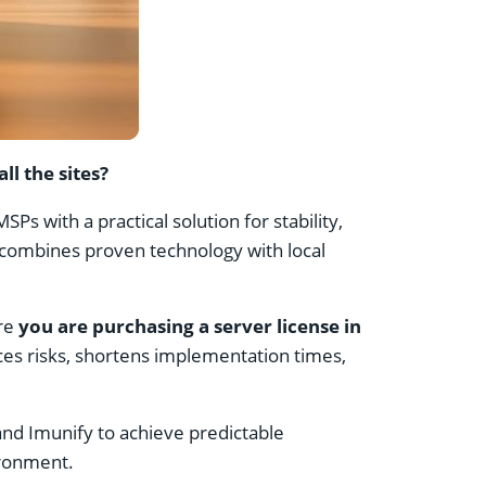
l the sites?
s with a practical solution for stability,
l combines proven technology with local
ure
you are purchasing a server license in
es risks, shortens implementation times,
and Imunify to achieve predictable
ironment.