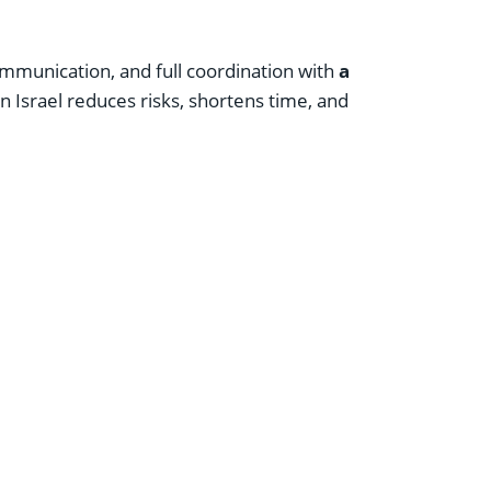
communication, and full coordination with
a
n Israel reduces risks, shortens time, and