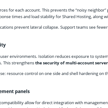
urces for each account. This prevents the “noisy neighbo
esponse times and load stability for Shared Hosting, along
ocations prevent lateral collapse. Support teams see fewer
ity
nd user environments. Isolation reduces exposure to syste
s. This strengthens
the security of multi-account server
se: resource control on one side and shell hardening on t
gement panels
ompatibility allow for direct integration with management