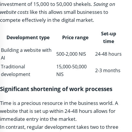
investment of 15,000 to 50,000 shekels.
Saving on
website costs
like this allows small businesses to
compete effectively in the digital market.
Set-up
Development type
Price range
time
Building a website with
500-2,000 NIS
24-48 hours
AI
Traditional
15,000-50,000
2-3 months
development
NIS
Significant shortening of work processes
Time is a precious resource in the business world. A
website that is set up within 24-48 hours allows for
immediate entry into the market.
In contrast, regular development takes two to three