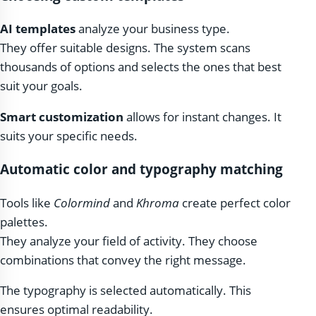
AI templates
analyze your business type.
They offer suitable designs. The system scans
thousands of options and selects the ones that best
suit your goals.
Smart customization
allows for instant changes. It
suits your specific needs.
Automatic color and typography matching
Tools like
Colormind
and
Khroma
create perfect color
palettes.
They analyze your field of activity. They choose
combinations that convey the right message.
The typography is selected automatically. This
ensures optimal readability.