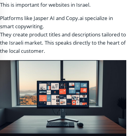
This is important for websites in Israel.
Platforms like Jasper AI and Copy.ai specialize in
smart copywriting.
They create product titles and descriptions tailored to
the Israeli market. This speaks directly to the heart of
the local customer.