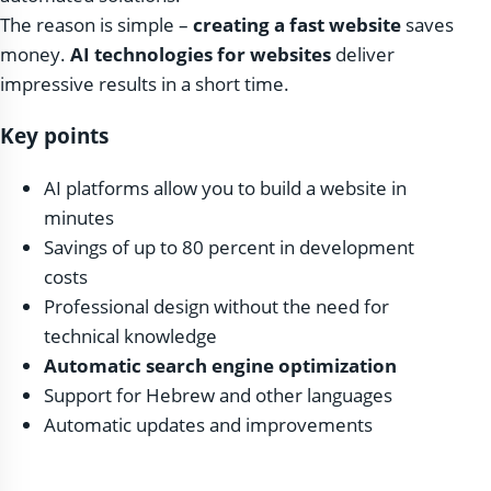
The reason is simple –
creating a fast website
saves
money.
AI technologies for websites
deliver
impressive results in a short time.
Key points
AI platforms allow you to build a website in
minutes
Savings of up to 80 percent in development
costs
Professional design without the need for
technical knowledge
Automatic search engine optimization
Support for Hebrew and other languages
Automatic updates and improvements