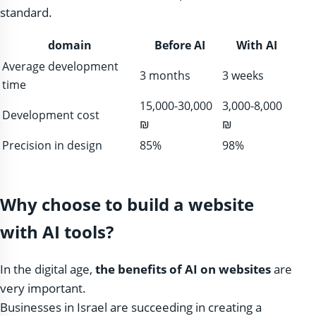
standard.
domain
Before AI
With AI
Average development
3 months
3 weeks
time
15,000-30,000
3,000-8,000
Development cost
₪
₪
Precision in design
85%
98%
Why choose to build a website
with AI tools?
In the digital age,
the benefits of AI on websites
are
very important.
Businesses in Israel are succeeding in creating a