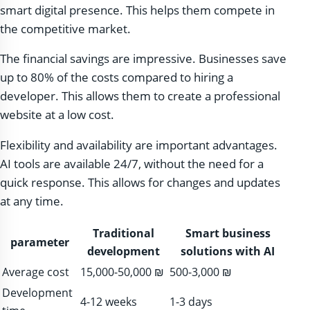
smart digital presence. This helps them compete in
the competitive market.
The financial savings are impressive. Businesses save
up to 80% of the costs compared to hiring a
developer. This allows them to create a professional
website at a low cost.
Flexibility and availability are important advantages.
AI tools are available 24/7, without the need for a
quick response. This allows for changes and updates
at any time.
Traditional
Smart business
parameter
development
solutions with AI
Average cost
15,000-50,000 ₪
500-3,000 ₪
Development
4-12 weeks
1-3 days