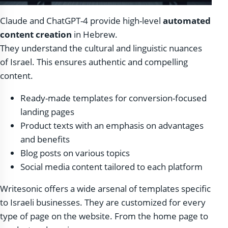
Claude and ChatGPT-4 provide high-level
automated
content creation
in Hebrew.
They understand the cultural and linguistic nuances
of Israel. This ensures authentic and compelling
content.
Ready-made templates for conversion-focused
landing pages
Product texts with an emphasis on advantages
and benefits
Blog posts on various topics
Social media content tailored to each platform
Writesonic offers a wide arsenal of templates specific
to Israeli businesses. They are customized for every
type of page on the website. From the home page to