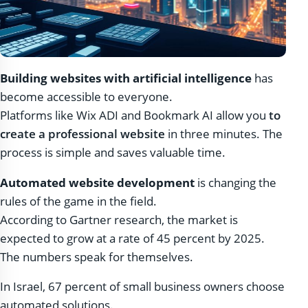
Building websites with artificial intelligence
has
become accessible to everyone.
Platforms like Wix ADI and Bookmark AI allow you
to
create a professional website
in three minutes. The
process is simple and saves valuable time.
Automated website development
is changing the
rules of the game in the field.
According to Gartner research, the market is
expected to grow at a rate of 45 percent by 2025.
The numbers speak for themselves.
In Israel, 67 percent of small business owners choose
automated solutions.