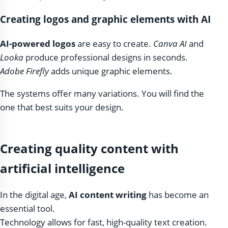
Creating logos and graphic elements with AI
AI-powered logos
are easy to create.
Canva AI
and
Looka
produce professional designs in seconds.
Adobe Firefly
adds unique graphic elements.
The systems offer many variations. You will find the
one that best suits your design.
Creating quality content with
artificial intelligence
In the digital age,
AI content writing
has become an
essential tool.
Technology allows for fast, high-quality text creation.