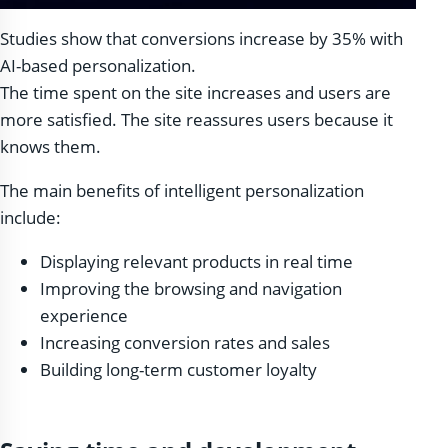
Studies show that conversions increase by 35% with
AI-based personalization.
The time spent on the site increases and users are
more satisfied. The site reassures users because it
knows them.
The main benefits of intelligent personalization
include:
Displaying relevant products in real time
Improving the browsing and navigation
experience
Increasing conversion rates and sales
Building long-term customer loyalty