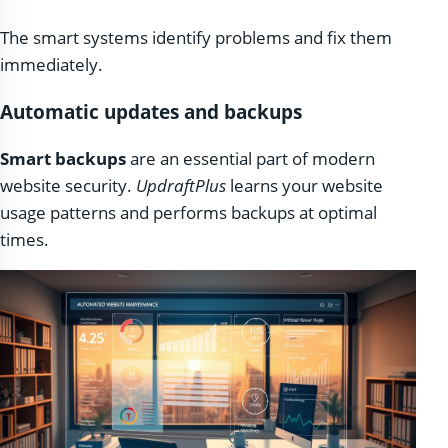
The smart systems identify problems and fix them
immediately.
Automatic updates and backups
Smart backups
are an essential part of modern
website security.
UpdraftPlus
learns your website
usage patterns and performs backups at optimal
times.