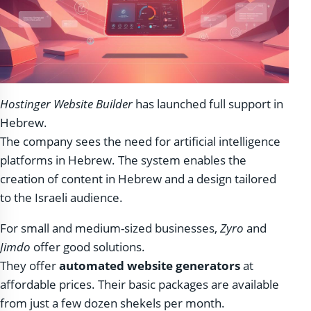
Hostinger Website Builder
has launched full support in
Hebrew.
The company sees the need for artificial intelligence
platforms in Hebrew. The system enables the
creation of content in Hebrew and a design tailored
to the Israeli audience.
For small and medium-sized businesses,
Zyro
and
Jimdo
offer good solutions.
They offer
automated website generators
at
affordable prices. Their basic packages are available
from just a few dozen shekels per month.