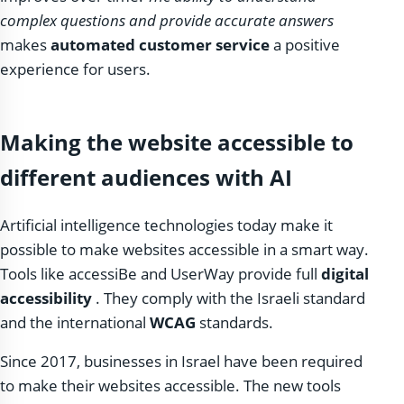
complex questions and provide accurate answers
makes
automated customer service
a positive
experience for users.
Making the website accessible to
different audiences with AI
Artificial intelligence technologies today make it
possible to make websites accessible in a smart way.
Tools like accessiBe and UserWay provide full
digital
accessibility
. They comply with the Israeli standard
and the international
WCAG
standards.
Since 2017, businesses in Israel have been required
to make their websites accessible. The new tools