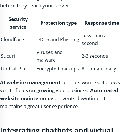
before they reach your server.
Security
Protection type
Response time
service
Less than a
Cloudflare
DDoS and Phishing
second
Viruses and
Sucuri
2-3 seconds
malware
UpdraftPlus
Encrypted backups
Automatic daily
AI website management
reduces worries. It allows
you to focus on growing your business.
Automated
website maintenance
prevents downtime. It
maintains a great user experience.
Integrating chatbots and virtual