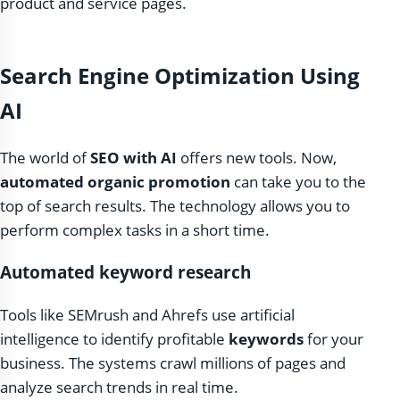
product and service pages.
Search Engine Optimization Using
AI
The world of
SEO with AI
offers new tools. Now,
automated organic promotion
can take you to the
top of search results. The technology allows you to
perform complex tasks in a short time.
Automated keyword research
Tools like SEMrush and Ahrefs use artificial
intelligence to identify profitable
keywords
for your
business. The systems crawl millions of pages and
analyze search trends in real time.