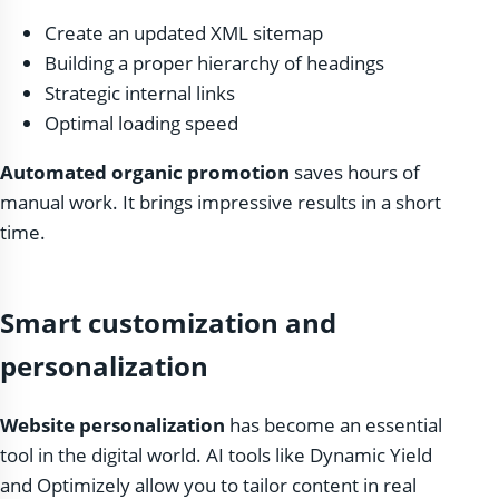
Create an updated XML sitemap
Building a proper hierarchy of headings
Strategic internal links
Optimal loading speed
Automated organic promotion
saves hours of
manual work. It brings impressive results in a short
time.
Smart customization and
personalization
Website personalization
has become an essential
tool in the digital world. AI tools like Dynamic Yield
and Optimizely allow you to tailor content in real