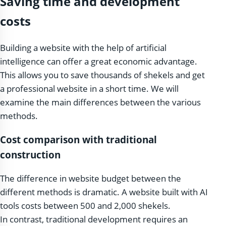
Saving time and development
costs
Building a website with the help of artificial
intelligence can offer a great economic advantage.
This allows you to save thousands of shekels and get
a professional website in a short time. We will
examine the main differences between the various
methods.
Cost comparison with traditional
construction
The difference in website budget between the
different methods is dramatic. A website built with AI
tools costs between 500 and 2,000 shekels.
In contrast, traditional development requires an