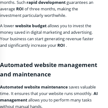
months. Such
rapid development
guarantees an
average
ROI
of three months, making the
investment particularly worthwhile.
A lower
website budget
allows you to invest the
money saved in digital marketing and advertising.
Your business can start generating revenue faster
and significantly increase your
ROI
.
Automated website management
and maintenance
Automated website maintenance
saves valuable
time. It ensures that your website runs smoothly.
AI
management
allows you to perform many tasks
without manual hands.