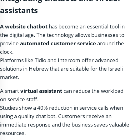
assistants
A website chatbot
has become an essential tool in
the digital age. The technology allows businesses to
provide
automated customer service
around the
clock.
Platforms like Tidio and Intercom offer advanced
solutions in Hebrew that are suitable for the Israeli
market.
A smart
virtual assistant
can reduce the workload
on service staff.
Studies show a 40% reduction in service calls when
using a quality chat bot. Customers receive an
immediate response and the business saves valuable
resources.