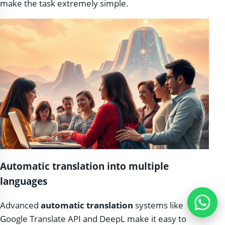
make the task extremely simple.
Automatic translation into multiple
languages
Advanced
automatic translation
systems like
Google Translate API and DeepL make it easy to