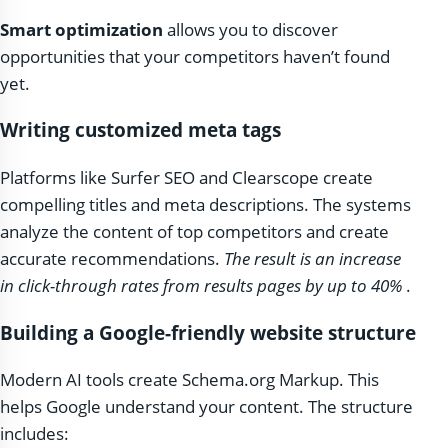
Smart optimization
allows you to discover
opportunities that your competitors haven’t found
yet.
Writing customized meta tags
Platforms like Surfer SEO and Clearscope create
compelling titles and meta descriptions. The systems
analyze the content of top competitors and create
accurate recommendations.
The result is an increase
in click-through rates from results pages by up to 40%
.
Building a Google-friendly website structure
Modern AI tools create Schema.org Markup. This
helps Google understand your content. The structure
includes: