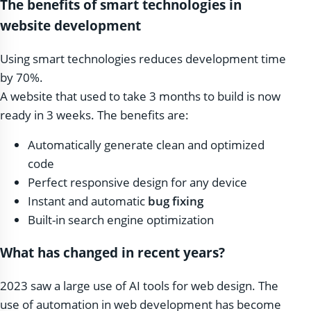
The benefits of smart technologies in
website development
Using smart technologies reduces development time
by 70%.
A website that used to take 3 months to build is now
ready in 3 weeks. The benefits are:
Automatically generate clean and optimized
code
Perfect responsive design for any device
Instant and automatic
bug fixing
Built-in search engine optimization
What has changed in recent years?
2023 saw a large use of AI tools for web design. The
use of automation in web development has become