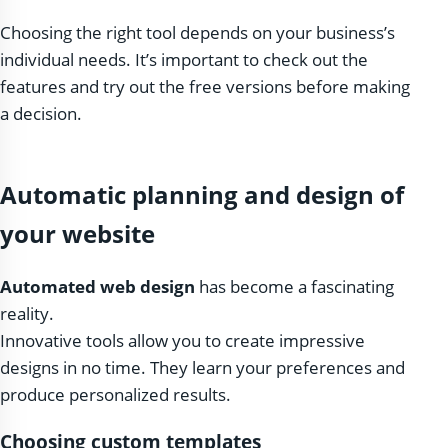
Choosing the right tool depends on your business’s
individual needs. It’s important to check out the
features and try out the free versions before making
a decision.
Automatic planning and design of
your website
Automated web design
has become a fascinating
reality.
Innovative tools allow you to create impressive
designs in no time. They learn your preferences and
produce personalized results.
Choosing custom templates