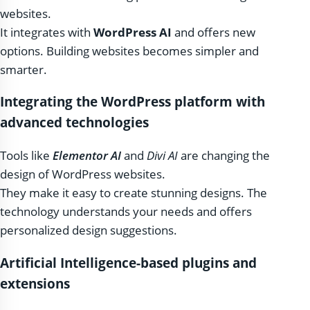
websites.
It integrates with
WordPress AI
and offers new
options. Building websites becomes simpler and
smarter.
Integrating the WordPress platform with
advanced technologies
Tools like
Elementor AI
and
Divi AI
are changing the
design of WordPress websites.
They make it easy to create stunning designs. The
technology understands your needs and offers
personalized design suggestions.
Artificial Intelligence-based plugins and
extensions