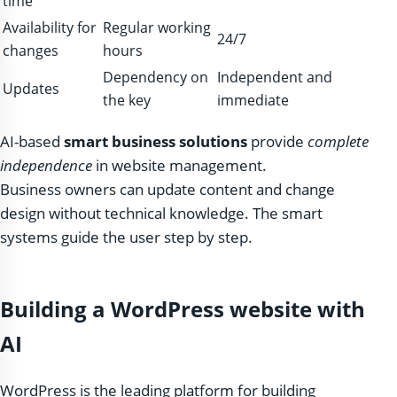
time
Availability for
Regular working
24/7
changes
hours
Dependency on
Independent and
Updates
the key
immediate
AI-based
smart business solutions
provide
complete
independence
in website management.
Business owners can update content and change
design without technical knowledge. The smart
systems guide the user step by step.
Building a WordPress website with
AI
WordPress is the leading platform for building