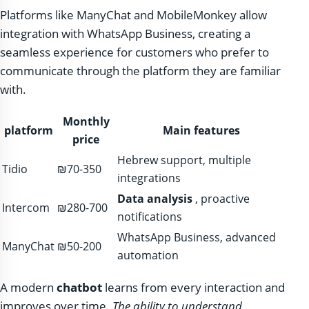
Platforms like ManyChat and MobileMonkey allow
integration with WhatsApp Business, creating a
seamless experience for customers who prefer to
communicate through the platform they are familiar
with.
Monthly
platform
Main features
price
Hebrew support, multiple
Tidio
₪70-350
integrations
Data analysis
, proactive
Intercom
₪280-700
notifications
WhatsApp Business, advanced
ManyChat
₪50-200
automation
A modern
chatbot
learns from every interaction and
improves over time.
The ability to understand