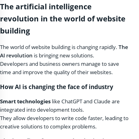
The artificial intelligence
revolution in the world of website
building
The world of website building is changing rapidly.
The
AI ​​revolution
is bringing new solutions.
Developers and business owners manage to save
time and improve the quality of their websites.
How AI is changing the face of industry
Smart technologies
like ChatGPT and Claude are
integrated into development tools.
They allow developers to write code faster, leading to
creative solutions to complex problems.