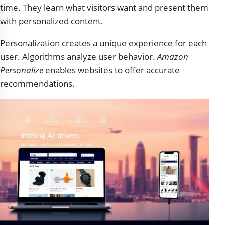
time. They learn what visitors want and present them
with personalized content.
Personalization creates a unique experience for each
user. Algorithms analyze user behavior.
Amazon
Personalize
enables websites to offer accurate
recommendations.