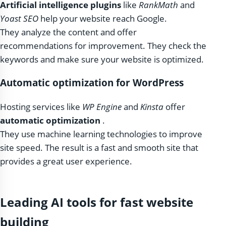
Artificial intelligence plugins
like
RankMath
and
Yoast SEO
help your website reach Google.
They analyze the content and offer
recommendations for improvement. They check the
keywords and make sure your website is optimized.
Automatic optimization for WordPress
Hosting services like
WP Engine
and
Kinsta
offer
automatic optimization
.
They use machine learning technologies to improve
site speed. The result is a fast and smooth site that
provides a great user experience.
Leading AI tools for fast website
building