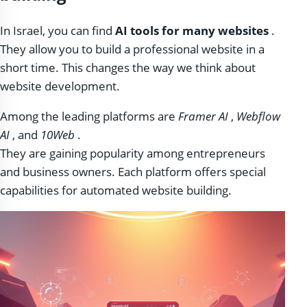
In Israel, you can find
AI tools for many websites
.
They allow you to build a professional website in a
short time. This changes the way we think about
website development.
Among the leading platforms are
Framer AI
,
Webflow
AI
, and
10Web
.
They are gaining popularity among entrepreneurs
and business owners. Each platform offers special
capabilities for automated website building.