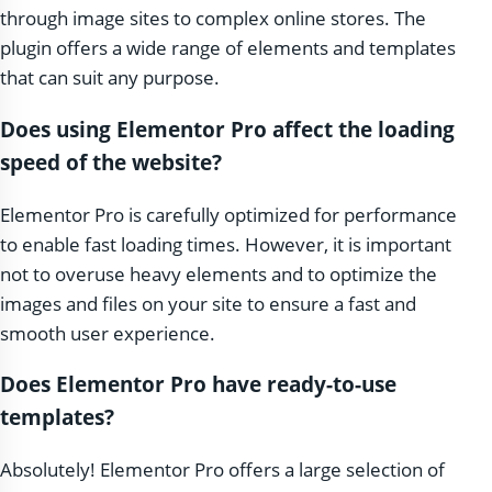
through image sites to complex online stores. The
plugin offers a wide range of elements and templates
that can suit any purpose.
Does using Elementor Pro affect the loading
speed of the website?
Elementor Pro is carefully optimized for performance
to enable fast loading times. However, it is important
not to overuse heavy elements and to optimize the
images and files on your site to ensure a fast and
smooth user experience.
Does Elementor Pro have ready-to-use
templates?
Absolutely! Elementor Pro offers a large selection of