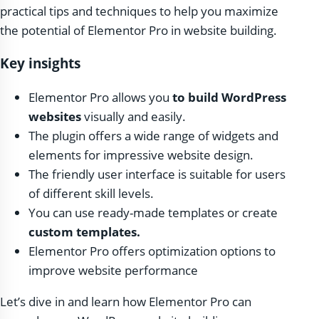
practical tips and techniques to help you maximize
the potential of Elementor Pro in website building.
Key insights
Elementor Pro allows you
to build WordPress
websites
visually and easily.
The plugin offers a wide range of widgets and
elements for impressive website design.
The friendly user interface is suitable for users
of different skill levels.
You can use ready-made templates or create
custom templates.
Elementor Pro offers optimization options to
improve website performance
Let’s dive in and learn how Elementor Pro can