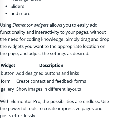
Sliders
and more
Using
Elementor widgets
allows you to easily add
functionality and interactivity to your pages, without
the need for coding knowledge. Simply drag and drop
the widgets you want to the appropriate location on
the page, and adjust the settings as desired.
Widget
Description
button
Add designed buttons and links
form
Create contact and feedback forms
gallery
Show images in different layouts
With Elementor Pro, the possibilities are endless. Use
the powerful tools to create impressive pages and
posts effortlessly.