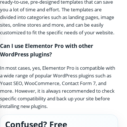
ready-to-use, pre-designed templates that can save
you a lot of time and effort. The templates are
divided into categories such as landing pages, image
sites, online stores and more, and can be easily
customized to fit the specific needs of your website.
Can I use Elementor Pro with other
WordPress plugins?
In most cases, yes, Elementor Pro is compatible with
a wide range of popular WordPress plugins such as
Yoast SEO, WooCommerce, Contact Form 7, and
more. However, it is always recommended to check
specific compatibility and back up your site before
installing new plugins.
Confused? Free