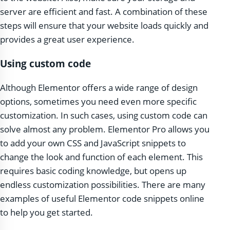
server are efficient and fast. A combination of these
steps will ensure that your website loads quickly and
provides a great user experience.
Using custom code
Although Elementor offers a wide range of design
options, sometimes you need even more specific
customization. In such cases, using custom code can
solve almost any problem. Elementor Pro allows you
to add your own CSS and JavaScript snippets to
change the look and function of each element. This
requires basic coding knowledge, but opens up
endless customization possibilities. There are many
examples of useful Elementor code snippets online
to help you get started.