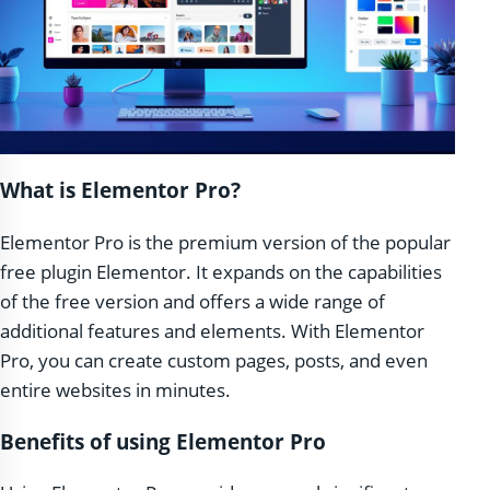
What is Elementor Pro?
Elementor Pro is the premium version of the popular
free plugin Elementor. It expands on the capabilities
of the free version and offers a wide range of
additional features and elements. With Elementor
Pro, you can create custom pages, posts, and even
entire websites in minutes.
Benefits of using Elementor Pro