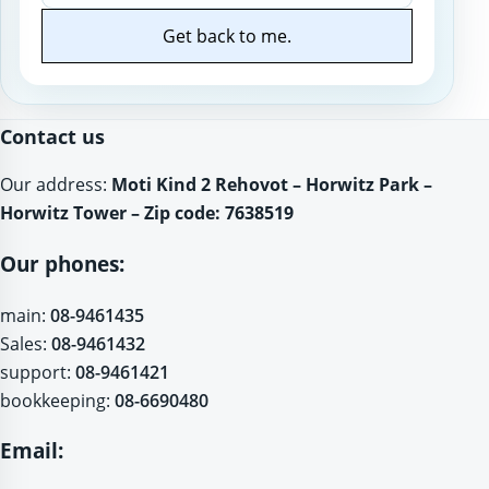
Get back to me.
Website
Contact us
Our address:
Moti Kind 2 Rehovot – Horwitz Park –
Horwitz Tower – Zip code: 7638519
Our phones:
main:
08-9461435
Sales:
08-9461432
support:
08-9461421
bookkeeping:
08-6690480
Email: