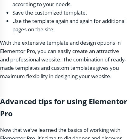
according to your needs.
Save the customized template.
Use the template again and again for additional
pages on the site.
With the extensive template and design options in
Elementor Pro, you can easily create an attractive
and professional website. The combination of ready-
made templates and custom templates gives you
maximum flexibility in designing your website.
Advanced tips for using Elementor
Pro
Now that we’ve learned the basics of working with
Elementor Pro, it’s time to dig deeper and discover