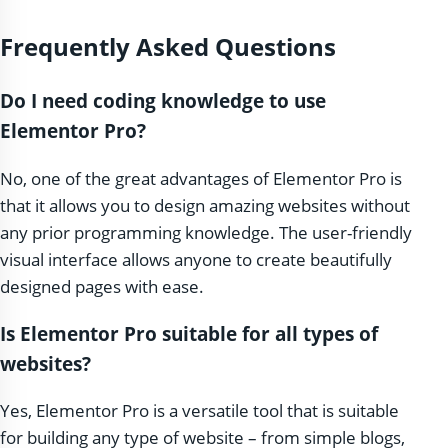
Frequently Asked Questions
Do I need coding knowledge to use
Elementor Pro?
No, one of the great advantages of Elementor Pro is
that it allows you to design amazing websites without
any prior programming knowledge. The user-friendly
visual interface allows anyone to create beautifully
designed pages with ease.
Is Elementor Pro suitable for all types of
websites?
Yes, Elementor Pro is a versatile tool that is suitable
for building any type of website – from simple blogs,