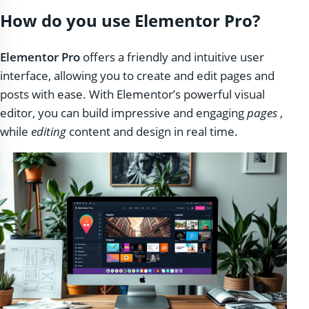
How do you use Elementor Pro?
Elementor Pro
offers a friendly and intuitive user
interface, allowing you to create and edit pages and
posts with ease. With Elementor’s powerful visual
editor, you can build impressive and engaging
pages
,
while
editing
content and design in real time.