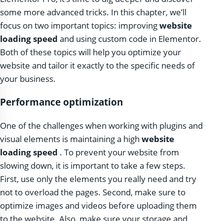
some more advanced tricks. In this chapter, we’ll
focus on two important topics: improving
website
loading speed
and using custom code in Elementor.
Both of these topics will help you optimize your
website and tailor it exactly to the specific needs of
your business.
Performance optimization
One of the challenges when working with plugins and
visual elements is maintaining a high
website
loading speed
. To prevent your website from
slowing down, it is important to take a few steps.
First, use only the elements you really need and try
not to overload the pages. Second, make sure to
optimize images and videos before uploading them
to the website. Also, make sure your storage and