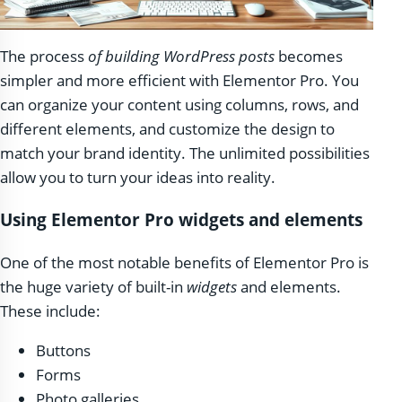
The process
of building WordPress posts
becomes
simpler and more efficient with Elementor Pro. You
can organize your content using columns, rows, and
different elements, and customize the design to
match your brand identity. The unlimited possibilities
allow you to turn your ideas into reality.
Using Elementor Pro widgets and elements
One of the most notable benefits of Elementor Pro is
the huge variety of built-in
widgets
and elements.
These include:
Buttons
Forms
Photo galleries