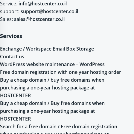
Service:
info@hostcenter.co.il
support:
support@hostcenter.co.il
Sales:
sales@hostcenter.co.il
Services
Exchange / Workspace Email Box Storage
Contact us
WordPress website maintenance – WordPress
Free domain registration with one year hosting order
Buy a cheap domain / buy free domains when
purchasing a one-year hosting package at
HOSTCENTER
Buy a cheap domain / Buy free domains when
purchasing a one-year hosting package at
HOSTCENTER
Search for a free domain / Free domain registration