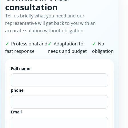
consultation
Tell us briefly what you need and our
representative will get back to you with an
accurate solution without obligation.
Professional and
Adaptation to
No
fast response
needs and budget
obligation
Full name
phone
Email