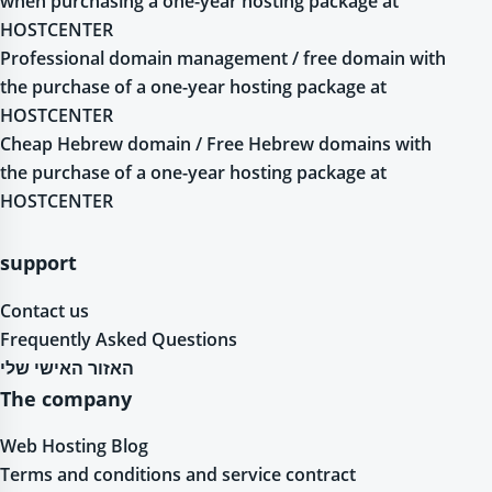
when purchasing a one-year hosting package at
HOSTCENTER
Professional domain management / free domain with
the purchase of a one-year hosting package at
HOSTCENTER
Cheap Hebrew domain / Free Hebrew domains with
the purchase of a one-year hosting package at
HOSTCENTER
support
Contact us
Frequently Asked Questions
האזור האישי שלי
The company
Web Hosting Blog
Terms and conditions and service contract