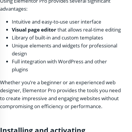
Using Elementor Pro provides several significant
advantages:
Intuitive and easy-to-use user interface
Visual page editor
that allows real-time editing
Library of built-in and custom templates
Unique elements and widgets for professional
design
Full integration with WordPress and other
plugins
Whether you’re a beginner or an experienced web
designer, Elementor Pro provides the tools you need
to create impressive and engaging websites without
compromising on efficiency or performance.
Installing and activating