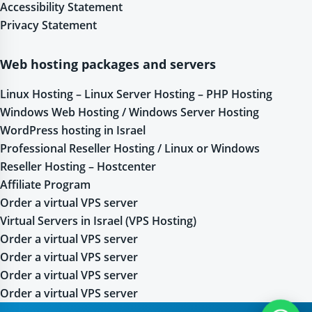
Accessibility Statement
Privacy Statement
Web hosting packages and servers
Linux Hosting – Linux Server Hosting – PHP Hosting
Windows Web Hosting / Windows Server Hosting
WordPress hosting in Israel
Professional Reseller Hosting / Linux or Windows
Reseller Hosting – Hostcenter
Affiliate Program
Order a virtual VPS server
Virtual Servers in Israel (VPS Hosting)
Order a virtual VPS server
Order a virtual VPS server
Order a virtual VPS server
Order a virtual VPS server