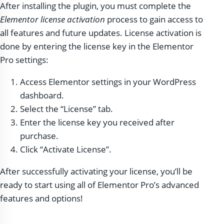
After installing the plugin, you must complete the
Elementor license activation
process to gain access to
all features and future updates. License activation is
done by entering the license key in the Elementor
Pro settings:
Access Elementor settings in your WordPress
dashboard.
Select the “License” tab.
Enter the license key you received after
purchase.
Click “Activate License”.
After successfully activating your license, you’ll be
ready to start using all of Elementor Pro’s advanced
features and options!