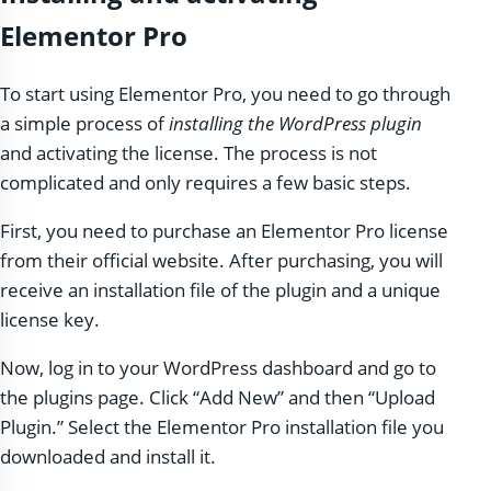
Elementor Pro
To start using Elementor Pro, you need to go through
a simple process of
installing the WordPress plugin
and activating the license. The process is not
complicated and only requires a few basic steps.
First, you need to purchase an Elementor Pro license
from their official website. After purchasing, you will
receive an installation file of the plugin and a unique
license key.
Now, log in to your WordPress dashboard and go to
the plugins page. Click “Add New” and then “Upload
Plugin.” Select the Elementor Pro installation file you
downloaded and install it.