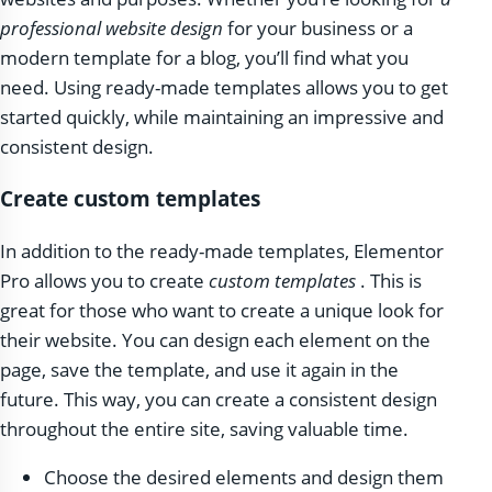
professional website design
for your business or a
modern template for a blog, you’ll find what you
need. Using ready-made templates allows you to get
started quickly, while maintaining an impressive and
consistent design.
Create custom templates
In addition to the ready-made templates, Elementor
Pro allows you to create
custom templates
. This is
great for those who want to create a unique look for
their website. You can design each element on the
page, save the template, and use it again in the
future. This way, you can create a consistent design
throughout the entire site, saving valuable time.
Choose the desired elements and design them