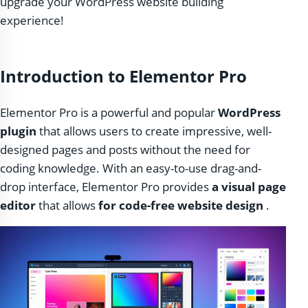
upgrade your WordPress website building
experience!
Introduction to Elementor Pro
Elementor Pro is a powerful and popular
WordPress
plugin
that allows users to create impressive, well-
designed pages and posts without the need for
coding knowledge. With an easy-to-use drag-and-
drop interface, Elementor Pro provides
a visual page
editor
that allows
for code-free website design
.