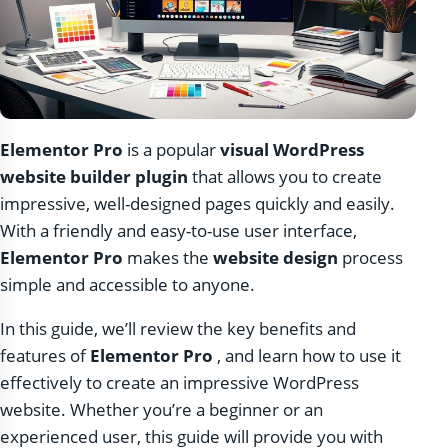
Elementor Pro
is a popular
visual WordPress
website builder plugin
that allows you to create
impressive, well-designed pages quickly and easily.
With a friendly and easy-to-use user interface,
Elementor Pro
makes the
website design
process
simple and accessible to anyone.
In this guide, we’ll review the key benefits and
features of
Elementor Pro
, and learn how to use it
effectively to create an impressive WordPress
website. Whether you’re a beginner or an
experienced user, this guide will provide you with