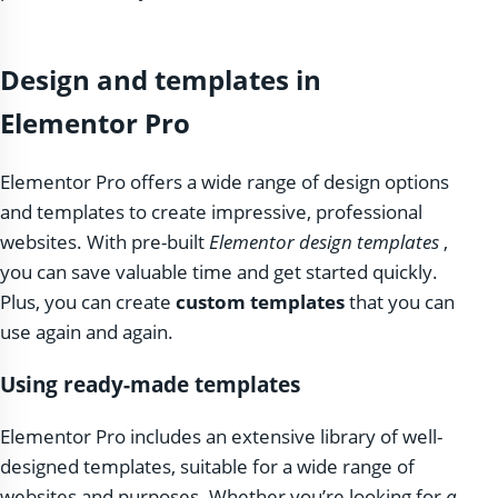
Design and templates in
Elementor Pro
Elementor Pro offers a wide range of design options
and templates to create impressive, professional
websites. With pre-built
Elementor design templates
,
you can save valuable time and get started quickly.
Plus, you can create
custom templates
that you can
use again and again.
Using ready-made templates
Elementor Pro includes an extensive library of well-
designed templates, suitable for a wide range of
websites and purposes. Whether you’re looking for
a