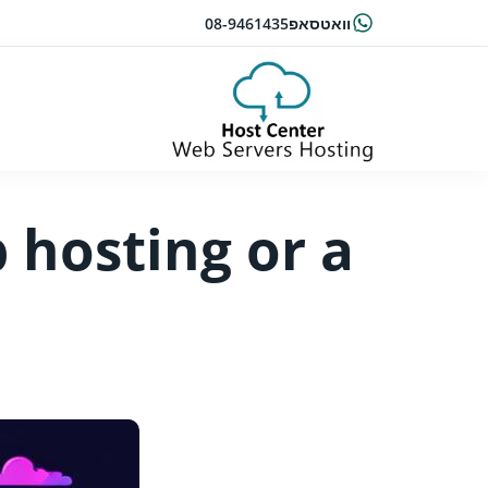
08-9461435
וואטסאפ
 hosting or a