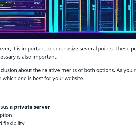
rver, it is important to emphasize several points. These p
ecessary is also important.
lusion about the relative merits of both options. As you re
e which one is best for your website.
rsus
a private server
option
flexibility