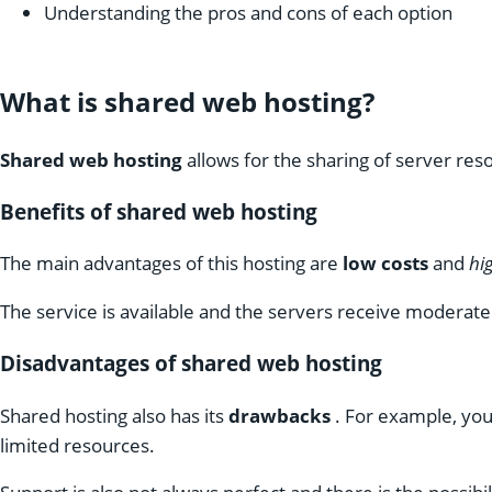
Understanding the pros and cons of each option
What is shared web hosting?
Shared web hosting
allows for the sharing of server re
Benefits of shared web hosting
The main advantages of this hosting are
low costs
and
hig
The service is available and the servers receive moderat
Disadvantages of shared web hosting
Shared hosting also has its
drawbacks
. For example, you 
limited resources.