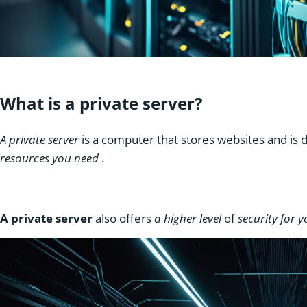
What is a private server?
A private server
is a computer that stores websites and is
resources you need
.
A private server
also offers
a higher level
of
security for 