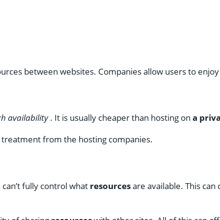
sources between websites. Companies allow users to enjoy 
h availability
. It is usually cheaper than hosting on
a priv
e treatment from the hosting companies.
can’t fully control what
resources
are available. This ca