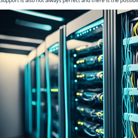
Support is also not always perfect and there is the possibil