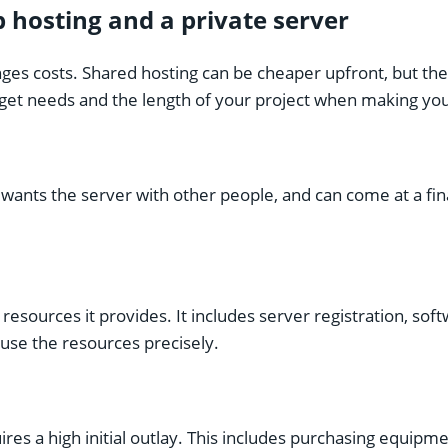
hosting and a private server
nges costs.
Shared hosting
can be cheaper upfront, but the
udget needs and the length of your project when making you
 wants the server with other people, and can come at a fin
esources it provides. It includes server registration, so
use the resources precisely.
ires a high initial outlay. This includes purchasing equipme