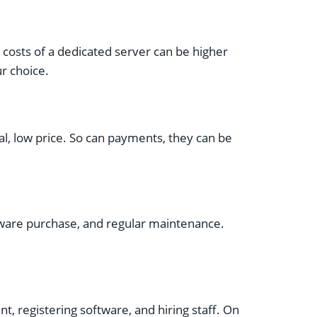
 costs of a dedicated server can be higher
r choice.
al, low price. So can payments, they can be
ftware purchase, and regular maintenance.
nt, registering software, and hiring staff. On