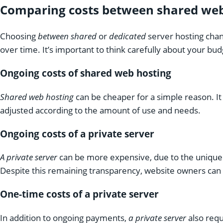
Comparing costs between shared web 
Choosing
between shared
or
dedicated
server hosting cha
over time. It’s important to think carefully about your b
Ongoing costs of shared web hosting
Shared web hosting
can be cheaper for a simple reason. It
adjusted according to the amount of use and needs.
Ongoing costs of a private server
A private server
can be more expensive, due to the unique r
Despite this remaining transparency, website owners can 
One-time costs of a private server
In addition to ongoing payments,
a private server
also requ