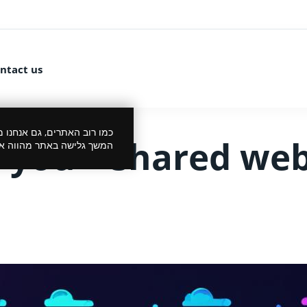
ntact us
 את הביקור שלך לנעים יותר.
r you – shared web
סכמתך למדיניות הפרטיות.