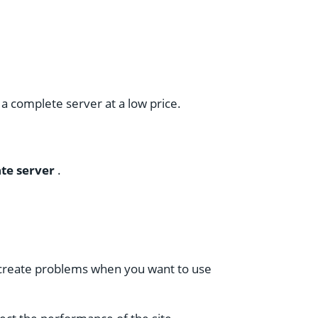
a complete server at a low price.
ate server
.
n create problems when you want to use