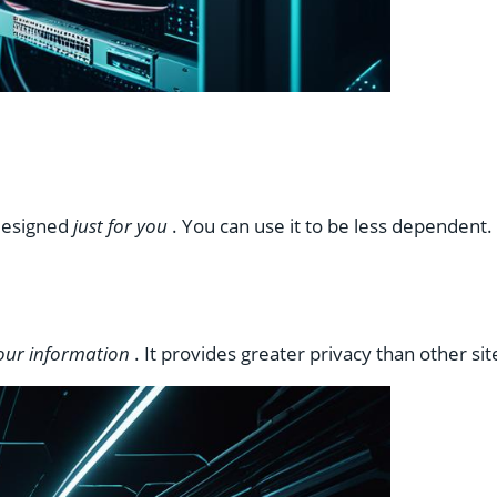
 designed
just for you
. You can use it to be less dependent
your information
. It provides greater privacy than other si