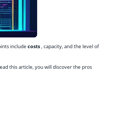
oints include
costs
, capacity, and the level of
ad this article, you will discover the pros