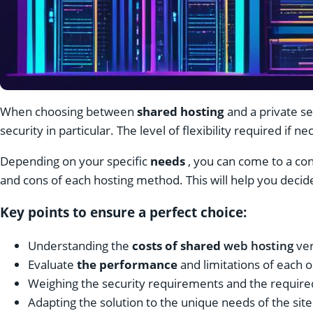
When choosing between
shared hosting
and a private se
security in particular. The level of flexibility required if n
Depending on your specific
needs
, you can come to a conc
and cons of each hosting method. This will help you decid
Key points to ensure a perfect choice:
Understanding the
costs of shared
web hosting
ve
Evaluate
the performance
and limitations of each 
Weighing the security requirements and the required 
Adapting the solution to the unique needs of the site