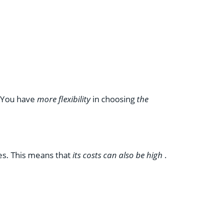
. You have
more flexibility
in choosing
the
tes. This means that
its costs can also be high
.