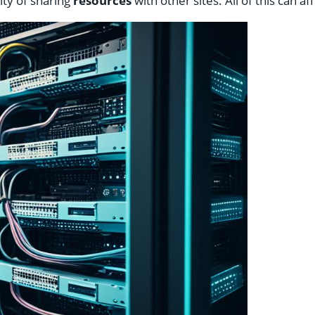
ity of sharing
resources
with other sites. All of this can a