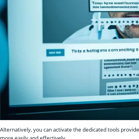
Alternatively, you can activate the dedicated tools provi
more easily and effectively.