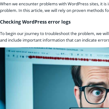
When we encounter problems with WordPress sites, it is 
problem. In this article, we will rely on proven methods f
Checking WordPress error logs
To begin our journey to troubleshoot the problem, we wil
and include important information that can indicate errors