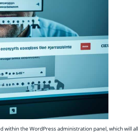
ded within the WordPress administration panel, which will 