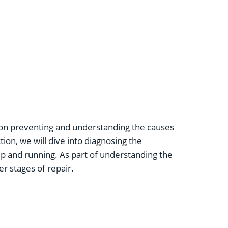
on preventing and understanding the causes
tion, we will dive into diagnosing the
up and running. As part of understanding the
er stages of repair.