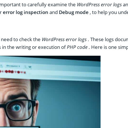
important to carefully examine the
WordPress error logs
an
or
error log inspection
and
Debug mode
, to help you und
l need to check the
WordPress error logs
. These logs docume
 in the writing or execution of
PHP code
. Here is one simp