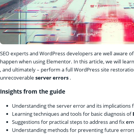
SEO experts and WordPress developers are well aware of 
happen when using Elementor. In this article, we will lear
, and ultimately – perform a full
WordPress site restoratio
unrecoverable
server errors
.
Insights from the guide
Understanding the server error and its implications 
Learning techniques and tools for basic diagnosis of
Suggestions for practical steps to address and fix
err
Understanding methods for preventing future errors 