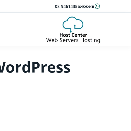
08-9461435
וואטסאפ
 WordPress