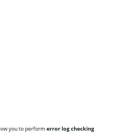
allow you to perform
error log checking