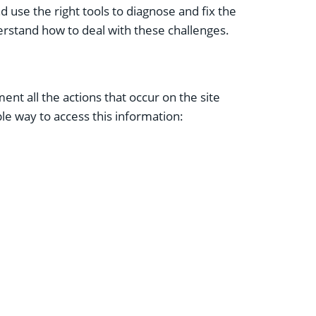
d use the right tools to diagnose and fix the
erstand how to deal with these challenges.
nt all the actions that occur on the site
le way to access this information: