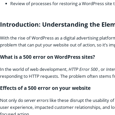
Review of processes for restoring a WordPress site t
Introduction: Understanding the Ele
With the rise of WordPress as a digital advertising plat
problem that can put your website out of action, so it’s i
What is a 500 error on WordPress sites?
In the world of web development,
HTTP Error 500
, or
Inte
responding to HTTP requests. The problem often stems fro
Effects of a 500 error on your website
Not only do
server errors
like these disrupt the usability
user experience, impacted customer relationships, and los
focused action.