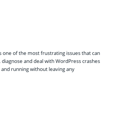
is one of the most frustrating issues that can
, diagnose and deal with
WordPress crashes
up and running without leaving any