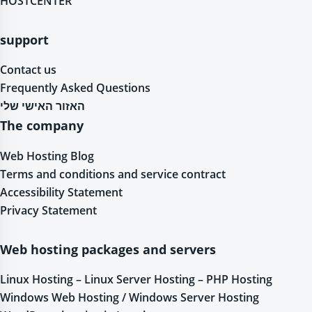
HOSTCENTER
support
Contact us
Frequently Asked Questions
האזור האישי שלי
The company
Web Hosting Blog
Terms and conditions and service contract
Accessibility Statement
Privacy Statement
Web hosting packages and servers
Linux Hosting – Linux Server Hosting – PHP Hosting
Windows Web Hosting / Windows Server Hosting