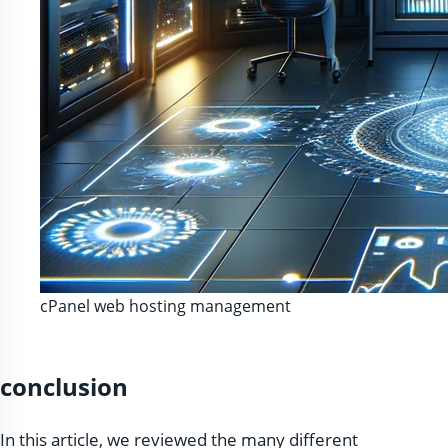
cPanel web hosting management
conclusion
In this article, we reviewed the many different