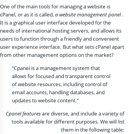
One of the main tools for managing a website is
cPanel, or as it is called,
a website management panel
.
It is a graphical user interface developed for the
needs of international hosting servers, and allows its
users to function through a friendly and convenient
user experience interface. But what sets cPanel apart
from other management options on the market?
“Cpanel is a management system that
allows for focused and transparent control
of website resources, including control of
email accounts, handling databases, and
updates to website content.”
Cpanel features
are diverse, and include a variety of
tools available for different purposes. We will list
them in the following table: