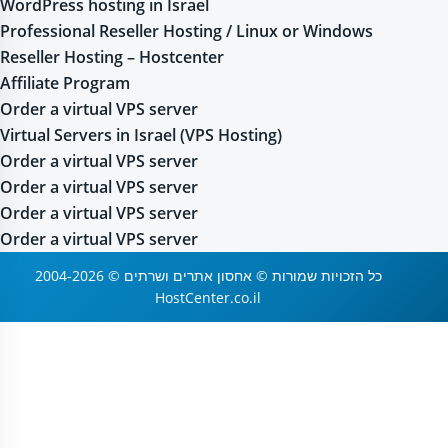
WordPress hosting in Israel
Professional Reseller Hosting / Linux or Windows
Reseller Hosting – Hostcenter
Affiliate Program
Order a virtual VPS server
Virtual Servers in Israel (VPS Hosting)
Order a virtual VPS server
Order a virtual VPS server
Order a virtual VPS server
Order a virtual VPS server
2004-2026 © כל הזכויות שמורות © אחסון אתרים ושרתים
HostCenter.co.il