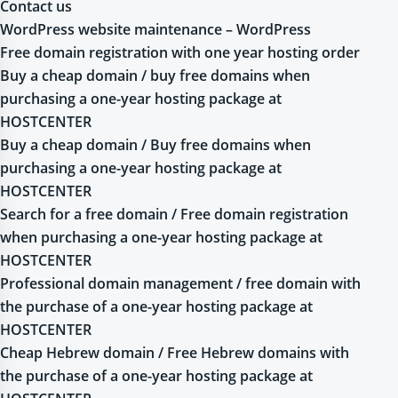
Contact us
WordPress website maintenance – WordPress
Free domain registration with one year hosting order
Buy a cheap domain / buy free domains when
purchasing a one-year hosting package at
HOSTCENTER
Buy a cheap domain / Buy free domains when
purchasing a one-year hosting package at
HOSTCENTER
Search for a free domain / Free domain registration
when purchasing a one-year hosting package at
HOSTCENTER
Professional domain management / free domain with
the purchase of a one-year hosting package at
HOSTCENTER
Cheap Hebrew domain / Free Hebrew domains with
the purchase of a one-year hosting package at