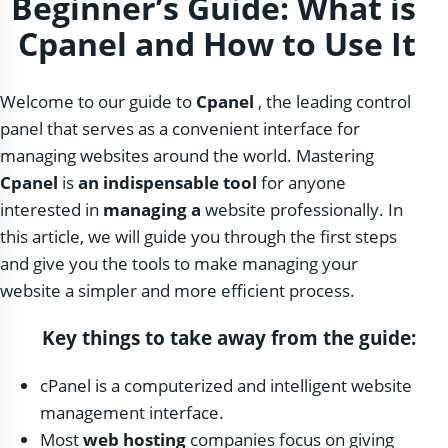
Beginner’s Guide: What is
Cpanel and How to Use It
Welcome to our guide to
Cpanel
, the leading control
panel that serves as a convenient interface for
managing websites around the world. Mastering
Cpanel
is
an indispensable tool
for anyone
interested in
managing a
website professionally. In
this article, we will guide you through the first steps
and give you the tools to make managing your
website a simpler and more efficient process.
Key things to take away from the guide:
cPanel is a computerized and intelligent website
management interface.
Most
web hosting
companies focus on giving