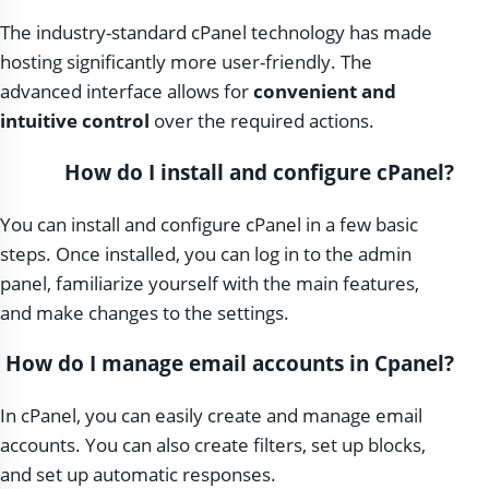
The industry-standard cPanel technology has made
hosting significantly more user-friendly. The
advanced interface allows for
convenient and
intuitive control
over the required actions.
How do I install and configure cPanel?
You can install and configure cPanel in a few basic
steps. Once installed, you can log in to the admin
panel, familiarize yourself with the main features,
and make changes to the settings.
How do I manage email accounts in Cpanel?
In cPanel, you can easily create and manage email
accounts. You can also create filters, set up blocks,
and set up automatic responses.