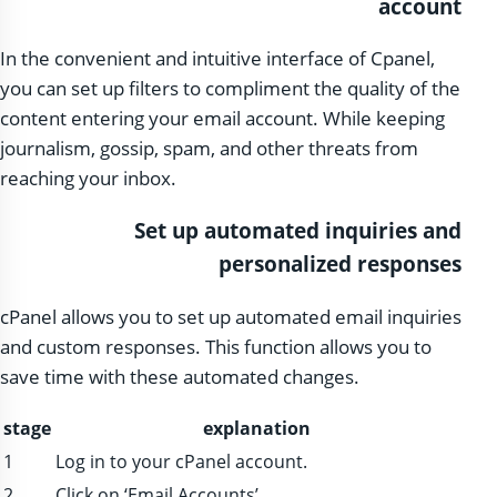
account
In the convenient and intuitive interface of Cpanel,
you can set up filters to compliment the quality of the
content entering your email account. While keeping
journalism, gossip, spam, and other threats from
reaching your inbox.
Set up automated inquiries and
personalized responses
cPanel allows you to set up automated email inquiries
and custom responses. This function allows you to
save time with these automated changes.
stage
explanation
1
Log in to your cPanel account.
2
Click on ‘Email Accounts’