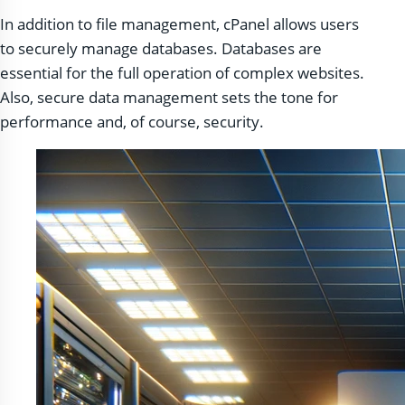
In addition to file management, cPanel allows users
to securely manage databases. Databases are
essential for the full operation of complex websites.
Also, secure data management sets the tone for
performance and, of course, security.