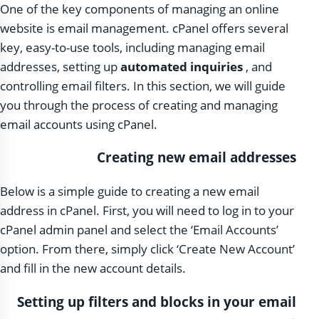
One of the key components of managing an online
website is email management. cPanel offers several
key, easy-to-use tools, including managing email
addresses, setting up
automated inquiries
, and
controlling email filters. In this section, we will guide
you through the process of creating and managing
email accounts using cPanel.
Creating new email addresses
Below is a simple guide to creating a new email
address in cPanel. First, you will need to log in to your
cPanel admin panel and select the ‘Email Accounts’
option. From there, simply click ‘Create New Account’
and fill in the new account details.
Setting up filters and blocks in your email