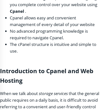
you complete control over your website using
Cpanel
.
Cpanel allows easy and convenient
management of every detail of your website
No advanced programming knowledge is
required to navigate Cpanel.
The cPanel structure is intuitive and simple to
use.
Introduction to Cpanel and Web
Hosting
When we talk about
storage services
that the general
public requires on a daily basis, it is difficult to avoid
referring to a convenient and user-friendly control