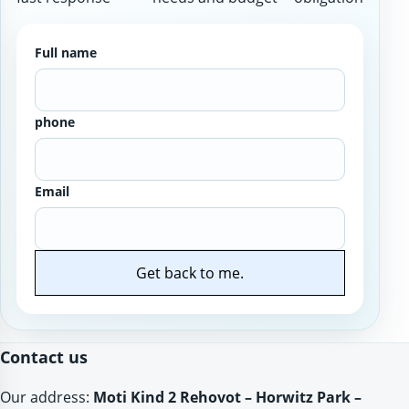
Full name
phone
Email
Get back to me.
Website
Contact us
Our address:
Moti Kind 2 Rehovot – Horwitz Park –