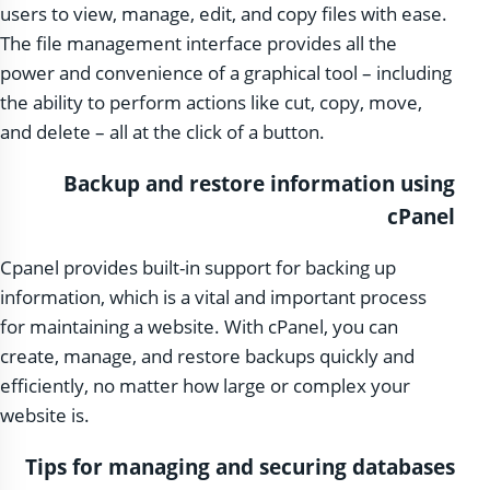
users to view, manage, edit, and copy files with ease.
The file management interface provides all the
power and convenience of a graphical tool – including
the ability to perform actions like cut, copy, move,
and delete – all at the click of a button.
Backup and restore information using
cPanel
Cpanel provides built-in support for backing up
information, which is a vital and important process
for maintaining a website. With cPanel, you can
create, manage, and restore backups quickly and
efficiently, no matter how large or complex your
website is.
Tips for managing and securing databases