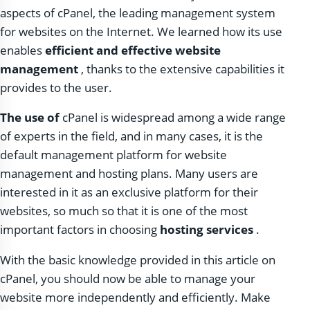
aspects of cPanel, the leading management system
for websites on the Internet. We learned how its use
enables
efficient and effective website
management
, thanks to the extensive capabilities it
provides to the user.
The use of
cPanel is widespread among a wide range
of experts in the field, and in many cases, it is the
default management platform for website
management and hosting plans. Many users are
interested in it as an exclusive platform for their
websites, so much so that it is one of the most
important factors in choosing
hosting services
.
With the basic knowledge provided in this article on
cPanel, you should now be able to manage your
website more independently and efficiently. Make