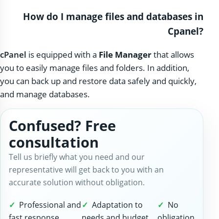
How do I manage files and databases in
Cpanel?
cPanel
is equipped with a
File Manager
that allows
you to easily manage files and folders. In addition,
you can back up and restore data safely and quickly,
and manage databases.
Confused? Free
consultation
Tell us briefly what you need and our
representative will get back to you with an
accurate solution without obligation.
Professional and
Adaptation to
No
fast response
needs and budget
obligation