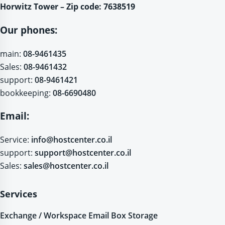
Horwitz Tower – Zip code: 7638519
Our phones:
main:
08-9461435
Sales:
08-9461432
support:
08-9461421
bookkeeping:
08-6690480
Email:
Service:
info@hostcenter.co.il
support:
support@hostcenter.co.il
Sales:
sales@hostcenter.co.il
Services
Exchange / Workspace Email Box Storage