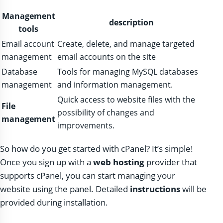
Management
description
tools
Email account
Create, delete, and manage targeted
management
email accounts on the site
Database
Tools for managing MySQL databases
management
and information management.
Quick access to website files with the
File
possibility of changes and
management
improvements.
So how do you get started with cPanel? It’s simple!
Once you sign up with a
web hosting
provider that
supports cPanel, you can start managing your
website using the panel. Detailed
instructions
will be
provided during installation.