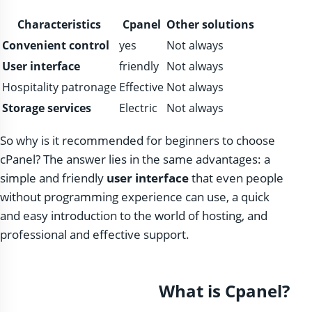
Characteristics
Cpanel
Other solutions
Convenient control
yes
Not always
User interface
friendly
Not always
Hospitality patronage
Effective
Not always
Storage services
Electric
Not always
So why is it recommended for beginners to choose
cPanel? The answer lies in the same advantages: a
simple and friendly
user interface
that even people
without programming experience can use, a quick
and easy introduction to the world of hosting, and
professional and effective support.
What is Cpanel?