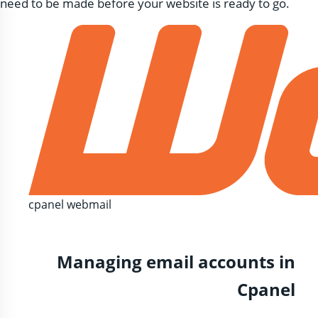
need to be made before your website is ready to go.
cpanel webmail
Managing email accounts in
Cpanel