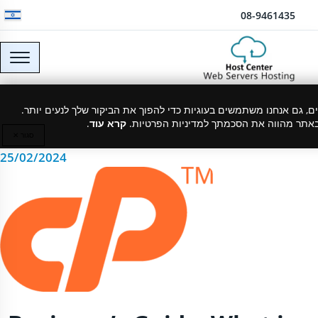
דלג לתוכן
08-9461435
What is Cpanel?
כמו רוב האתרים, גם אנחנו משתמשים בעוגיות כדי להפוך את הביקור של
.
קרא עוד
המשך גלישה באתר מהווה את הסכמתך למדינ
סגור ✕
25/02/2024