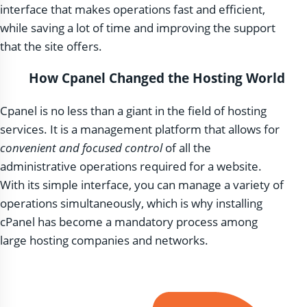
interface that makes operations fast and efficient,
while saving a lot of time and improving the support
that the site offers.
How Cpanel Changed the Hosting World
Cpanel is no less than a giant in the field of hosting
services. It is a management platform that allows for
convenient and focused control
of all the
administrative operations required for a website.
With its simple interface, you can manage a variety of
operations simultaneously, which is why installing
cPanel has become a mandatory process among
large hosting companies and networks.