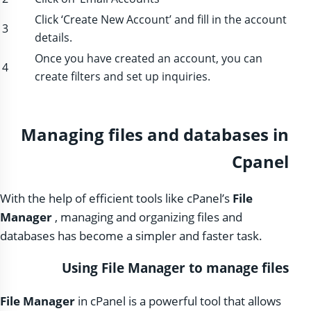
Click ‘Create New Account’ and fill in the account
3
details.
Once you have created an account, you can
4
create filters and set up inquiries.
Managing files and databases in
Cpanel
With the help of efficient tools like cPanel’s
File
Manager
, managing and organizing files and
databases has become a simpler and faster task.
Using File Manager to manage files
File Manager
in cPanel is a powerful tool that allows