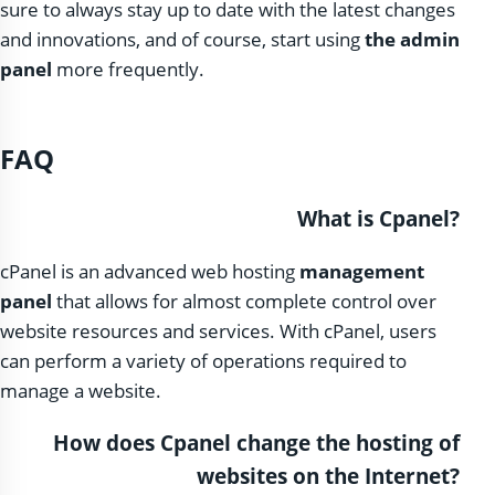
sure to always stay up to date with the latest changes
and innovations, and of course, start using
the admin
panel
more frequently.
FAQ
What is Cpanel?
cPanel is an advanced web hosting
management
panel
that allows for almost complete control over
website resources and services. With cPanel, users
can perform a variety of operations required to
manage a website.
How does Cpanel change the hosting of
websites on the Internet?