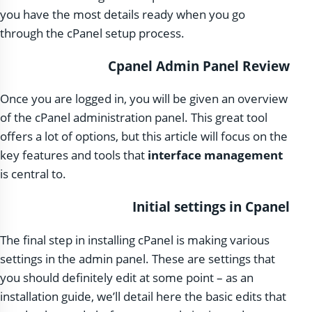
you have the most details ready when you go
through the cPanel setup process.
Cpanel Admin Panel Review
Once you are logged in, you will be given an overview
of the cPanel administration panel. This great tool
offers a lot of options, but this article will focus on the
key features and tools that
interface management
is central to.
Initial settings in Cpanel
The final step in installing cPanel is making various
settings in the admin panel. These are settings that
you should definitely edit at some point – as an
installation guide, we’ll detail here the basic edits that