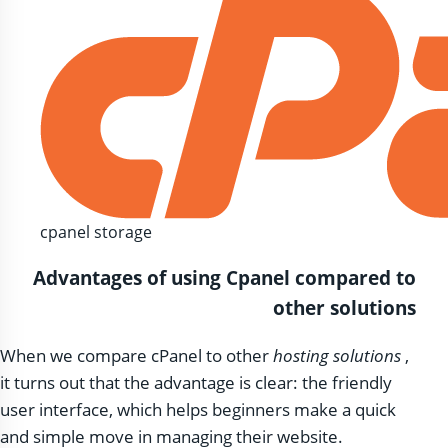
cpanel storage
Advantages of using Cpanel compared to
other solutions
When we compare cPanel to other
hosting solutions
,
it turns out that the advantage is clear: the friendly
user interface, which helps beginners make a quick
and simple move in managing their website.