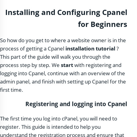
Installing and Configuring Cpanel
for Beginners
So how do you get to where a website owner is in the
process of getting a Cpanel
installation tutorial
?
This part of the guide will walk you through the
process step by step. We
start
with registering and
logging into Cpanel, continue with an overview of the
admin panel, and finish with setting up Cpanel for the
first time.
Registering and logging into Cpanel
The first time you log into cPanel, you will need to
register. This guide is intended to help you
understand the registration process and ensure that