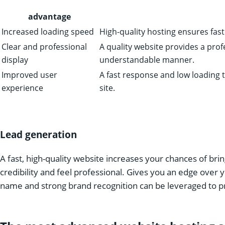
advantage
Increased loading speed
High-quality hosting ensures fast
Clear and professional
A quality website provides a prof
display
understandable manner.
Improved user
A fast response and low loading t
experience
site.
Lead generation
A fast, high-quality website increases your chances of br
credibility and feel professional. Gives you an edge over
name and strong brand recognition can be leveraged to pr