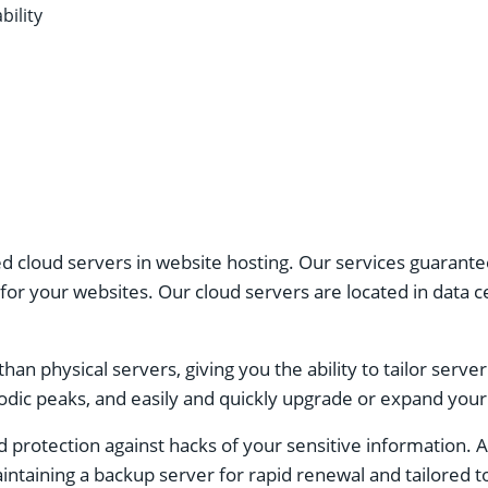
ility
cloud servers in website hosting. Our services guarantee 
 your websites. Our cloud servers are located in data cen
 than physical servers, giving you the ability to tailor serv
dic peaks, and easily and quickly upgrade or expand your 
 protection against hacks of your sensitive information. 
aintaining a backup server for rapid renewal and tailored