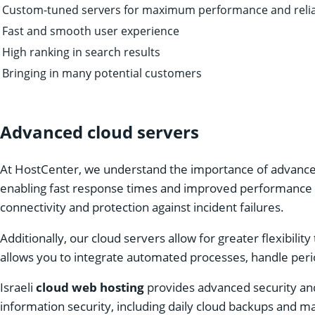
Custom-tuned servers for maximum performance and reliab
Fast and smooth user experience
High ranking in search results
Bringing in many potential customers
Advanced cloud servers
At HostCenter, we understand the importance of advanced 
enabling fast response times and improved performance for
connectivity and protection against incident failures.
Additionally, our cloud servers allow for greater flexibility
allows you to integrate automated processes, handle perio
Israeli
cloud web hosting
provides advanced security and
information security, including daily cloud backups and m