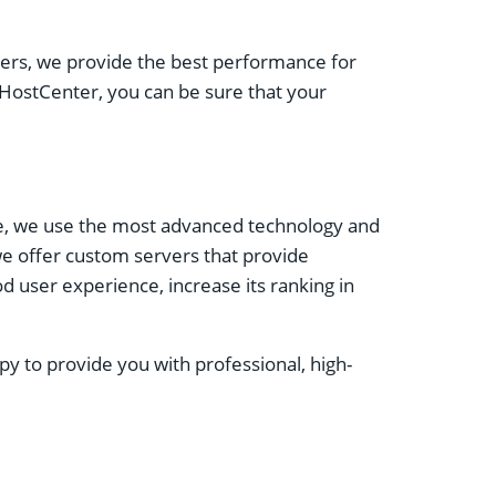
vers, we provide the best performance for
 HostCenter, you can be sure that your
re, we use the most advanced technology and
we offer custom servers that provide
d user experience, increase its ranking in
y to provide you with professional, high-