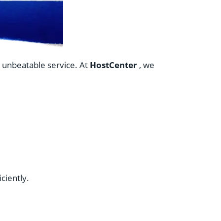
d unbeatable service. At
HostCenter
, we
ciently.