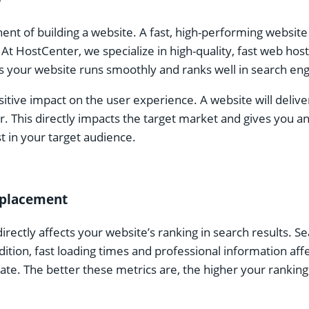
nt of building a website. A fast, high-performing website
 At HostCenter, we specialize in high-quality, fast web ho
 your website runs smoothly and ranks well in search eng
ositive impact on the user experience. A website will delive
. This directly impacts the target market and gives you an
t in your target audience.
s placement
irectly affects your website’s ranking in search results. 
dition, fast loading times and professional information af
te. The better these metrics are, the higher your ranking i