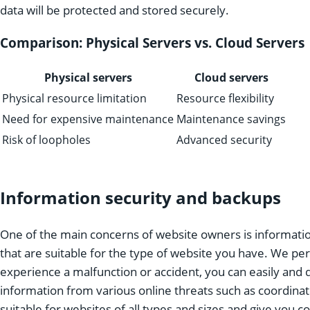
data will be protected and stored securely.
Comparison: Physical Servers vs. Cloud Servers
Physical servers
Cloud servers
Physical resource limitation
Resource flexibility
Need for expensive maintenance
Maintenance savings
Risk of loopholes
Advanced security
Information security and backups
One of the main concerns of website owners is informatio
that are suitable for the type of website you have. We perf
experience a malfunction or accident, you can easily and 
information from various online threats such as coordinat
suitable for websites of all types and sizes and give you 