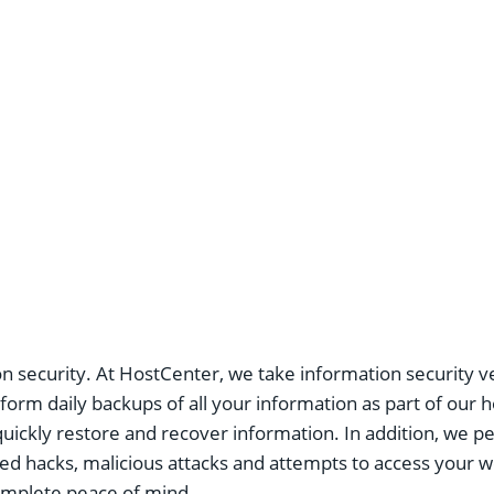
n security. At HostCenter, we take information security v
orm daily backups of all your information as part of our ho
quickly restore and recover information. In addition, we 
ed hacks, malicious attacks and attempts to access your we
complete peace of mind.