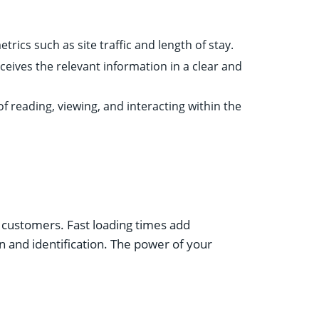
rics such as site traffic and length of stay.
ceives the relevant information in a clear and
f reading, viewing, and interacting within the
d customers. Fast loading times add
n and identification. The power of your