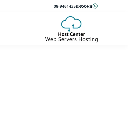
08-9461435
וואטסאפ