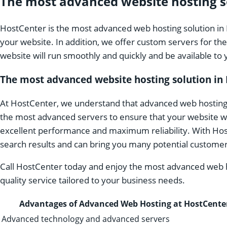
The most advanced website hosting so
HostCenter is the most advanced web hosting solution in 
your website. In addition, we offer custom servers for th
website will run smoothly and quickly and be available t
The most advanced website hosting solution in 
At HostCenter, we understand that advanced web hosting i
the most advanced servers to ensure that your website wo
excellent performance and maximum reliability. With HostC
search results and can bring you many potential customer
Call HostCenter today and enjoy the most advanced web hos
quality service tailored to your business needs.
Advantages of Advanced Web Hosting at HostCente
Advanced technology and advanced servers