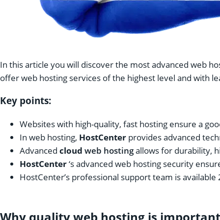
In this article you will discover the most advanced web ho
offer web hosting services of the highest level and with l
Key points:
Websites with high-quality, fast hosting ensure a goo
In web hosting,
HostCenter
provides advanced techn
Advanced
cloud
web hosting
allows for durability, h
HostCenter
‘s advanced web hosting security ensure
HostCenter’s professional support team is available 
Why quality web hosting is importan