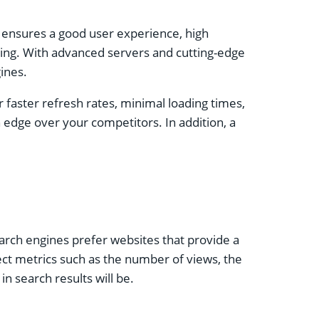
 ensures a good user experience, high
sting. With advanced servers and cutting-edge
ines.
r faster refresh rates, minimal loading times,
 edge over your competitors. In addition, a
Search engines prefer websites that provide a
fect metrics such as the number of views, the
n search results will be.