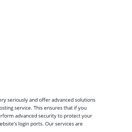
ery seriously and offer advanced solutions
sting service. This ensures that if you
perform advanced security to protect your
bsite’s login ports. Our services are