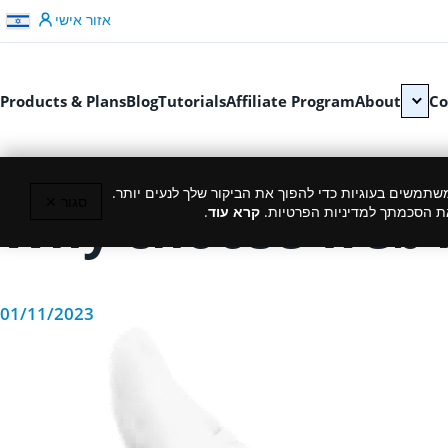
דלג לתוכן
אזור אישי
Products & Plans
Blog
Tutorials
Affiliate Program
About
Co
כמו רוב האתרים, גם אנחנו משתמשים בעוגיות כדי להפוך
סגור ✕
Why choose web h
.
קרא עוד
המשך גלישה באתר מהווה את ה
01/11/2023