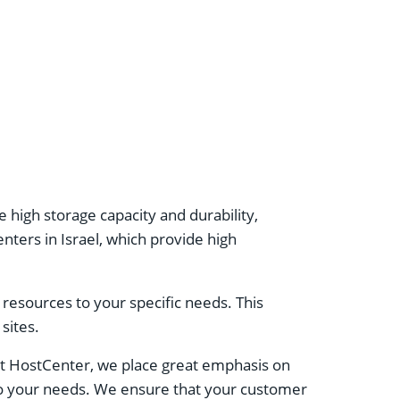
high storage capacity and durability,
ters in Israel, which provide high
er resources to your specific needs. This
sites.
At HostCenter, we place great emphasis on
 to your needs. We ensure that your customer