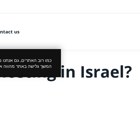
ntact us
 את הביקור שלך לנעים יותר.
osting in Israel?
סכמתך למדיניות הפרטיות.