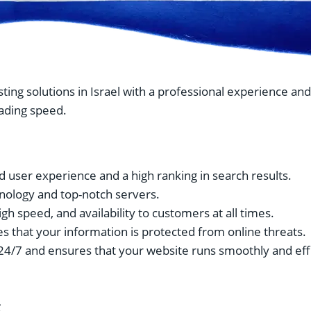
sting solutions in Israel with a professional experience an
eading speed.
d user experience and a high ranking in search results.
ology and top-notch servers.
igh speed, and availability to customers at all times.
s that your information is protected from online threats.
24/7 and ensures that your website runs smoothly and effi
t