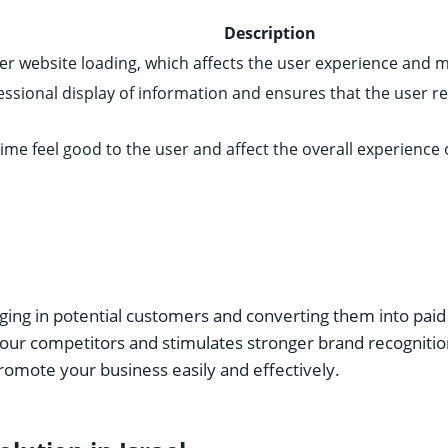
Description
er website loading, which affects the user experience and met
essional display of information and ensures that the user re
ime feel good to the user and affect the overall experience o
inging in potential customers and converting them into pai
 your competitors and stimulates stronger brand recognitio
omote your business easily and effectively.