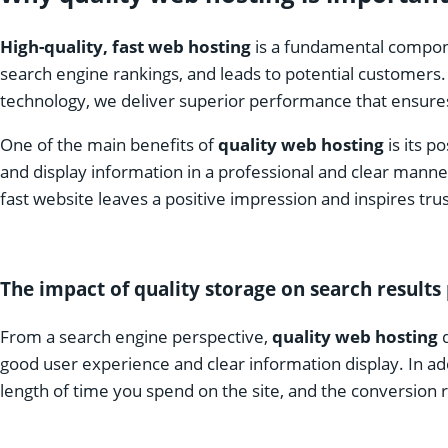
High-quality, fast web hosting
is a fundamental compone
search engine rankings, and leads to potential customers.
technology, we deliver superior performance that ensures
One of the main benefits of
quality web hosting
is its p
and display information in a professional and clear manner
fast website leaves a positive impression and inspires trus
The impact of quality storage on search result
From a search engine perspective,
quality web hosting
d
good user experience and clear information display. In ad
length of time you spend on the site, and the conversion ra