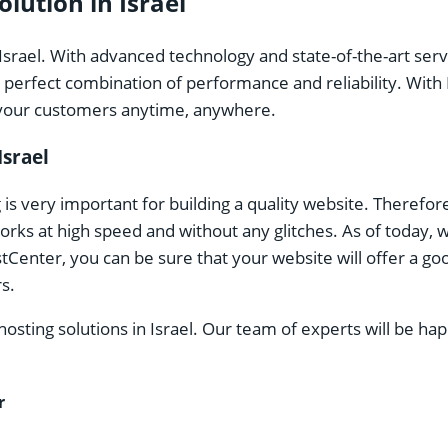
lution in Israel
Israel. With advanced technology and state-of-the-art ser
e perfect combination of performance and reliability. With
o your customers anytime, anywhere.
Israel
s very important for building a quality website. Therefo
rks at high speed and without any glitches. As of today, 
enter, you can be sure that your website will offer a goo
s.
ting solutions in Israel. Our team of experts will be happ
r