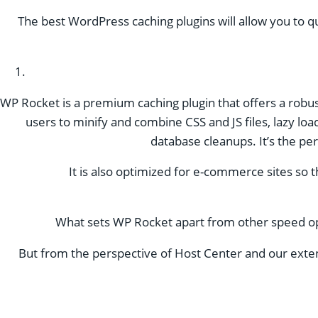
The best WordPress caching plugins will allow you to q
WP Rocket is a premium caching plugin that offers a robust
users to minify and combine CSS and JS files, lazy l
database cleanups. It’s the per
It is also optimized for e-commerce sites so 
What sets WP Rocket apart from other speed optimi
But from the perspective of Host Center and our extens