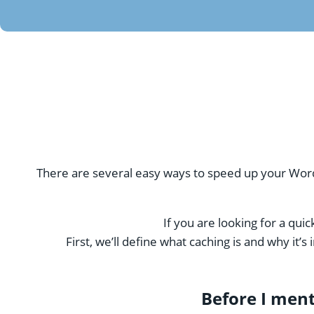
There are several easy ways to speed up your Wor
If you are looking for a qui
First, we’ll define what caching is and why it
Before I men