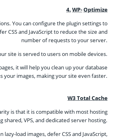
4.
WP-
Optimize
ions. You can configure the plugin settings to
fer CSS and JavaScript to reduce the size and
number of requests to your server.
ur site is served to users on mobile devices.
pages, it will help you clean up your database
 your images, making your site even faster.
W3 Total Cache
ty is that it is compatible with most hosting
ng shared, VPS, and dedicated server hosting.
an lazy-load images, defer CSS and JavaScript,