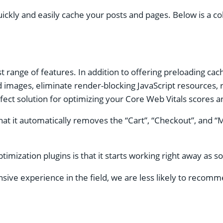
uickly and easily cache your posts and pages. Below is a 
 range of features. In addition to offering preloading cac
oad images, eliminate render-blocking JavaScript resource
fect solution for optimizing your Core Web Vitals scores and
that it automatically removes the “Cart”, “Checkout”, and
zation plugins is that it starts working right away as soon
ive experience in the field, we are less likely to recomme