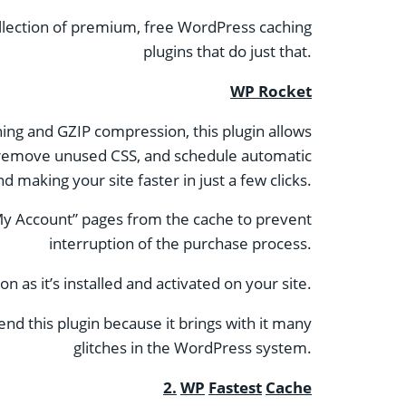
collection of premium, free WordPress caching
plugins that do just that.
WP Rocket
hing and GZIP compression, this plugin allows
s, remove unused CSS, and schedule automatic
 making your site faster in just a few clicks.
 “My Account” pages from the cache to prevent
interruption of the purchase process.
 as it’s installed and activated on your site.
nd this plugin because it brings with it many
glitches in the WordPress system.
2.
WP
Fastest
Cache