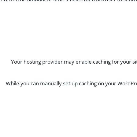
Your hosting provider may enable caching for your site
While you can manually set up caching on your WordPress