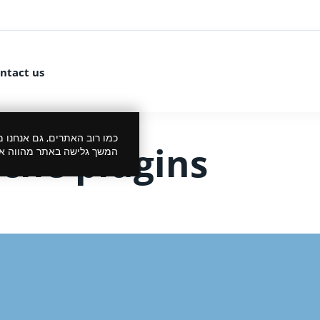
ntact us
 את הביקור שלך לנעים יותר.
he plugins
סכמתך למדיניות הפרטיות.