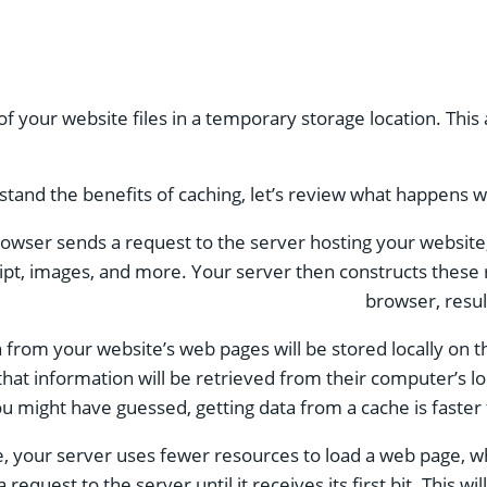
 of your website files in a temporary storage location. Thi
stand the benefits of caching, let’s review what happens whe
 browser sends a request to the server hosting your websi
ript, images, and more. Your server then constructs these
browser, resul
from your website’s web pages will be stored locally on th
hat information will be retrieved from their computer’s l
u might have guessed, getting data from a cache is faster
e, your server uses fewer resources to load a web page, wh
 request to the server until it receives its first bit. This