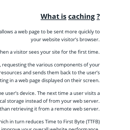
What is
caching
?
s allows a web page to be sent more quickly to
your website visitor’s browser.
n a visitor sees your site for the first time.
te, requesting the various components of your
 resources and sends them back to the user’s
ting in a web page displayed on their screen.
e user’s device. The next time a user visits a
ocal storage instead of from your web server.
 than retrieving it from a remote web server.
ich in turn reduces Time to First Byte (TTFB)
 will improve your overall website performance.