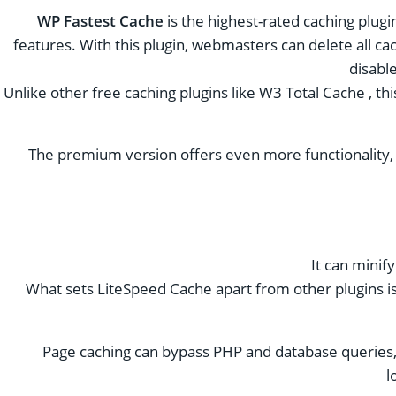
WP Fastest Cache
is the highest-rated caching plugi
features. With this plugin, webmasters can delete all cach
disabl
Unlike other free caching plugins like W3 Total Cache , t
The premium version offers even more functionality, in
It can minif
What sets LiteSpeed ​​Cache apart from other plugins is t
Page caching can bypass PHP and database queries, 
l