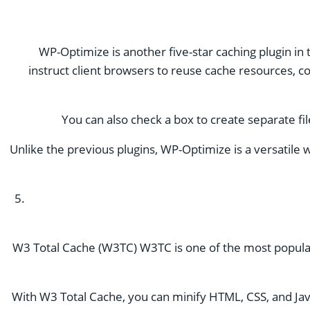
WP-Optimize is another five-star caching plugin in 
instruct client browsers to reuse cache resources, c
You can also check a box to create separate fi
Unlike the previous plugins, WP-Optimize is a versatile 
W3 Total Cache (W3TC) W3TC is one of the most popular c
With W3 Total Cache, you can minify HTML, CSS, and JavaS