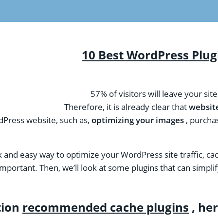
10 Best WordPress Plugi
57% of visitors will leave your sit
Therefore, it is already clear that
websit
dPress website, such as,
optimizing your images
, purchas
ck and easy way to optimize your WordPress site traffic, cac
’s important. Then, we’ll look at some plugins that can simp
tion
recommended cache plugins
, her