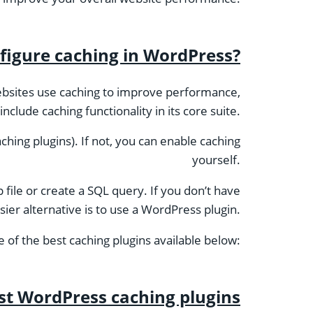
figure caching in WordPress?
bsites use caching to improve performance,
lude caching functionality in its core suite.
ching plugins). If not, you can enable caching
yourself.
file or create a SQL query. If you don’t have
ier alternative is to use a WordPress plugin.
 of the best caching plugins available below:
st WordPress caching plugins