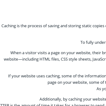
Caching is the process of saving and storing static copies
To fully under
When a visitor visits a page on your website, their
website—including HTML files, CSS style sheets, JavaSc
If your website uses caching, some of the information 
page on your website, some of t
As yo
Additionally, by caching your websit
TTFB is the amount of time it takes for a browser to send a