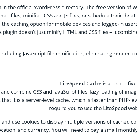
n in the official WordPress directory. The free version of 
ed files, minified CSS and JS files, or schedule their delet
e the caching option for mobile devices and logged-in users
his plugin doesn’t just minify HTML and CSS files – it com
cluding JavaScript file minification, eliminating render-bl
LiteSpeed ​​Cache
is another five
y and combine CSS and JavaScript files, lazy loading of im
hat it is a server-level cache, which is faster than PHP-leve
require you to use the LiteSpeed ​​web
and use cookies to display multiple versions of cached co
ocation, and currency. You will need to pay a small monthly