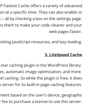
WP Fastest Cache offers a variety of advanced
ion at a specific time. They can also enable or
 – all by checking a box on the settings page.
bines them to make your code cleaner and your
web pages faster.
ocking JavaScript resources, and lazy loading.
3.
LiteSpeed ​​Cache
-star caching plugin in the WordPress library.
ages, automatic image optimization, and more.
l caching. So while the plugin is free, it does
 server for its built-in page caching features.
ntent based on the user’s device, geographic
 fee to purchase a license to use this server.