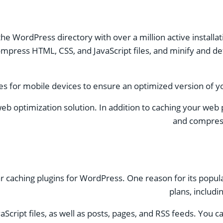
the WordPress directory with over a million active installat
ompress HTML, CSS, and JavaScript files, and minify and de
les for mobile devices to ensure an optimized version of yo
web optimization solution. In addition to caching your web 
and compress
aching plugins for WordPress. One reason for its populari
plans, includi
cript files, as well as posts, pages, and RSS feeds. You c