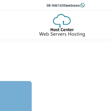
08-9461435
וואטסאפ