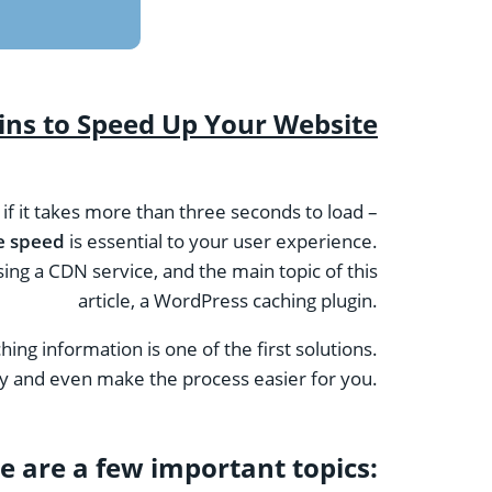
ns to Speed ​​Up Your Website
e if it takes more than three seconds to load –
e speed
is essential to your user experience.
ing a CDN service, and the main topic of this
article, a WordPress caching plugin.
hing information is one of the first solutions.
lify and even make the process easier for you.
e are a few important topics: