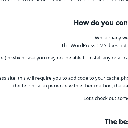
How do you con
While many we
The WordPress CMS does not inc
 (in which case you may not be able to install any or all ca
 site, this will require you to add code to your cache.php 
the technical experience with either method, the eas
Let’s check out some
The be