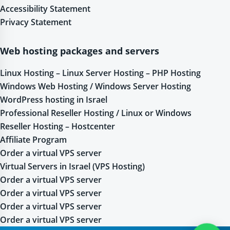
Accessibility Statement
Privacy Statement
Web hosting packages and servers
Linux Hosting – Linux Server Hosting – PHP Hosting
Windows Web Hosting / Windows Server Hosting
WordPress hosting in Israel
Professional Reseller Hosting / Linux or Windows
Reseller Hosting – Hostcenter
Affiliate Program
Order a virtual VPS server
Virtual Servers in Israel (VPS Hosting)
Order a virtual VPS server
Order a virtual VPS server
Order a virtual VPS server
Order a virtual VPS server