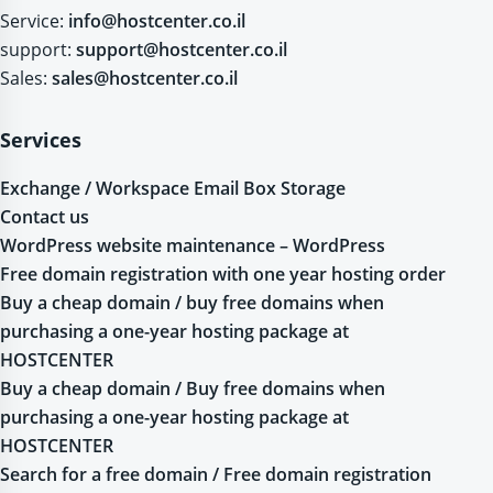
Service:
info@hostcenter.co.il
support:
support@hostcenter.co.il
Sales:
sales@hostcenter.co.il
Services
Exchange / Workspace Email Box Storage
Contact us
WordPress website maintenance – WordPress
Free domain registration with one year hosting order
Buy a cheap domain / buy free domains when
purchasing a one-year hosting package at
HOSTCENTER
Buy a cheap domain / Buy free domains when
purchasing a one-year hosting package at
HOSTCENTER
Search for a free domain / Free domain registration