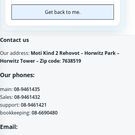
Get back to me.
Website
Contact us
Our address:
Moti Kind 2 Rehovot – Horwitz Park –
Horwitz Tower – Zip code: 7638519
Our phones:
main:
08-9461435
Sales:
08-9461432
support:
08-9461421
bookkeeping:
08-6690480
Email: