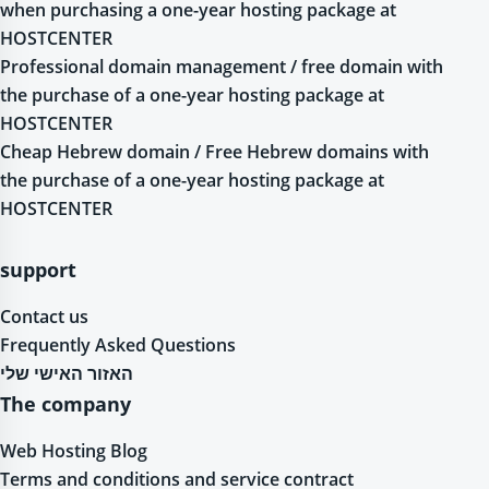
when purchasing a one-year hosting package at
HOSTCENTER
Professional domain management / free domain with
the purchase of a one-year hosting package at
HOSTCENTER
Cheap Hebrew domain / Free Hebrew domains with
the purchase of a one-year hosting package at
HOSTCENTER
support
Contact us
Frequently Asked Questions
האזור האישי שלי
The company
Web Hosting Blog
Terms and conditions and service contract