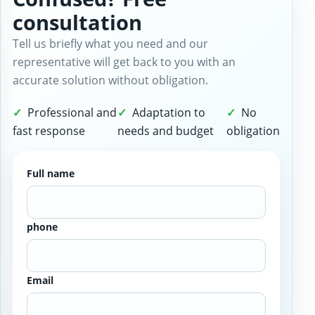
consultation
Tell us briefly what you need and our
representative will get back to you with an
accurate solution without obligation.
Professional and
Adaptation to
No
fast response
needs and budget
obligation
Full name
phone
Email