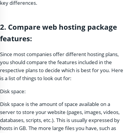
key differences.
2. Compare web hosting package
features:
Since most companies offer different hosting plans,
you should compare the features included in the
respective plans to decide which is best for you. Here
is a list of things to look out for:
Disk space:
Disk space is the amount of space available on a
server to store your website (pages, images, videos,
databases, scripts, etc.). This is usually expressed by
hosts in GB. The more large files you have, such as