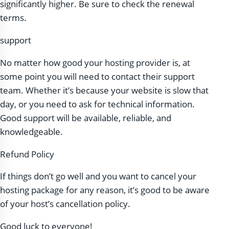
significantly higher. Be sure to check the renewal
terms.
support
No matter how good your hosting provider is, at
some point you will need to contact their support
team. Whether it’s because your website is slow that
day, or you need to ask for technical information.
Good support will be available, reliable, and
knowledgeable.
Refund Policy
If things don’t go well and you want to cancel your
hosting package for any reason, it’s good to be aware
of your host’s cancellation policy.
Good luck to everyone!