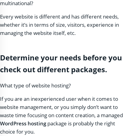
multinational?
Every website is different and has different needs,
whether it’s in terms of size, visitors, experience in
managing the website itself, etc.
Determine your needs before you
check out different packages.
What type of website hosting?
If you are an inexperienced user when it comes to
website management, or you simply don’t want to
waste time focusing on content creation, a managed
WordPress hosting
package is probably the right
choice for you.