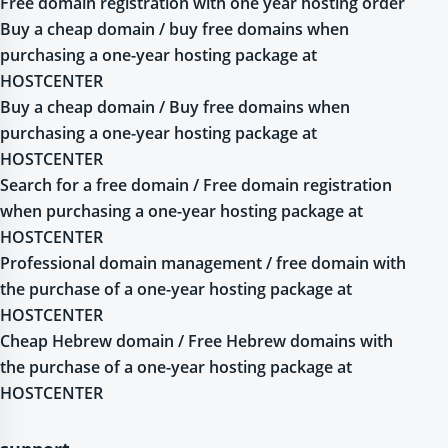
Free domain registration with one year hosting order
Buy a cheap domain / buy free domains when
purchasing a one-year hosting package at
HOSTCENTER
Buy a cheap domain / Buy free domains when
purchasing a one-year hosting package at
HOSTCENTER
Search for a free domain / Free domain registration
when purchasing a one-year hosting package at
HOSTCENTER
Professional domain management / free domain with
the purchase of a one-year hosting package at
HOSTCENTER
Cheap Hebrew domain / Free Hebrew domains with
the purchase of a one-year hosting package at
HOSTCENTER