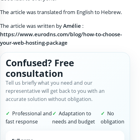
The article was translated from English to Hebrew.
The article was written by
Amélie
:
https://www.eurodns.com/blog/how-to-choose-
your-web-hosting-package
Confused? Free
consultation
Tell us briefly what you need and our
representative will get back to you with an
accurate solution without obligation.
Professional and
Adaptation to
No
fast response
needs and budget
obligation