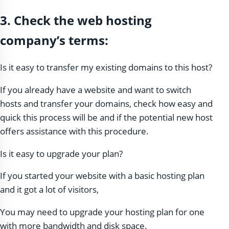
3. Check the web hosting
company’s terms:
Is it easy to transfer my existing domains to this host?
If you already have a website and want to switch
hosts and transfer your domains, check how easy and
quick this process will be and if the potential new host
offers assistance with this procedure.
Is it easy to upgrade your plan?
If you started your website with a basic hosting plan
and it got a lot of visitors,
You may need to upgrade your hosting plan for one
with more bandwidth and disk space.