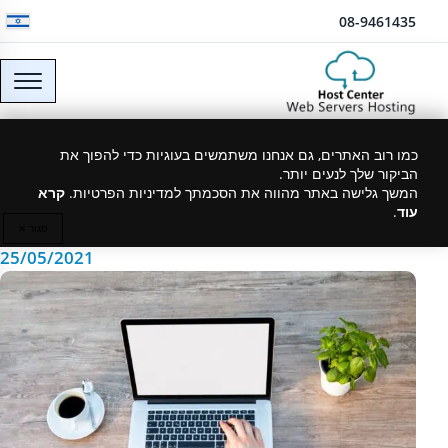
דלג לתוכן
08-9461435
How to choose web
כמו רוב האתרים, גם אנחנו משתמשים בעוגיות כדי להפוך את
הביקור שלך לנעים יותר.
hosting
קרא
המשך גלישה באתר מהווה את הסכמתך למדיניות הפרטיות.
.
עוד
סגור ✕
25/05/2021