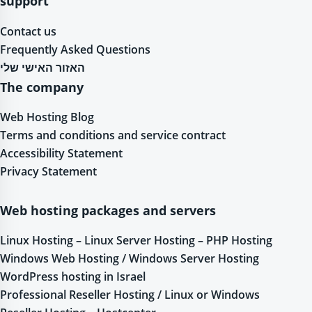
support
Contact us
Frequently Asked Questions
האזור האישי שלי
The company
Web Hosting Blog
Terms and conditions and service contract
Accessibility Statement
Privacy Statement
Web hosting packages and servers
Linux Hosting – Linux Server Hosting – PHP Hosting
Windows Web Hosting / Windows Server Hosting
WordPress hosting in Israel
Professional Reseller Hosting / Linux or Windows