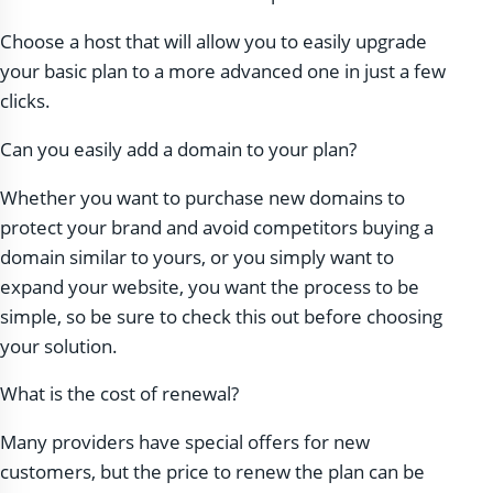
Choose a host that will allow you to easily upgrade
your basic plan to a more advanced one in just a few
clicks.
Can you easily add a domain to your plan?
Whether you want to purchase new domains to
protect your brand and avoid competitors buying a
domain similar to yours, or you simply want to
expand your website, you want the process to be
simple, so be sure to check this out before choosing
your solution.
What is the cost of renewal?
Many providers have special offers for new
customers, but the price to renew the plan can be