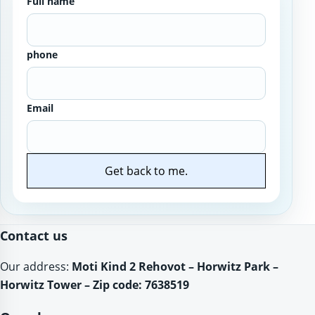
Full name
phone
Email
Get back to me.
Website
Contact us
Our address:
Moti Kind 2 Rehovot – Horwitz Park –
Horwitz Tower – Zip code: 7638519