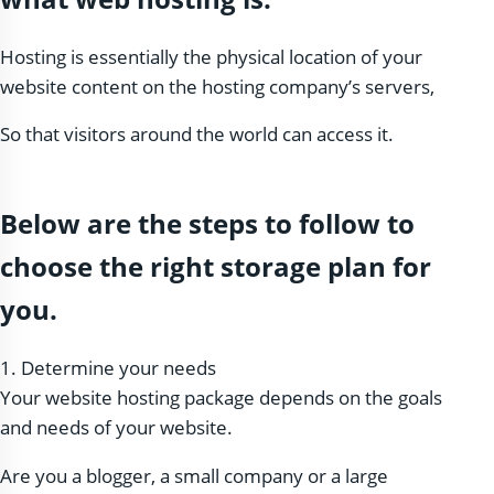
Hosting is essentially the physical location of your
website content on the hosting company’s servers,
So that visitors around the world can access it.
Below are the steps to follow to
choose the right storage plan for
you.
1. Determine your needs
Your website hosting package depends on the goals
and needs of your website.
Are you a blogger, a small company or a large