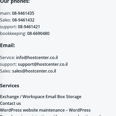
Our phones:
main:
08-9461435
Sales:
08-9461432
support:
08-9461421
bookkeeping:
08-6690480
Email:
Service:
info@hostcenter.co.il
support:
support@hostcenter.co.il
Sales:
sales@hostcenter.co.il
Services
Exchange / Workspace Email Box Storage
Contact us
WordPress website maintenance – WordPress