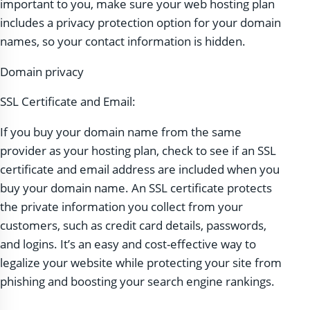
important to you, make sure your web hosting plan
includes a privacy protection option for your domain
names, so your contact information is hidden.
Domain privacy
SSL Certificate and Email:
If you buy your domain name from the same
provider as your hosting plan, check to see if an SSL
certificate and email address are included when you
buy your domain name. An SSL certificate protects
the private information you collect from your
customers, such as credit card details, passwords,
and logins. It’s an easy and cost-effective way to
legalize your website while protecting your site from
phishing and boosting your search engine rankings.