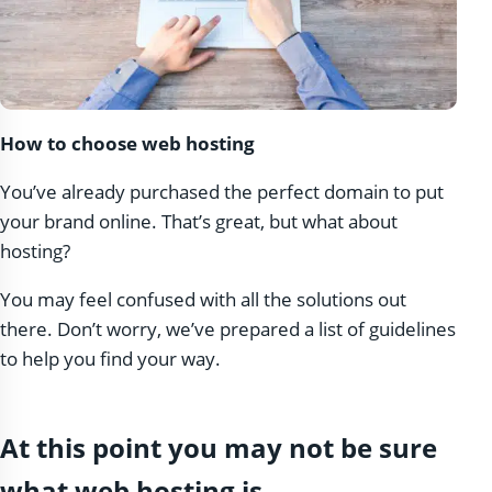
How to choose web hosting
You’ve already purchased the perfect domain to put
your brand online. That’s great, but what about
hosting?
You may feel confused with all the solutions out
there. Don’t worry, we’ve prepared a list of guidelines
to help you find your way.
At this point you may not be sure
what web hosting is.