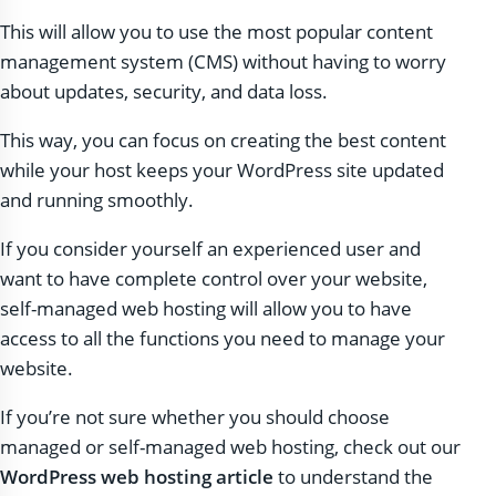
This will allow you to use the most popular content
management system (CMS) without having to worry
about updates, security, and data loss.
This way, you can focus on creating the best content
while your host keeps your WordPress site updated
and running smoothly.
If you consider yourself an experienced user and
want to have complete control over your website,
self-managed web hosting will allow you to have
access to all the functions you need to manage your
website.
If you’re not sure whether you should choose
managed or self-managed web hosting, check out our
WordPress web hosting article
to understand the