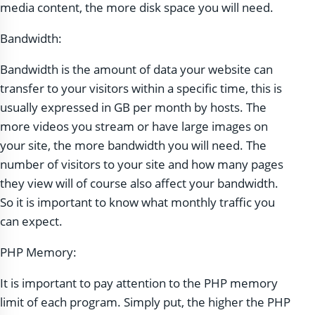
media content, the more disk space you will need.
Bandwidth:
Bandwidth is the amount of data your website can
transfer to your visitors within a specific time, this is
usually expressed in GB per month by hosts. The
more videos you stream or have large images on
your site, the more bandwidth you will need. The
number of visitors to your site and how many pages
they view will of course also affect your bandwidth.
So it is important to know what monthly traffic you
can expect.
PHP Memory:
It is important to pay attention to the PHP memory
limit of each program. Simply put, the higher the PHP