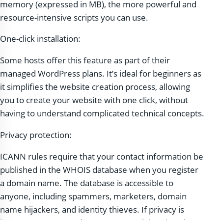
memory (expressed in MB), the more powerful and
resource-intensive scripts you can use.
One-click installation:
Some hosts offer this feature as part of their
managed WordPress plans. It’s ideal for beginners as
it simplifies the website creation process, allowing
you to create your website with one click, without
having to understand complicated technical concepts.
Privacy protection:
ICANN rules require that your contact information be
published in the WHOIS database when you register
a domain name. The database is accessible to
anyone, including spammers, marketers, domain
name hijackers, and identity thieves. If privacy is