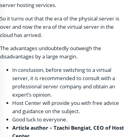
server hosting services.
So it turns out that the era of the physical server is
over and now the era of the virtual server in the
cloud has arrived.
The advantages undoubtedly outweigh the
disadvantages by a large margin.
In conclusion, before switching to a virtual
server, it is recommended to consult with a
professional server company and obtain an
expert’s opinion.
Host Center will provide you with free advice
and guidance on the subject.
Good luck to everyone.
Article author – Tzachi Bengiat, CEO of Host
Center