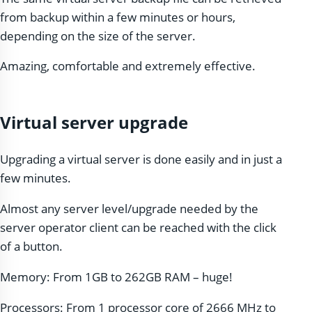
from backup within a few minutes or hours,
depending on the size of the server.
Amazing, comfortable and extremely effective.
Virtual server upgrade
Upgrading a virtual server is done easily and in just a
few minutes.
Almost any server level/upgrade needed by the
server operator client can be reached with the click
of a button.
Memory: From 1GB to 262GB RAM – huge!
Processors: From 1 processor core of 2666 MHz to