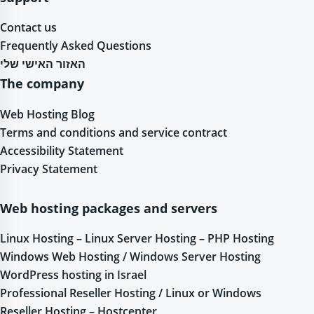
Contact us
Frequently Asked Questions
האזור האישי שלי
The company
Web Hosting Blog
Terms and conditions and service contract
Accessibility Statement
Privacy Statement
Web hosting packages and servers
Linux Hosting – Linux Server Hosting – PHP Hosting
Windows Web Hosting / Windows Server Hosting
WordPress hosting in Israel
Professional Reseller Hosting / Linux or Windows
Reseller Hosting – Hostcenter