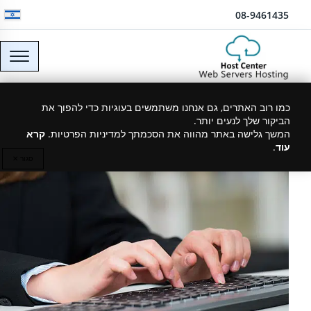
דלג לתוכן
08-9461435
VPS server hosting
כמו רוב האתרים, גם אנחנו משתמשים בעוגיות כדי להפוך את
הביקור שלך לנעים יותר.
קרא
המשך גלישה באתר מהווה את הסכמתך למדיניות הפרטיות.
.
עוד
29/03/2019
סגור ✕