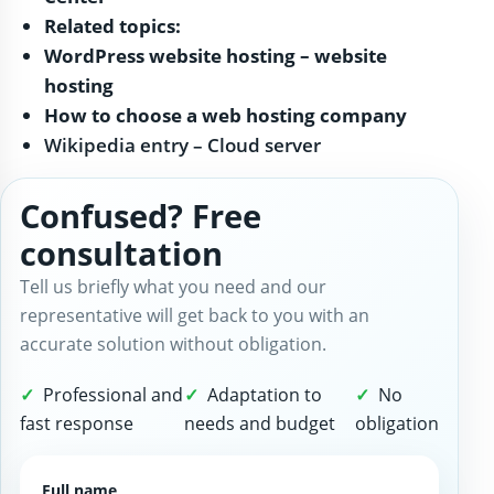
Related topics:
WordPress website hosting – website
hosting
How to choose a web hosting company
Wikipedia entry – Cloud server
Confused? Free
consultation
Tell us briefly what you need and our
representative will get back to you with an
accurate solution without obligation.
Professional and
Adaptation to
No
fast response
needs and budget
obligation
Full name