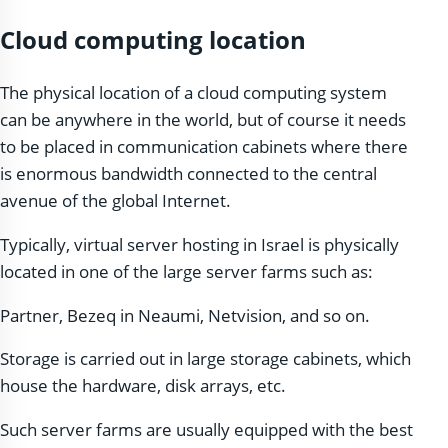
Cloud computing location
The physical location of a cloud computing system
can be anywhere in the world, but of course it needs
to be placed in communication cabinets where there
is enormous bandwidth connected to the central
avenue of the global Internet.
Typically, virtual server hosting in Israel is physically
located in one of the large server farms such as:
Partner, Bezeq in Neaumi, Netvision, and so on.
Storage is carried out in large storage cabinets, which
house the hardware, disk arrays, etc.
Such server farms are usually equipped with the best