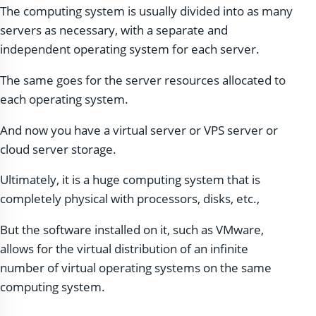
The computing system is usually divided into as many
servers as necessary, with a separate and
independent operating system for each server.
The same goes for the server resources allocated to
each operating system.
And now you have a virtual server or VPS server or
cloud server storage.
Ultimately, it is a huge computing system that is
completely physical with processors, disks, etc.,
But the software installed on it, such as VMware,
allows for the virtual distribution of an infinite
number of virtual operating systems on the same
computing system.