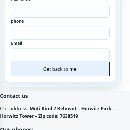
phone
Email
Get back to me.
Website
Contact us
Our address:
Moti Kind 2 Rehovot – Horwitz Park –
Horwitz Tower – Zip code: 7638519
Our phones: