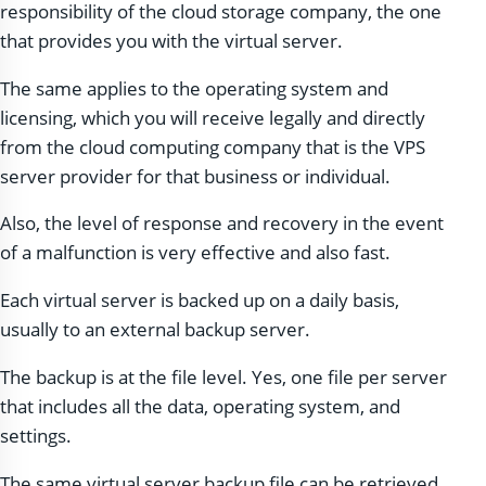
responsibility of the cloud storage company, the one
that provides you with the virtual server.
The same applies to the operating system and
licensing, which you will receive legally and directly
from the cloud computing company that is the VPS
server provider for that business or individual.
Also, the level of response and recovery in the event
of a malfunction is very effective and also fast.
Each virtual server is backed up on a daily basis,
usually to an external backup server.
The backup is at the file level. Yes, one file per server
that includes all the data, operating system, and
settings.
The same virtual server backup file can be retrieved