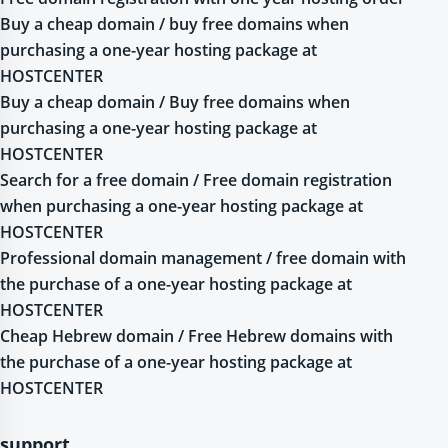
Buy a cheap domain / buy free domains when
purchasing a one-year hosting package at
HOSTCENTER
Buy a cheap domain / Buy free domains when
purchasing a one-year hosting package at
HOSTCENTER
Search for a free domain / Free domain registration
when purchasing a one-year hosting package at
HOSTCENTER
Professional domain management / free domain with
the purchase of a one-year hosting package at
HOSTCENTER
Cheap Hebrew domain / Free Hebrew domains with
the purchase of a one-year hosting package at
HOSTCENTER
support