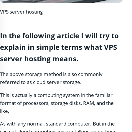
VPS server hosting
In the following article I will try to
explain in simple terms what VPS
server hosting means.
The above storage method is also commonly
referred to as cloud server storage.
This is actually a computing system in the familiar
format of processors, storage disks, RAM, and the
like,
As with any normal, standard computer. But in the
case of cloud computing, we are talking about huge