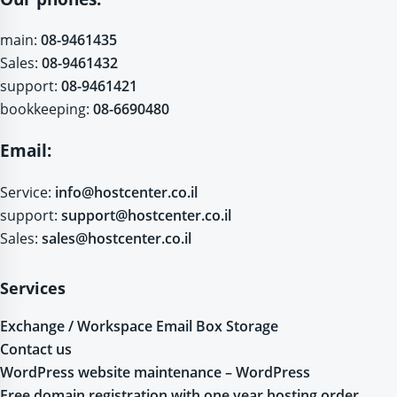
main:
08-9461435
Sales:
08-9461432
support:
08-9461421
bookkeeping:
08-6690480
Email:
Service:
info@hostcenter.co.il
support:
support@hostcenter.co.il
Sales:
sales@hostcenter.co.il
Services
Exchange / Workspace Email Box Storage
Contact us
WordPress website maintenance – WordPress
Free domain registration with one year hosting order