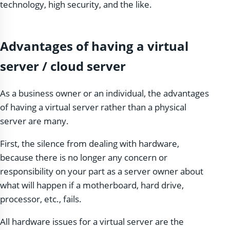
technology, high security, and the like.
Advantages of having a virtual
server / cloud server
As a business owner or an individual, the advantages
of having a virtual server rather than a physical
server are many.
First, the silence from dealing with hardware,
because there is no longer any concern or
responsibility on your part as a server owner about
what will happen if a motherboard, hard drive,
processor, etc., fails.
All hardware issues for a virtual server are the