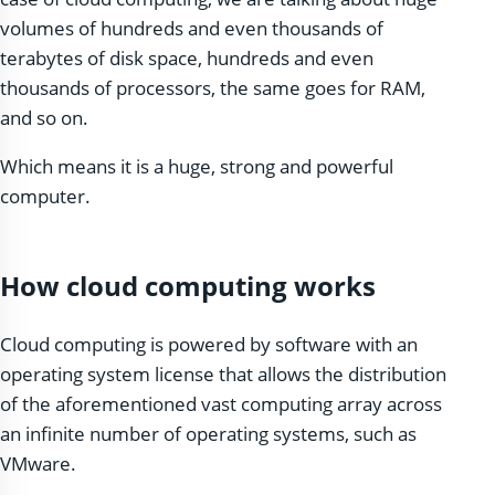
volumes of hundreds and even thousands of
terabytes of disk space, hundreds and even
thousands of processors, the same goes for RAM,
and so on.
Which means it is a huge, strong and powerful
computer.
How cloud computing works
Cloud computing is powered by software with an
operating system license that allows the distribution
of the aforementioned vast computing array across
an infinite number of operating systems, such as
VMware.