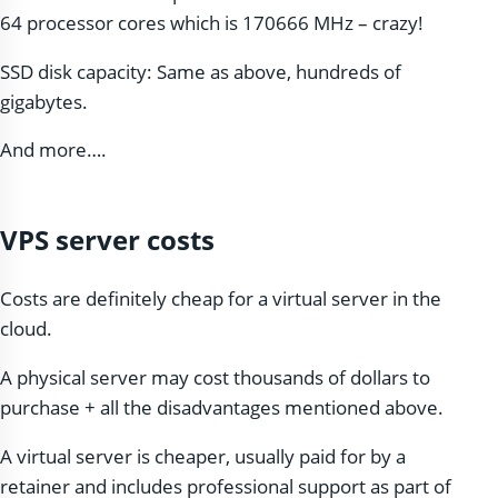
64 processor cores which is 170666 MHz – crazy!
SSD disk capacity: Same as above, hundreds of
gigabytes.
And more….
VPS server costs
Costs are definitely cheap for a virtual server in the
cloud.
A physical server may cost thousands of dollars to
purchase + all the disadvantages mentioned above.
A virtual server is cheaper, usually paid for by a
retainer and includes professional support as part of