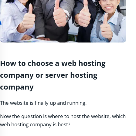
How to choose a web hosting
company or server hosting
company
The website is finally up and running.
Now the question is where to host the website, which
web hosting company is best?