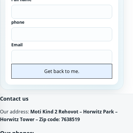
phone
Email
Get back to me.
Website
Contact us
Our address:
Moti Kind 2 Rehovot – Horwitz Park –
Horwitz Tower – Zip code: 7638519