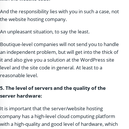
And the responsibility lies with you in such a case, not
the website hosting company.
An unpleasant situation, to say the least.
Boutique-level companies will not send you to handle
an independent problem, but will get into the thick of
it and also give you a solution at the WordPress site
level and the site code in general. At least to a
reasonable level.
5. The level of servers and the quality of the
server hardware:
It is important that the server/website hosting
company has a high-level cloud computing platform
with a high-quality and good level of hardware, which