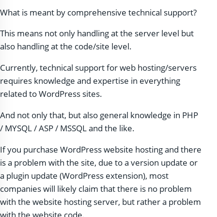
What is meant by comprehensive technical support?
This means not only handling at the server level but
also handling at the code/site level.
Currently, technical support for web hosting/servers
requires knowledge and expertise in everything
related to WordPress sites.
And not only that, but also general knowledge in PHP
/ MYSQL / ASP / MSSQL and the like.
If you purchase WordPress website hosting and there
is a problem with the site, due to a version update or
a plugin update (WordPress extension), most
companies will likely claim that there is no problem
with the website hosting server, but rather a problem
with the website code.