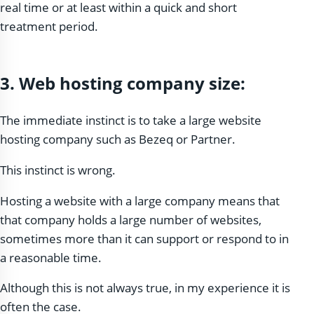
real time or at least within a quick and short
treatment period.
3.
Web hosting company size:
The immediate instinct is to take a large website
hosting company such as Bezeq or Partner.
This instinct is wrong.
Hosting a website with a large company means that
that company holds a large number of websites,
sometimes more than it can support or respond to in
a reasonable time.
Although this is not always true, in my experience it is
often the case.