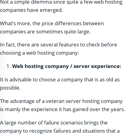
Not a simple dilemma since quite a few web hosting
companies have emerged.
What’s more, the price differences between
companies are sometimes quite large.
In fact, there are several features to check before
choosing a web hosting company:
Web hosting company / server experience:
It is advisable to choose a company that is as old as
possible.
The advantage of a veteran server hosting company
is mainly the experience it has gained over the years.
A large number of failure scenarios brings the
company to recognize failures and situations that a