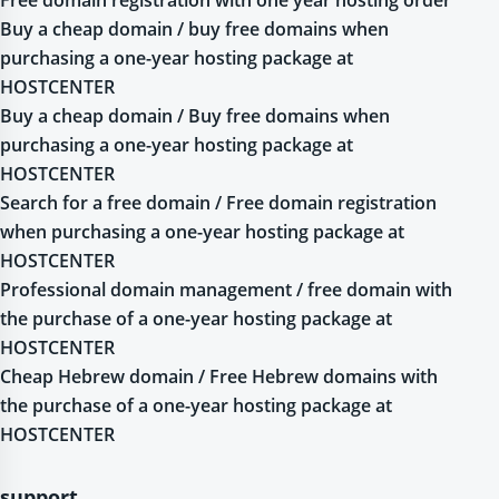
Buy a cheap domain / buy free domains when
purchasing a one-year hosting package at
HOSTCENTER
Buy a cheap domain / Buy free domains when
purchasing a one-year hosting package at
HOSTCENTER
Search for a free domain / Free domain registration
when purchasing a one-year hosting package at
HOSTCENTER
Professional domain management / free domain with
the purchase of a one-year hosting package at
HOSTCENTER
Cheap Hebrew domain / Free Hebrew domains with
the purchase of a one-year hosting package at
HOSTCENTER
support