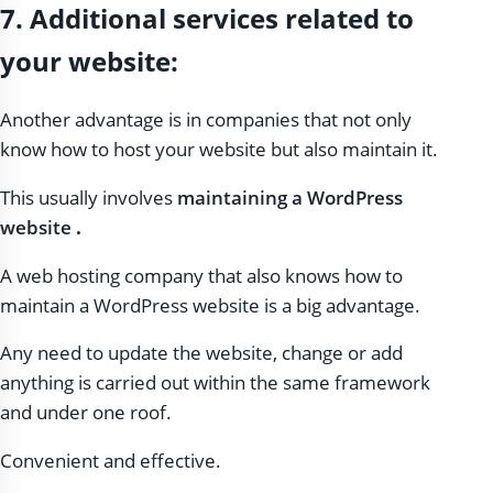
7. Additional services related to
your website:
Another advantage is in companies that not only
know how to host your website but also maintain it.
This usually involves
maintaining a WordPress
website
.
A web hosting company that also knows how to
maintain a WordPress website is a big advantage.
Any need to update the website, change or add
anything is carried out within the same framework
and under one roof.
Convenient and effective.