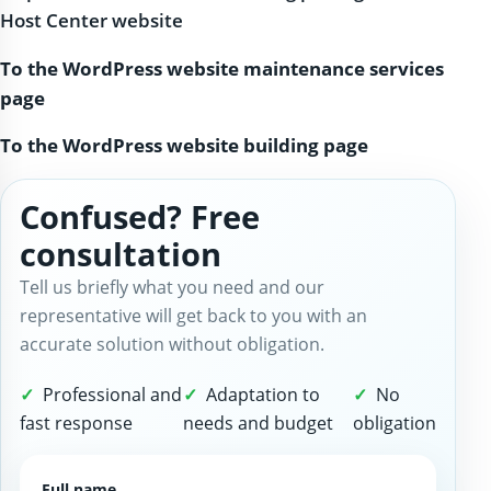
Host Center website
To the WordPress website maintenance services
page
To the WordPress website building page
Confused? Free
consultation
Tell us briefly what you need and our
representative will get back to you with an
accurate solution without obligation.
Professional and
Adaptation to
No
fast response
needs and budget
obligation
Full name