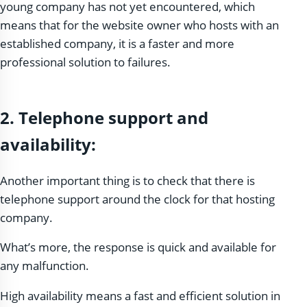
young company has not yet encountered, which
means that for the website owner who hosts with an
established company, it is a faster and more
professional solution to failures.
2.
Telephone support and
availability:
Another important thing is to check that there is
telephone support around the clock for that hosting
company.
What’s more, the response is quick and available for
any malfunction.
High availability means a fast and efficient solution in