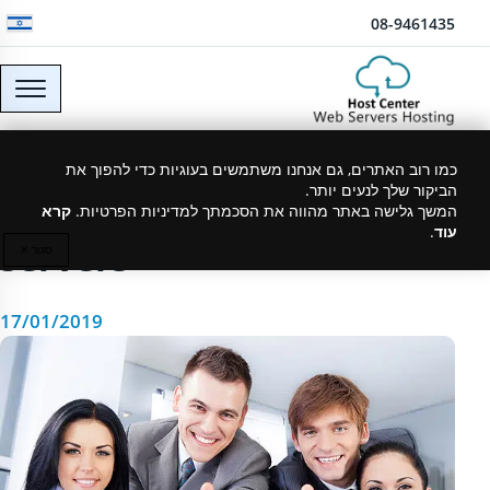
דלג לתוכן
08-9461435
How to choose a web
כמו רוב האתרים, גם אנחנו משתמשים בעוגיות כדי להפוך את
הביקור שלך לנעים יותר.
hosting company or
קרא
המשך גלישה באתר מהווה את הסכמתך למדיניות הפרטיות.
.
עוד
servers
סגור ✕
17/01/2019