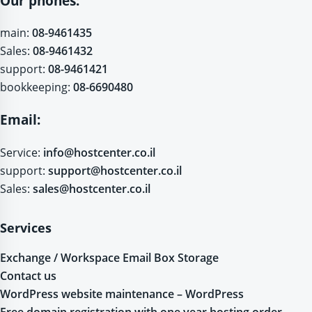
Our phones:
main:
08-9461435
Sales:
08-9461432
support:
08-9461421
bookkeeping:
08-6690480
Email:
Service:
info@hostcenter.co.il
support:
support@hostcenter.co.il
Sales:
sales@hostcenter.co.il
Services
Exchange / Workspace Email Box Storage
Contact us
WordPress website maintenance – WordPress
Free domain registration with one year hosting order