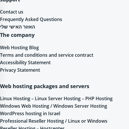
Contact us
Frequently Asked Questions
האזור האישי שלי
The company
Web Hosting Blog
Terms and conditions and service contract
Accessibility Statement
Privacy Statement
Web hosting packages and servers
Linux Hosting – Linux Server Hosting – PHP Hosting
Windows Web Hosting / Windows Server Hosting
WordPress hosting in Israel
Professional Reseller Hosting / Linux or Windows
Reseller Hosting – Hostcenter