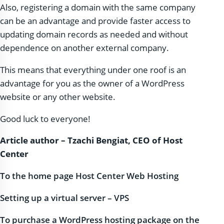
Also, registering a domain with the same company
can be an advantage and provide faster access to
updating domain records as needed and without
dependence on another external company.
This means that everything under one roof is an
advantage for you as the owner of a WordPress
website or any other website.
Good luck to everyone!
Article author – Tzachi Bengiat, CEO of Host
Center
To the home page Host Center Web Hosting
Setting up a virtual server – VPS
To purchase a WordPress hosting package on the