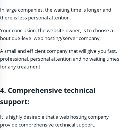
In large companies, the waiting time is longer and
there is less personal attention.
Your conclusion, the website owner, is to choose a
boutique-level web hosting/server company,
A small and efficient company that will give you fast,
professional, personal attention and no waiting times
for any treatment.
4. Comprehensive technical
support:
It is highly desirable that a web hosting company
provide comprehensive technical support.