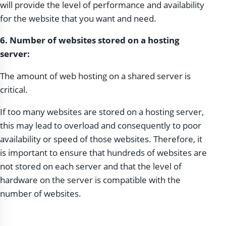
will provide the level of performance and availability
for the website that you want and need.
6. Number of websites stored on a hosting
server:
The amount of web hosting on a shared server is
critical.
If too many websites are stored on a hosting server,
this may lead to overload and consequently to poor
availability or speed of those websites. Therefore, it
is important to ensure that hundreds of websites are
not stored on each server and that the level of
hardware on the server is compatible with the
number of websites.