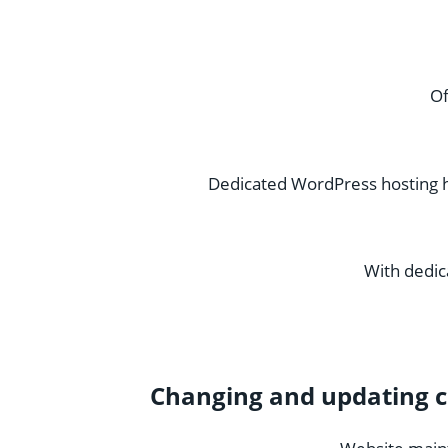
Of
Dedicated WordPress hosting h
With dedic
Changing and updating c