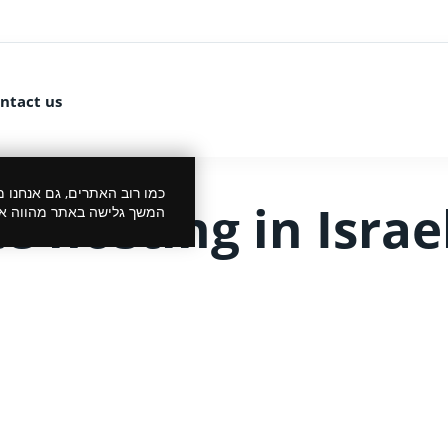
ntact us
 את הביקור שלך לנעים יותר.
 hosting in Israe
סכמתך למדיניות הפרטיות.