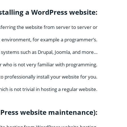
stalling a WordPress website:
nsferring the website from server to server or
k environment, for example a programmer’s.
r systems such as Drupal, Joomla, and more…
ser who is not very familiar with programming.
professionally install your website for you.
ich is not trivial in hosting a regular website.
Press website maintenance):