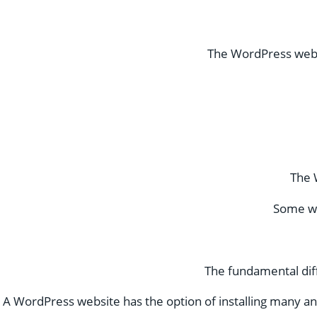
The WordPress websi
The 
Some wo
The fundamental diff
A WordPress website has the option of installing many and