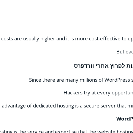
osts are usually higher and it is more cost-effective to 
But ea
Since there are many millions of WordPress si
Hackers try at every opportun
 advantage of dedicated hosting is a secure server that m
WordPr
ing is the service and expertise that the website hostin