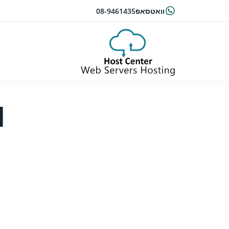
08-9461435
וואטסאפ
l