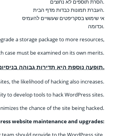
הסרת תוספים לא נחוצים.
העברת תמונות כבדות מדף הבית.
אי שימוש בסקריפטים שעשויים להעמיס
וכדומה.
upgrade a storage package to more resources,
ch case must be examined on its own merits.
תופעה נוספת היא תדירות גבוהה בניסיונות לפרוץ אתרי וורדפרס.
tes, the likelihood of hacking also increases.
ity to develop tools to hack WordPress sites.
inimizes the chance of the site being hacked.
ess website maintenance and upgrades:
g team should provide to the WordPress site.