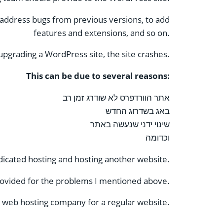
address bugs from previous versions, to add
features and extensions, and so on.
pgrading a WordPress site, the site crashes.
This can be due to several reasons:
אתר הוורדפרס לא שודרג זמן רב
באג בשדרוג החדש
שינוי ידני שנעשה באתר
וכדומה
icated hosting and hosting another website.
ovided for the problems I mentioned above.
 web hosting company for a regular website.