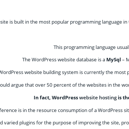
te is built in the most popular programming language in
This programming language usuall
The WordPress website database is a
MySql
– 
WordPress website building system is currently the most p
uld argue that over 50 percent of the websites in the wor
In fact, WordPress
website hosting
is th
erence is in the resource consumption of a WordPress site
 varied plugins for the purpose of improving the site, prom