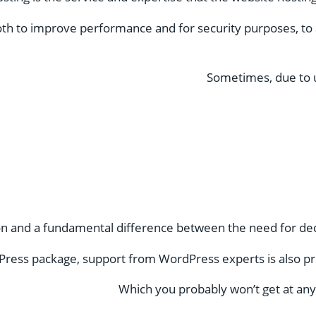
th to improve performance and for security purposes, to 
Sometimes, due to u
on and a fundamental difference between the need for ded
ress package, support from WordPress experts is also pr
Which you probably won’t get at any