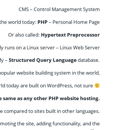
CMS – Control Management System
 the world today:
PHP
–
Personal Home Page
Or also called:
Hypertext Preprocessor
y runs on a Linux server – Linux Web Server
My –
Structured Query Language
database.
opular website building system in the world,
ld today are built on WordPress, not sure
e same as any other PHP website hosting.
 compared to sites built in other languages.
oting the site, adding functionality, and the