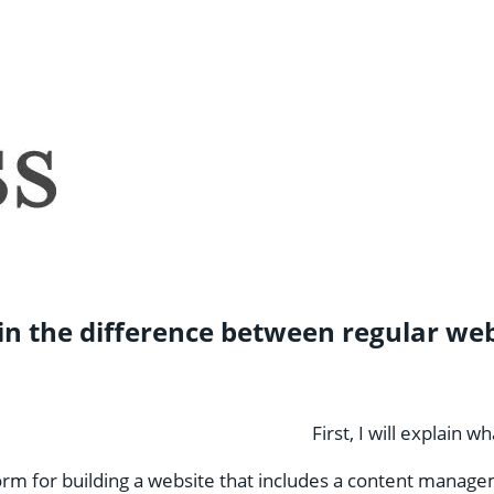
xplain the difference between regular
First, I will explain 
orm for building a website that includes a content manage