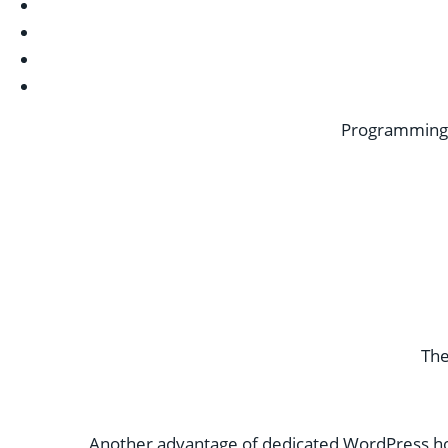
Programming c
The
Another advantage of dedicated WordPress host