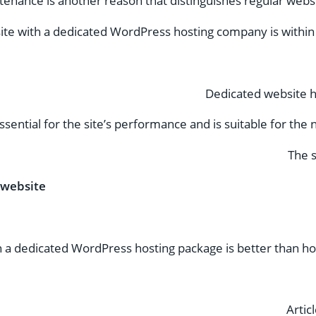
enance is another reason that distinguishes regular webs
ite with a dedicated WordPress hosting company is within
Dedicated website h
ssential for the site’s performance and is suitable for th
The s
 website
a dedicated WordPress hosting package is better than hos
Artic