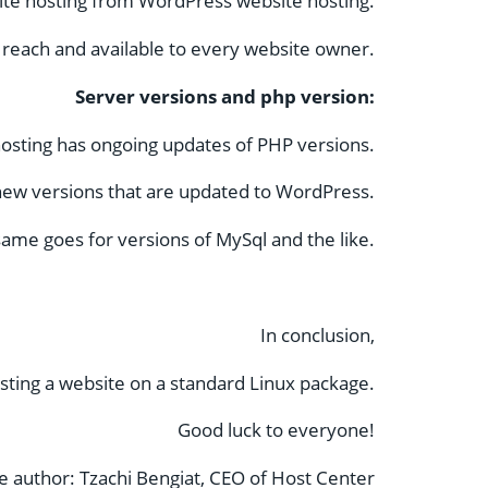
ite hosting from WordPress website hosting.
 reach and available to every website owner.
Server versions and php version:
osting has ongoing updates of PHP versions.
e new versions that are updated to WordPress.
ame goes for versions of MySql and the like.
In conclusion,
ting a website on a standard Linux package.
Good luck to everyone!
le author: Tzachi Bengiat, CEO of Host Center