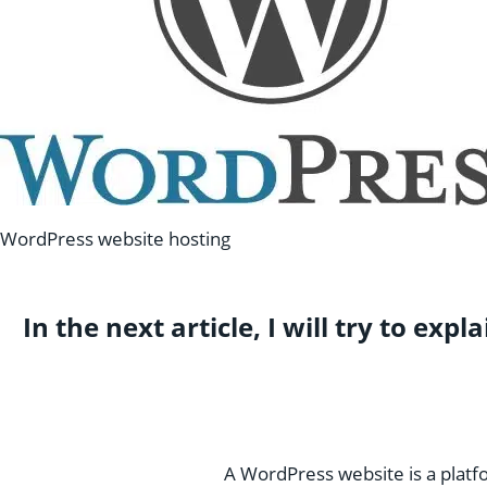
WordPress website hosting
In the next article, I will try to e
A WordPress website is a platf