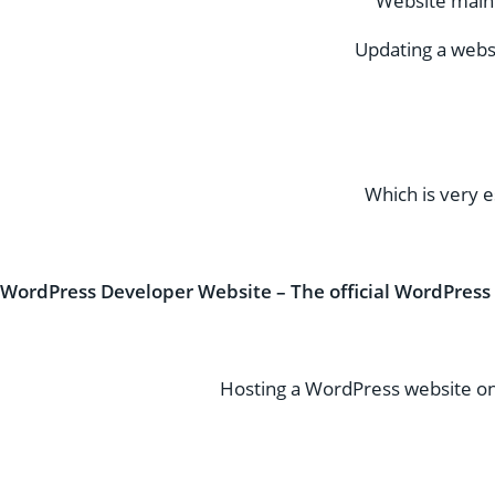
Website maint
Updating a webs
Which is very e
WordPress Developer Website – The official WordPress
Hosting a WordPress website on 