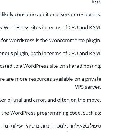
like.
ll likely consume additional server resources.
by WordPress sites in terms of CPU and RAM.
s for WordPress is the Woocommerce plugin.
onous plugin, both in terms of CPU and RAM.
cated to a WordPress site on shared hosting,
e are more resources available on a private
VPS server.
ter of trial and error, and often on the move.
ing the WordPress programming code, such as:
שאילתות למסד הנתונים שיהיו יעילות ומהירות יותר