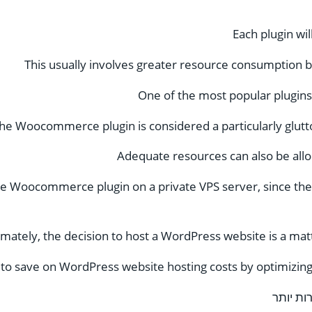
Each plugin wi
This usually involves greater resource consumption 
One of the most popular plugin
he Woocommerce plugin is considered a particularly glutt
Adequate resources can also be allo
e Woocommerce plugin on a private VPS server, since ther
imately, the decision to host a WordPress website is a mat
le to save on WordPress website hosting costs by optimiz
טיפול ב