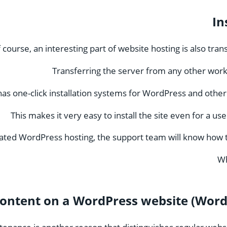
In
 course, an interesting part of website hosting is also tra
Transferring the server from any other wor
as one-click installation systems for WordPress and othe
This makes it very easy to install the site even for a u
ated WordPress hosting, the support team will know how to 
Wh
ontent on a WordPress website (Word