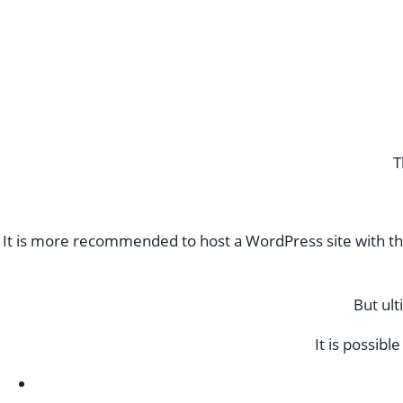
T
It is more recommended to host a WordPress site with th
But ult
It is possib