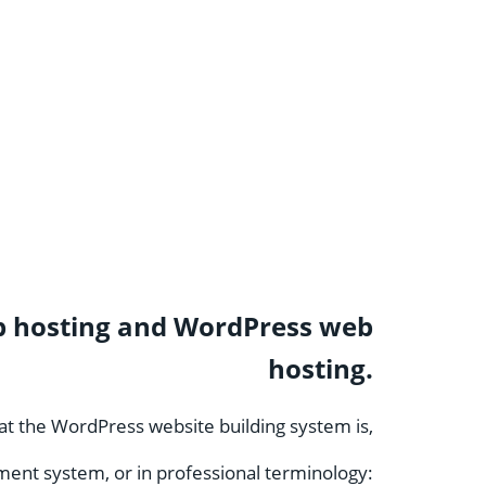
 web hosting and WordPress web
hosting.
what the WordPress website building system is,
ment system, or in professional terminology: