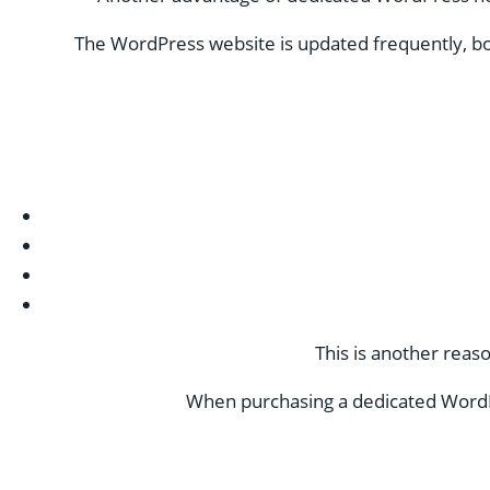
The WordPress website is updated frequently, bo
This is another reas
When purchasing a dedicated WordP