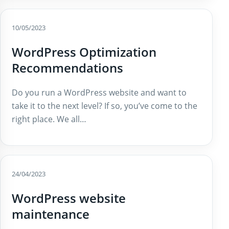
10/05/2023
WordPress Optimization
Recommendations
Do you run a WordPress website and want to
take it to the next level? If so, you’ve come to the
right place. We all…
24/04/2023
WordPress website
maintenance