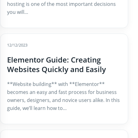
hosting is one of the most important decisions
you will…
12/12/2023
Elementor Guide: Creating
Websites Quickly and Easily
**Website building** with **Elementor**
becomes an easy and fast process for business
owners, designers, and novice users alike. In this
guide, we’ll learn how to…