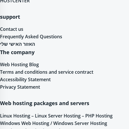
HOSTCENTER
support
Contact us
Frequently Asked Questions
האזור האישי שלי
The company
Web Hosting Blog
Terms and conditions and service contract
Accessibility Statement
Privacy Statement
Web hosting packages and servers
Linux Hosting – Linux Server Hosting – PHP Hosting
Windows Web Hosting / Windows Server Hosting