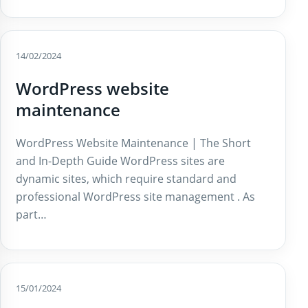
14/02/2024
WordPress website
maintenance
WordPress Website Maintenance | The Short
and In-Depth Guide WordPress sites are
dynamic sites, which require standard and
professional WordPress site management . As
part…
15/01/2024