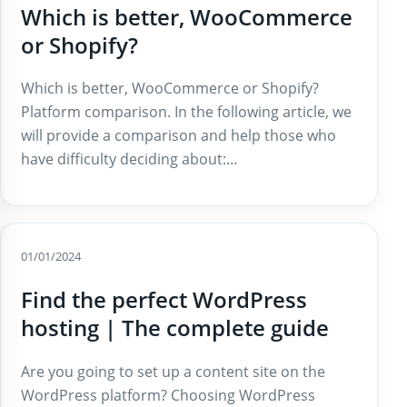
Which is better, WooCommerce
or Shopify?
Which is better, WooCommerce or Shopify?
Platform comparison. In the following article, we
will provide a comparison and help those who
have difficulty deciding about:…
01/01/2024
Find the perfect WordPress
hosting | The complete guide
Are you going to set up a content site on the
WordPress platform? Choosing WordPress