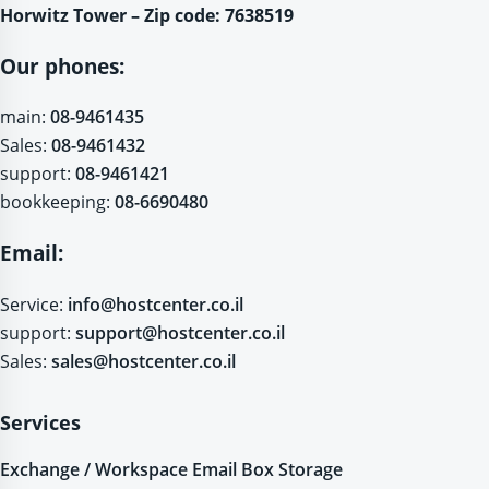
Horwitz Tower – Zip code: 7638519
Our phones:
main:
08-9461435
Sales:
08-9461432
support:
08-9461421
bookkeeping:
08-6690480
Email:
Service:
info@hostcenter.co.il
support:
support@hostcenter.co.il
Sales:
sales@hostcenter.co.il
Services
Exchange / Workspace Email Box Storage