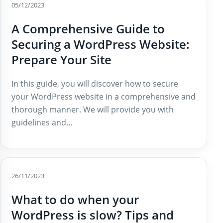
05/12/2023
A Comprehensive Guide to
Securing a WordPress Website:
Prepare Your Site
In this guide, you will discover how to secure
your WordPress website in a comprehensive and
thorough manner. We will provide you with
guidelines and…
26/11/2023
What to do when your
WordPress is slow? Tips and