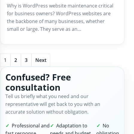
Why is WordPress website maintenance critical
for business owners? WordPress websites are
the backbone of many businesses, whether
small or large. They serve as an…
1
2
3
Next
Confused? Free
consultation
Tell us briefly what you need and our
representative will get back to you with an
accurate solution without obligation.
Professional and
Adaptation to
No
fast response
needs and budget
obligation