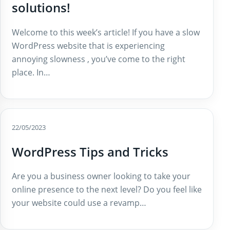
solutions!
Welcome to this week’s article! If you have a slow
WordPress website that is experiencing
annoying slowness , you’ve come to the right
place. In…
22/05/2023
WordPress Tips and Tricks
Are you a business owner looking to take your
online presence to the next level? Do you feel like
your website could use a revamp…