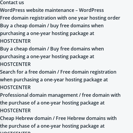
Contact us
WordPress website maintenance – WordPress
Free domain registration with one year hosting order
Buy a cheap domain / buy free domains when
purchasing a one-year hosting package at
HOSTCENTER
Buy a cheap domain / Buy free domains when
purchasing a one-year hosting package at
HOSTCENTER
Search for a free domain / Free domain registration
when purchasing a one-year hosting package at
HOSTCENTER
Professional domain management / free domain with
the purchase of a one-year hosting package at
HOSTCENTER
Cheap Hebrew domain / Free Hebrew domains with
the purchase of a one-year hosting package at