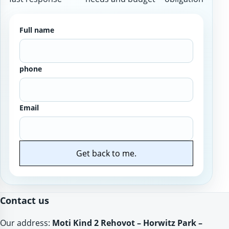
Full name
phone
Email
Get back to me.
Website
Contact us
Our address:
Moti Kind 2 Rehovot – Horwitz Park –