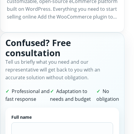
customizable, open-source eCommerce platform
built on WordPress. Everything you need to start
selling online Add the WooCommerce plugin to…
Confused? Free
consultation
Tell us briefly what you need and our
representative will get back to you with an
accurate solution without obligation.
Professional and
Adaptation to
No
fast response
needs and budget
obligation
Full name