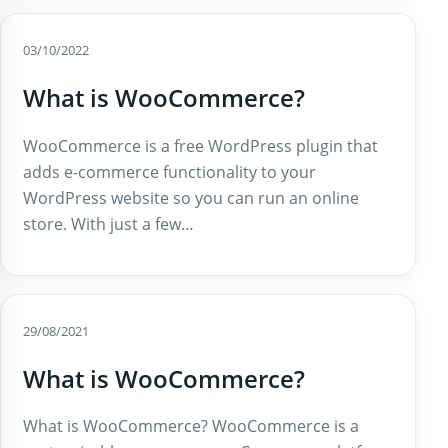
03/10/2022
What is WooCommerce?
WooCommerce is a free WordPress plugin that
adds e-commerce functionality to your
WordPress website so you can run an online
store. With just a few…
29/08/2021
What is WooCommerce?
What is WooCommerce? WooCommerce is a