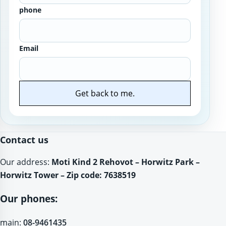
phone
Email
Get back to me.
Website
Contact us
Our address:
Moti Kind 2 Rehovot – Horwitz Park –
Horwitz Tower – Zip code: 7638519
Our phones:
main:
08-9461435