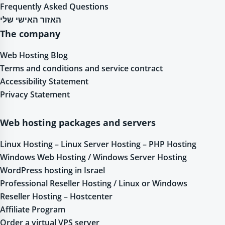
Frequently Asked Questions
האזור האישי שלי
The company
Web Hosting Blog
Terms and conditions and service contract
Accessibility Statement
Privacy Statement
Web hosting packages and servers
Linux Hosting – Linux Server Hosting – PHP Hosting
Windows Web Hosting / Windows Server Hosting
WordPress hosting in Israel
Professional Reseller Hosting / Linux or Windows
Reseller Hosting – Hostcenter
Affiliate Program
Order a virtual VPS server