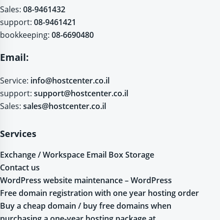
Sales:
08-9461432
support:
08-9461421
bookkeeping:
08-6690480
Email:
Service:
info@hostcenter.co.il
support:
support@hostcenter.co.il
Sales:
sales@hostcenter.co.il
Services
Exchange / Workspace Email Box Storage
Contact us
WordPress website maintenance – WordPress
Free domain registration with one year hosting order
Buy a cheap domain / buy free domains when
purchasing a one-year hosting package at