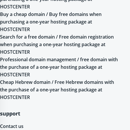
HOSTCENTER
Buy a cheap domain / Buy free domains when
purchasing a one-year hosting package at
HOSTCENTER
Search for a free domain / Free domain registration
when purchasing a one-year hosting package at
HOSTCENTER
Professional domain management / free domain with
the purchase of a one-year hosting package at
HOSTCENTER
Cheap Hebrew domain / Free Hebrew domains with
the purchase of a one-year hosting package at
HOSTCENTER
support
Contact us