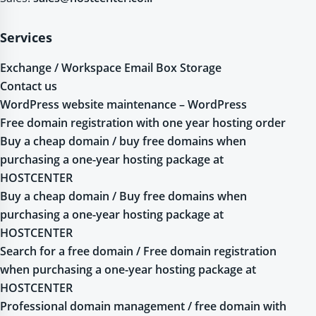
Services
Exchange / Workspace Email Box Storage
Contact us
WordPress website maintenance – WordPress
Free domain registration with one year hosting order
Buy a cheap domain / buy free domains when
purchasing a one-year hosting package at
HOSTCENTER
Buy a cheap domain / Buy free domains when
purchasing a one-year hosting package at
HOSTCENTER
Search for a free domain / Free domain registration
when purchasing a one-year hosting package at
HOSTCENTER
Professional domain management / free domain with