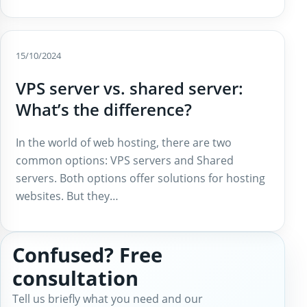
15/10/2024
VPS server vs. shared server:
What’s the difference?
In the world of web hosting, there are two
common options: VPS servers and Shared
servers. Both options offer solutions for hosting
websites. But they…
Confused? Free
consultation
Tell us briefly what you need and our