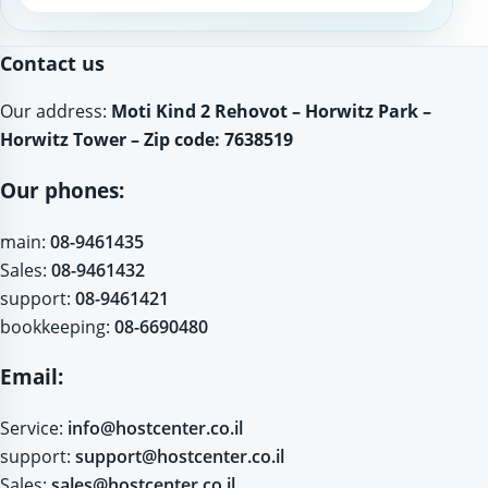
Website
Contact us
Our address:
Moti Kind 2 Rehovot – Horwitz Park –
Horwitz Tower – Zip code: 7638519
Our phones:
main:
08-9461435
Sales:
08-9461432
support:
08-9461421
bookkeeping:
08-6690480
Email:
Service:
info@hostcenter.co.il
support:
support@hostcenter.co.il
Sales:
sales@hostcenter.co.il