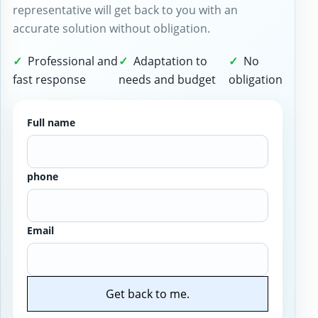
representative will get back to you with an
accurate solution without obligation.
Professional and
Adaptation to
No
fast response
needs and budget
obligation
Full name
phone
Email
Get back to me.