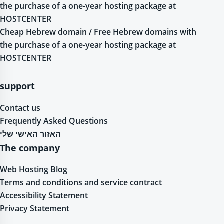
the purchase of a one-year hosting package at
HOSTCENTER
Cheap Hebrew domain / Free Hebrew domains with
the purchase of a one-year hosting package at
HOSTCENTER
support
Contact us
Frequently Asked Questions
האזור האישי שלי
The company
Web Hosting Blog
Terms and conditions and service contract
Accessibility Statement
Privacy Statement