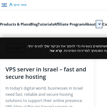
דלג לתוכן
אזור אישי
Products & Plans
Blog
Tutorials
Affiliate Program
About
Co
כמו רוב האתרים, גם אנחנו משתמשים בעוגיות כדי להפוך
סגור ✕
.
קרא עוד
המשך גלישה באתר מהווה את ה
27/03/2025
VPS server in Israel – fast and
secure hosting
In today’s digital world, businesses in Israel
need fast, reliable and secure hosting
solutions to support their online presence.
VPS (Virtual Private Server) servers in…