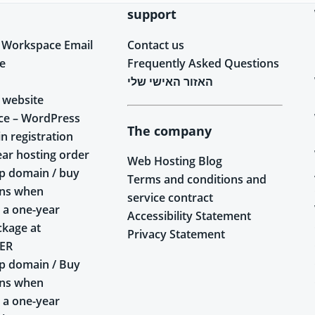
support
 Workspace Email
Contact us
e
Frequently Asked Questions
האזור האישי שלי
 website
ce – WordPress
The company
n registration
ear hosting order
Web Hosting Blog
p domain / buy
Terms and conditions and
ins when
service contract
 a one-year
Accessibility Statement
ckage at
Privacy Statement
ER
p domain / Buy
ins when
 a one-year