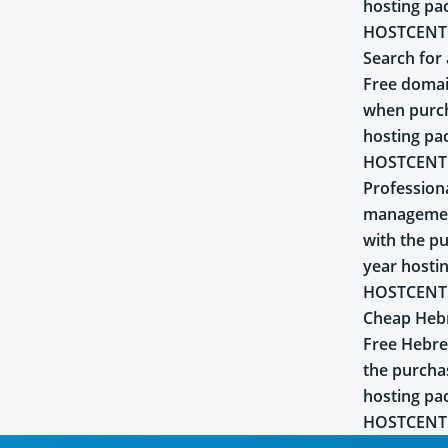
hosting pa
HOSTCENT
Search for 
Free domai
when purch
hosting pa
HOSTCENT
Profession
managemen
with the pu
year hosti
HOSTCENT
Cheap Heb
Free Hebr
the purcha
hosting pa
HOSTCENT