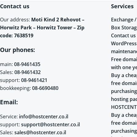
Contact us
Services
Exchange /
Our address:
Moti Kind 2 Rehovot –
Box Storag
Horwitz Park – Horwitz Tower – Zip
Contact us
code: 7638519
WordPress
Our phones:
maintenan
Free domai
main:
08-9461435
with one y
Sales:
08-9461432
Buy a chea
support:
08-9461421
free doma
bookkeeping:
08-6690480
purchasing
hosting pa
Email:
HOSTCENT
Buy a chea
Service:
info@hostcenter.co.il
free doma
support:
support@hostcenter.co.il
purchasing
Sales:
sales@hostcenter.co.il