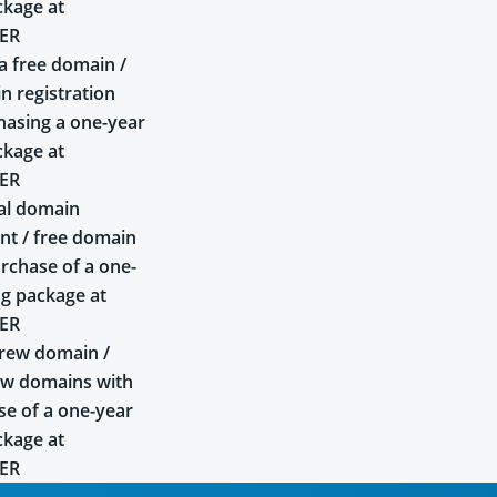
ckage at
ER
a free domain /
n registration
asing a one-year
ckage at
ER
al domain
t / free domain
rchase of a one-
ng package at
ER
rew domain /
ew domains with
se of a one-year
ckage at
ER