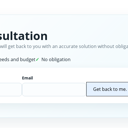
ultation
will get back to you with an accurate solution without obliga
needs and budget
No obligation
Email
Get back to me.