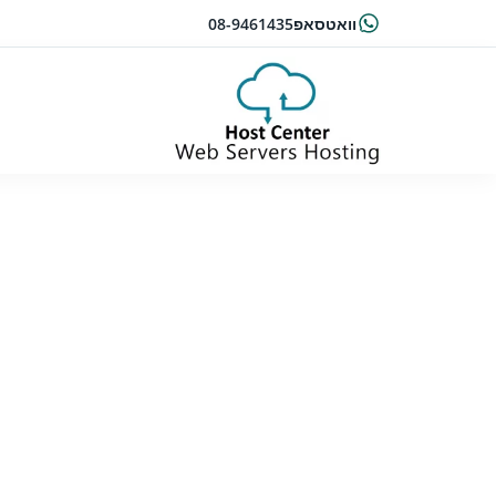
08-9461435
וואטסאפ