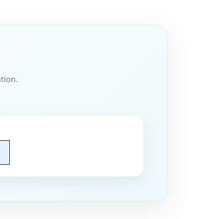
tion.