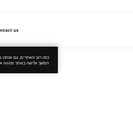
ntact us
 את הביקור שלך לנעים יותר.
סכמתך למדיניות הפרטיות.