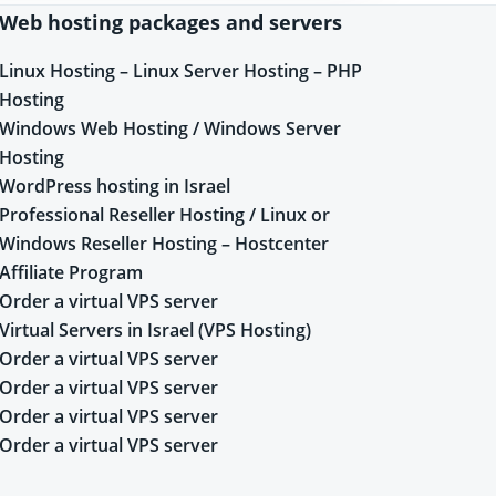
Web hosting packages and servers
Linux Hosting – Linux Server Hosting – PHP
Hosting
Windows Web Hosting / Windows Server
Hosting
WordPress hosting in Israel
Professional Reseller Hosting / Linux or
Windows Reseller Hosting – Hostcenter
Affiliate Program
Order a virtual VPS server
Virtual Servers in Israel (VPS Hosting)
Order a virtual VPS server
Order a virtual VPS server
Order a virtual VPS server
Order a virtual VPS server