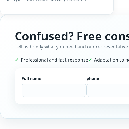
Confused? Free cons
Tell us briefly what you need and our representative 
Professional and fast response
Adaptation to 
Full name
phone
Website