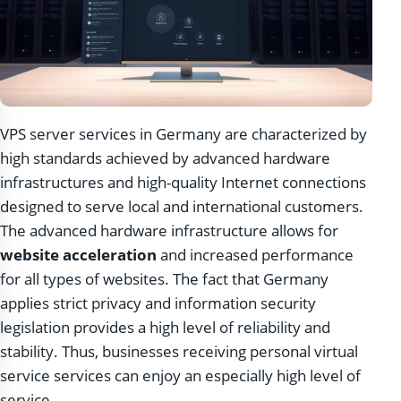
VPS server services in Germany are characterized by
high standards achieved by advanced hardware
infrastructures and high-quality Internet connections
designed to serve local and international customers.
The advanced hardware infrastructure allows for
website acceleration
and increased performance
for all types of websites. The fact that Germany
applies strict privacy and information security
legislation provides a high level of reliability and
stability. Thus, businesses receiving personal virtual
service services can enjoy an especially high level of
service.