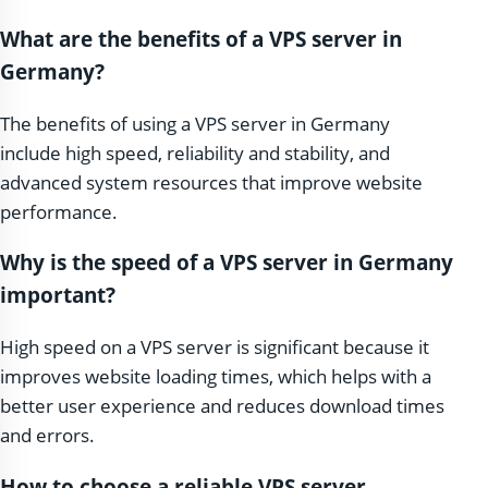
What are the benefits of a VPS server in
Germany?
The benefits of using a VPS server in Germany
include high speed, reliability and stability, and
advanced system resources that improve website
performance.
Why is the speed of a VPS server in Germany
important?
High speed on a VPS server is significant because it
improves website loading times, which helps with a
better user experience and reduces download times
and errors.
How to choose a reliable VPS server