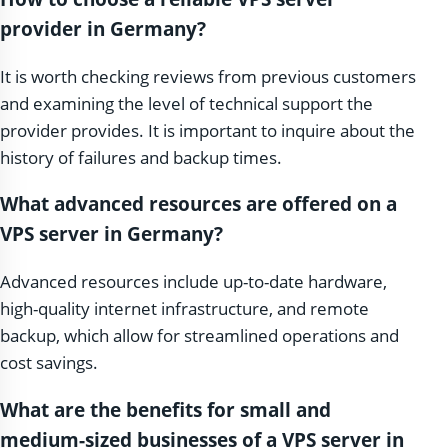
provider in Germany?
It is worth checking reviews from previous customers
and examining the level of technical support the
provider provides. It is important to inquire about the
history of failures and backup times.
What advanced resources are offered on a
VPS server in Germany?
Advanced resources include up-to-date hardware,
high-quality internet infrastructure, and remote
backup, which allow for streamlined operations and
cost savings.
What are the benefits for small and
medium-sized businesses of a VPS server in