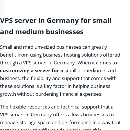
VPS server in Germany for small
and medium businesses
Small and medium-sized businesses can greatly
benefit from using business hosting solutions offered
through a VPS server in Germany. When it comes to
customizing a server for a
small or medium-sized
business, the flexibility and support that comes with
these solutions is a key factor in helping business
growth without burdening financial expenses.
The flexible resources and technical support that a
VPS server in Germany offers allows businesses to
manage storage space and performance in a way that