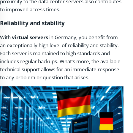
proximity to the data center servers also contributes
to improved access times.
Reliability and stability
With
virtual servers
in Germany, you benefit from
an exceptionally high level of reliability and stability.
Each server is maintained to high standards and
includes regular backups. What’s more, the available
technical support allows for an immediate response
to any problem or question that arises.