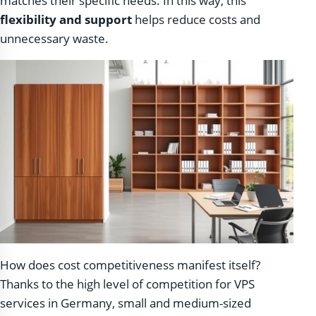
matches their specific needs. In this way, this
flexibility and support
helps reduce costs and
unnecessary waste.
How does cost competitiveness manifest itself?
Thanks to the high level of competition for VPS
services in Germany, small and medium-sized