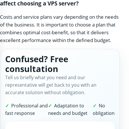
affect choosing a VPS server?
Costs and service plans vary depending on the needs
of the business. It is important to choose a plan that
combines optimal cost-benefit, so that it delivers
excellent performance within the defined budget.
Confused? Free
consultation
Tell us briefly what you need and our
representative will get back to you with an
accurate solution without obligation.
Professional and
Adaptation to
No
fast response
needs and budget
obligation