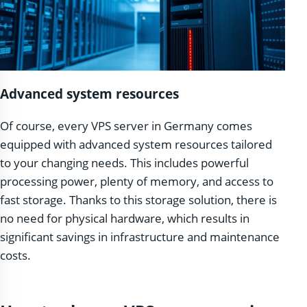
Advanced system resources
Of course, every VPS server in Germany comes
equipped with advanced system resources tailored
to your changing needs. This includes powerful
processing power, plenty of memory, and access to
fast storage. Thanks to this storage solution, there is
no need for physical hardware, which results in
significant savings in infrastructure and maintenance
costs.