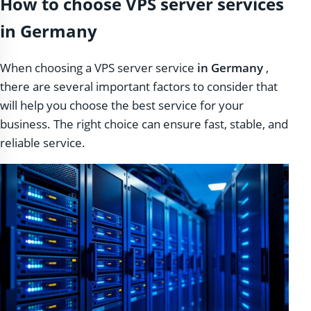
How to choose VPS server services
in Germany
When choosing a VPS server service
in Germany
,
there are several important factors to consider that
will help you choose the best service for your
business. The right choice can ensure fast, stable, and
reliable service.