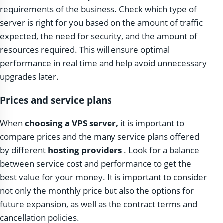
requirements of the business. Check which type of
server is right for you based on the amount of traffic
expected, the need for security, and the amount of
resources required. This will ensure optimal
performance in real time and help avoid unnecessary
upgrades later.
Prices and service plans
When
choosing a VPS server,
it is important to
compare prices and the many service plans offered
by different
hosting providers
. Look for a balance
between service cost and performance to get the
best value for your money. It is important to consider
not only the monthly price but also the options for
future expansion, as well as the contract terms and
cancellation policies.