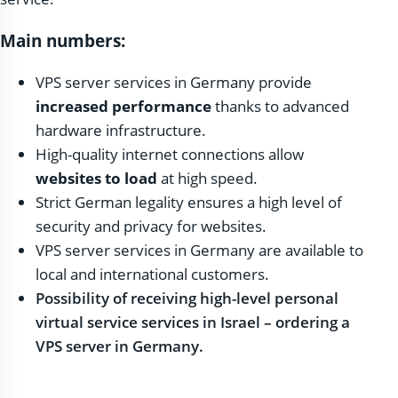
Main numbers:
VPS server services in Germany provide
increased performance
thanks to advanced
hardware infrastructure.
High-quality internet connections allow
websites to load
at high speed.
Strict German legality ensures a high level of
security and privacy for websites.
VPS server services in Germany are available to
local and international customers.
Possibility of receiving high-level personal
virtual service services in Israel – ordering a
VPS server in Germany.