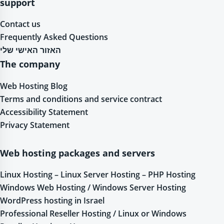
support
Contact us
Frequently Asked Questions
האזור האישי שלי
The company
Web Hosting Blog
Terms and conditions and service contract
Accessibility Statement
Privacy Statement
Web hosting packages and servers
Linux Hosting – Linux Server Hosting – PHP Hosting
Windows Web Hosting / Windows Server Hosting
WordPress hosting in Israel
Professional Reseller Hosting / Linux or Windows