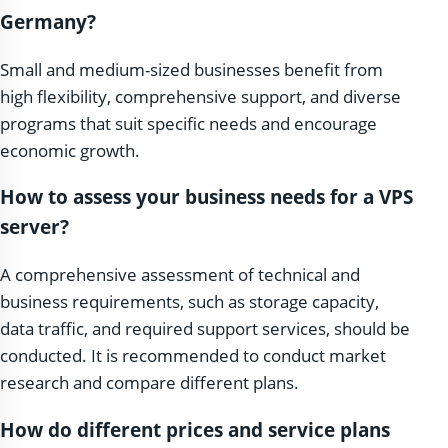
Germany?
Small and medium-sized businesses benefit from
high flexibility, comprehensive support, and diverse
programs that suit specific needs and encourage
economic growth.
How to assess your business needs for a VPS
server?
A comprehensive assessment of technical and
business requirements, such as storage capacity,
data traffic, and required support services, should be
conducted. It is recommended to conduct market
research and compare different plans.
How do different prices and service plans