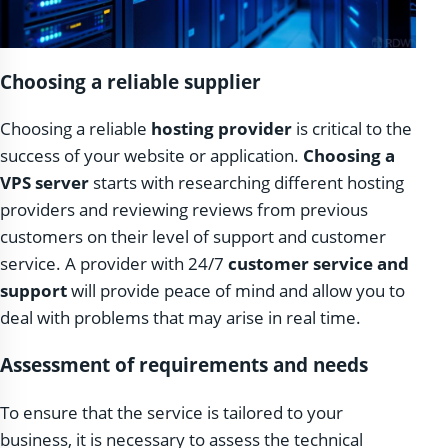
Choosing a reliable supplier
Choosing a reliable
hosting provider
is critical to the
success of your website or application.
Choosing a
VPS server
starts with researching different hosting
providers and reviewing reviews from previous
customers on their level of support and customer
service. A provider with 24/7
customer service and
support
will provide peace of mind and allow you to
deal with problems that may arise in real time.
Assessment of requirements and needs
To ensure that the service is tailored to your
business, it is necessary to assess the technical