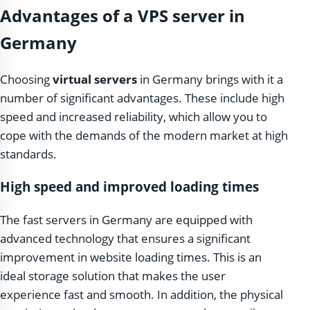
Advantages of a VPS server in
Germany
Choosing
virtual servers
in Germany brings with it a
number of significant advantages. These include high
speed and increased reliability, which allow you to
cope with the demands of the modern market at high
standards.
High speed and improved loading times
The fast servers in Germany are equipped with
advanced technology that ensures a significant
improvement in website loading times. This is an
ideal storage solution that makes the user
experience fast and smooth. In addition, the physical