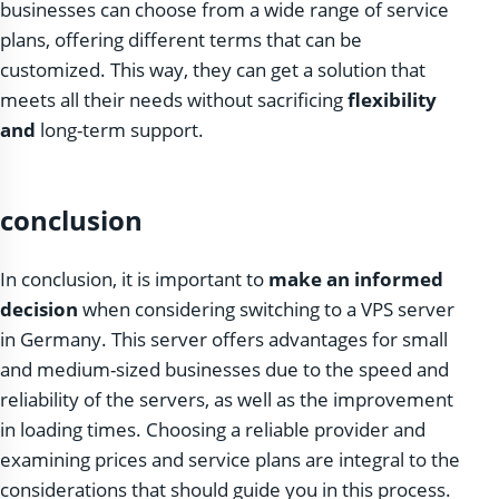
businesses can choose from a wide range of service
plans, offering different terms that can be
customized. This way, they can get a solution that
meets all their needs without sacrificing
flexibility
and
long-term support.
conclusion
In conclusion, it is important to
make an informed
decision
when considering switching to a VPS server
in Germany. This server offers advantages for small
and medium-sized businesses due to the speed and
reliability of the servers, as well as the improvement
in loading times. Choosing a reliable provider and
examining prices and service plans are integral to the
considerations that should guide you in this process.