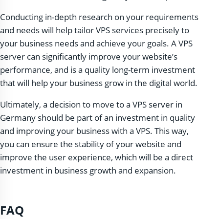
Conducting in-depth research on your requirements
and needs will help tailor VPS services precisely to
your business needs and achieve your goals. A VPS
server can significantly improve your website’s
performance, and is a quality long-term investment
that will help your business grow in the digital world.
Ultimately, a decision to move to a VPS server in
Germany should be part of an investment in quality
and improving your business with a VPS. This way,
you can ensure the stability of your website and
improve the user experience, which will be a direct
investment in business growth and expansion.
FAQ