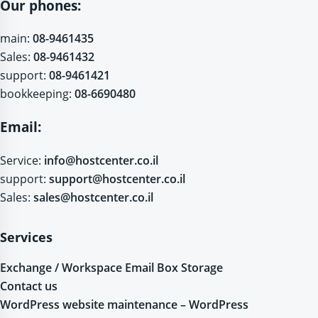
Our phones:
main:
08-9461435
Sales:
08-9461432
support:
08-9461421
bookkeeping:
08-6690480
Email:
Service:
info@hostcenter.co.il
support:
support@hostcenter.co.il
Sales:
sales@hostcenter.co.il
Services
Exchange / Workspace Email Box Storage
Contact us
WordPress website maintenance – WordPress