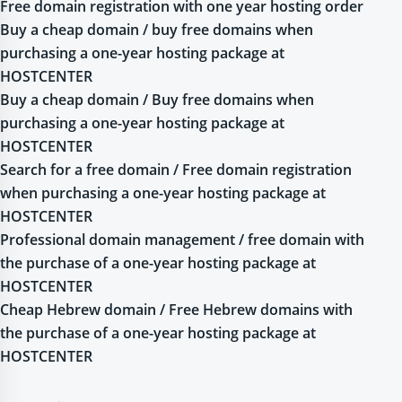
Free domain registration with one year hosting order
Buy a cheap domain / buy free domains when
purchasing a one-year hosting package at
HOSTCENTER
Buy a cheap domain / Buy free domains when
purchasing a one-year hosting package at
HOSTCENTER
Search for a free domain / Free domain registration
when purchasing a one-year hosting package at
HOSTCENTER
Professional domain management / free domain with
the purchase of a one-year hosting package at
HOSTCENTER
Cheap Hebrew domain / Free Hebrew domains with
the purchase of a one-year hosting package at
HOSTCENTER