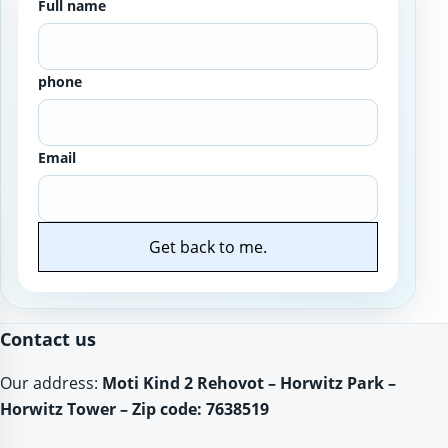
Full name
phone
Email
Get back to me.
Website
Contact us
Our address:
Moti Kind 2 Rehovot – Horwitz Park –
Horwitz Tower – Zip code: 7638519