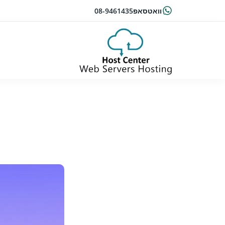
08-9461435
וואטסאפ