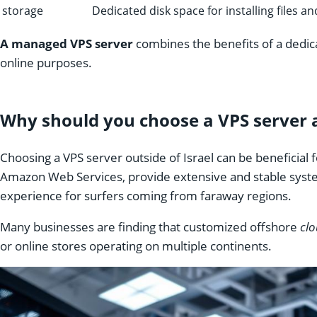
storage
Dedicated disk space for installing files a
A managed VPS server
combines the benefits of a dedic
online purposes.
Why should you choose a VPS server 
Choosing a VPS server outside of Israel can be beneficial
Amazon Web Services, provide extensive and stable syst
experience for surfers coming from faraway regions.
Many businesses are finding that customized offshore
clo
or online stores operating on multiple continents.