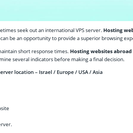
metimes seek out an international VPS server.
Hosting web
can be an opportunity to provide a superior browsing exper
maintain short response times.
Hosting websites abroad
mine several indicators before making a final decision.
erver location – Israel / Europe / USA / Asia
bsite
erver.