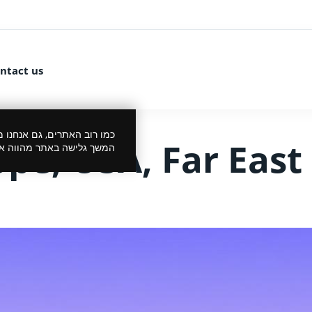
ntact us
 את הביקור שלך לנעים יותר.
ope, USA, Far East
סכמתך למדיניות הפרטיות.