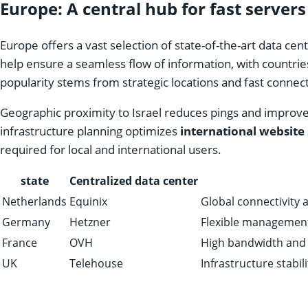
Europe: A central hub for fast servers
Europe offers a vast selection of state-of-the-art data ce
help ensure a seamless flow of information, with countrie
popularity stems from strategic locations and fast connect
Geographic proximity to Israel reduces pings and improve
infrastructure planning optimizes
international website
required for local and international users.
state
Centralized data center
Netherlands
Equinix
Global connectivity 
Germany
Hetzner
Flexible management
France
OVH
High bandwidth and u
UK
Telehouse
Infrastructure stabil