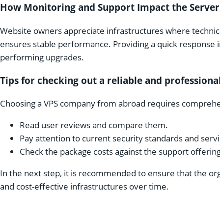
How Monitoring and Support Impact the Server
Website owners appreciate infrastructures where technica
ensures stable performance. Providing a quick response
performing upgrades.
Tips for checking out a reliable and profession
Choosing a VPS company from abroad requires comprehe
Read user reviews and compare them.
Pay attention to current security standards and serv
Check the package costs against the support offering
In the next step, it is recommended to ensure that the or
and cost-effective infrastructures over time.