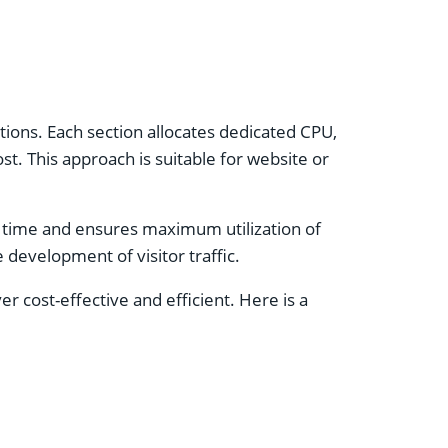
ctions. Each section allocates dedicated CPU,
t. This approach is suitable for website or
s time and ensures maximum utilization of
development of visitor traffic.
r cost-effective and efficient. Here is a