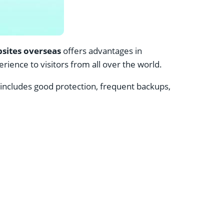
sites overseas
offers advantages in
ience to visitors from all over the world.
includes good protection, frequent backups,