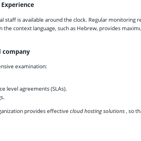
 Experience
l staff is available around the clock. Regular monitoring
 in the context language, such as Hebrew, provides maxi
al company
nsive examination:
ice level agreements (SLAs).
s.
ganization provides effective
cloud hosting solutions
, so th