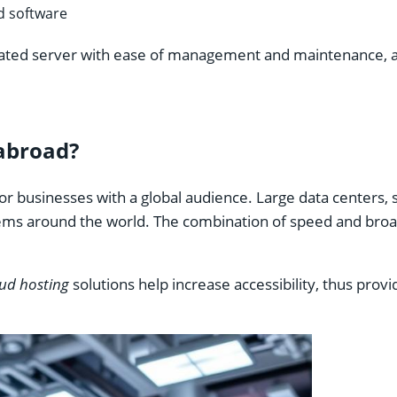
nd software
ated server with ease of management and maintenance, and 
abroad?
 for businesses with a global audience. Large data centers
ems around the world. The combination of speed and broa
ud hosting
solutions help increase accessibility, thus provi