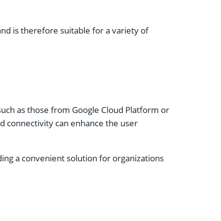
is therefore suitable for a variety of
, such as those from Google Cloud Platform or
d connectivity can enhance the user
ding a convenient solution for organizations