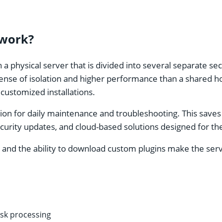
 work?
 a physical server that is divided into several separate se
nse of isolation and higher performance than a shared hos
ustomized installations.
ion for daily maintenance and troubleshooting. This save
rity updates, and cloud-based solutions designed for the 
 and the ability to download custom plugins make the serve
sk processing