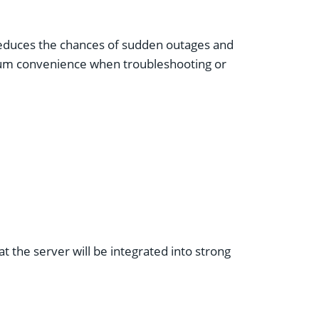
 reduces the chances of sudden outages and
mum convenience when troubleshooting or
at the server will be integrated into strong