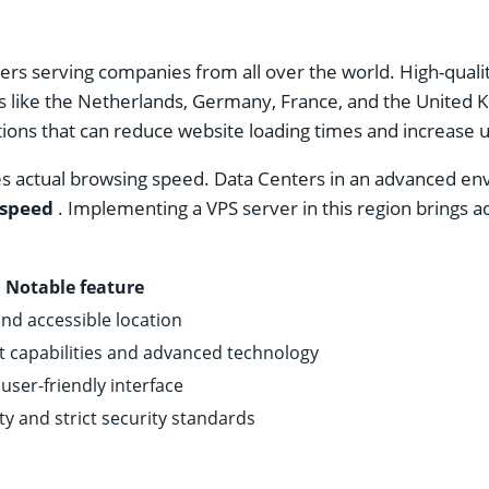
nters serving companies from all over the world. High-quali
s like the Netherlands, Germany, France, and the United K
ions that can reduce website loading times and increase us
s actual browsing speed. Data Centers in an advanced env
 speed
. Implementing a VPS server in this region brings 
Notable feature
and accessible location
 capabilities and advanced technology
ser-friendly interface
ity and strict security standards