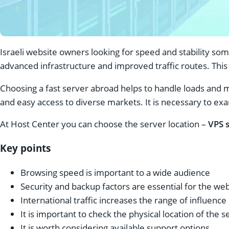
Israeli website owners looking for speed and stability so
advanced infrastructure and improved traffic routes. This 
Choosing a fast server abroad helps to handle loads and 
and easy access to diverse markets. It is necessary to exa
At Host Center you can choose the server location –
VPS s
Key points
Browsing speed is important to a wide audience
Security and backup factors are essential for the we
International traffic increases the range of influence
It is important to check the physical location of the s
It is worth considering available support options.