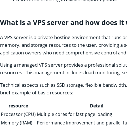
What is a VPS server and how does it
A VPS server is a private hosting environment that runs on
memory, and storage resources to the user, providing a se
application owners who need comprehensive control and c
Using a managed VPS server provides a professional solut
resources. This management includes load monitoring, secu
Technical aspects such as SSD storage, flexible bandwidth,
brief example of basic resources:
resource
Detail
Processor (CPU)
Multiple cores for fast page loading
Memory (RAM)
Performance improvement and parallel ta