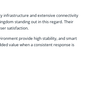
ty infrastructure and extensive connectivity
ingdom standing out in this regard. Their
er satisfaction.
ironment provide high stability, and smart
added value when a consistent response is