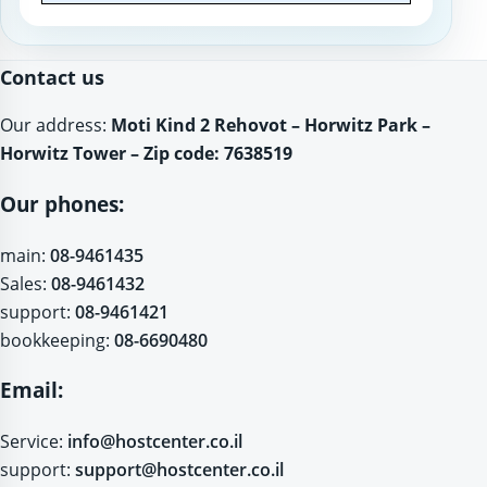
Website
Contact us
Our address:
Moti Kind 2 Rehovot – Horwitz Park –
Horwitz Tower – Zip code: 7638519
Our phones:
main:
08-9461435
Sales:
08-9461432
support:
08-9461421
bookkeeping:
08-6690480
Email:
Service:
info@hostcenter.co.il
support:
support@hostcenter.co.il