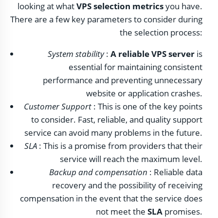
looking at what
VPS selection metrics
you have.
There are a few key parameters to consider during
the selection process:
System stability
:
A reliable VPS server
is
essential for maintaining consistent
performance and preventing unnecessary
website or application crashes.
Customer Support
: This is one of the key points
to consider. Fast, reliable, and quality support
service can avoid many problems in the future.
SLA
: This is a promise from providers that their
service will reach the maximum level.
Backup and compensation
: Reliable data
recovery and the possibility of receiving
compensation in the event that the service does
not meet the
SLA
promises.