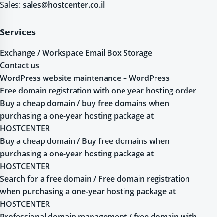
Sales:
sales@hostcenter.co.il
Services
Exchange / Workspace Email Box Storage
Contact us
WordPress website maintenance – WordPress
Free domain registration with one year hosting order
Buy a cheap domain / buy free domains when
purchasing a one-year hosting package at
HOSTCENTER
Buy a cheap domain / Buy free domains when
purchasing a one-year hosting package at
HOSTCENTER
Search for a free domain / Free domain registration
when purchasing a one-year hosting package at
HOSTCENTER
Professional domain management / free domain with