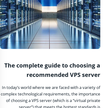
The complete guide to choosing a
recommended VPS server
In today’s world where we are faced with a variety of
complex technological requirements, the importance
of choosing a VPS server (which is a “virtual private
server”) that meets the hottest standards is