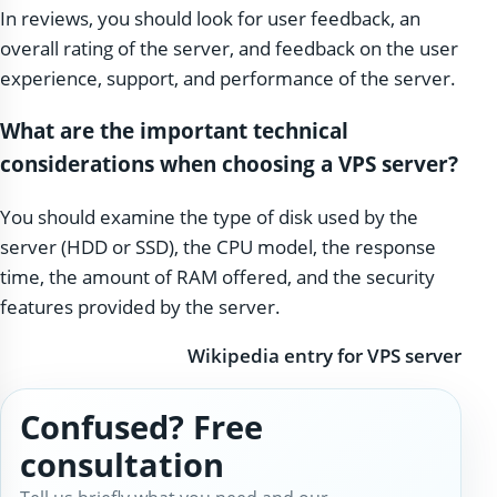
In reviews, you should look for user feedback, an
overall rating of the server, and feedback on the user
experience, support, and performance of the server.
What are the important technical
considerations when choosing a VPS server?
You should examine the type of disk used by the
server (HDD or SSD), the CPU model, the response
time, the amount of RAM offered, and the security
features provided by the server.
Wikipedia entry for VPS server
Confused? Free
consultation