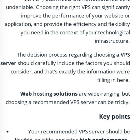
undeniable. Choosing the right VPS can significantly
improve the performance of your website or
application, and provide the efficiency and flexibility
you need in the context of your technological
infrastructure.
The decision process regarding choosing
a VPS
server
should carefully include the factors you should
consider, and that’s exactly the information we’re
filling in here.
Web
hosting
solutions
are wide-ranging, but
choosing a recommended VPS server can be tricky.
Key points
Your recommended VPS server should be
flexible, reliable, and offer
high performance
.