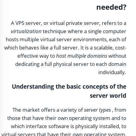
needed?
A VPS server, or virtual private server, refers to a
virtualization
technique where a single computer
hosts multiple virtual server environments, each of
which behaves like a full server. It is a scalable, cost-
effective way to
host multiple domains
without
dedicating a full physical server to each domain
individually.
Understanding the basic concepts of the
server world
The market offers a variety of
server types
, from
those that have their own operating system and to
which interface software is physically installed, to
virtual servers that have their own operating system,