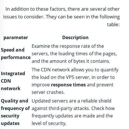
In addition to these factors, there are several other
issues to consider. They can be seen in the following
table:
parameter
Description
Examine the response rate of the
Speed ​​and
servers, the loading times of the pages,
performance
and the amount of bytes it contains.
The CDN network allows you to quantify
Integrated
the load on the VPS server, in order to
CDN
improve
response times
and prevent
network
server crashes.
Quality and
Updated servers are a reliable shield
frequency of
against third-party attacks. Check how
security
frequently updates are made and the
updates
level of security.