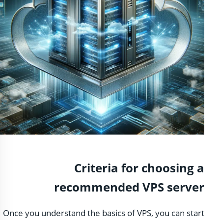
Criteria for choosing a
recommended VPS server
Once you understand the basics of VPS, you can start