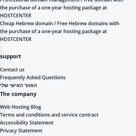
the purchase of a one-year hosting package at
HOSTCENTER
Cheap Hebrew domain / Free Hebrew domains with
the purchase of a one-year hosting package at
HOSTCENTER
support
Contact us
Frequently Asked Questions
האזור האישי שלי
The company
Web Hosting Blog
Terms and conditions and service contract
Accessibility Statement
Privacy Statement