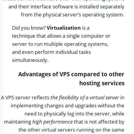
and their interface software is installed separately
from the physical server’s operating system.
Did you know?
Virtualization
is a
technique that allows a single computer or
server to run multiple operating systems,
and even perform individual tasks
simultaneously.
Advantages of VPS compared to other
hosting services
A VPS server reflects
the flexibility of a virtual server
in
implementing changes and upgrades without the
need to physically log into the server, while
maintaining
high performance
that is not affected by
the other virtual servers running on the same