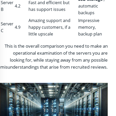
Server
Fast and efficient but
4.2
automatic
B
has support issues
backups
Amazing support and
Impressive
Server
4.9
happy customers, if a
memory,
C
little upscale
backup plan
This is the overall comparison you need to make an
operational examination of the servers you are
looking for, while staying away from any possible
misunderstandings that arise from recruited reviews.