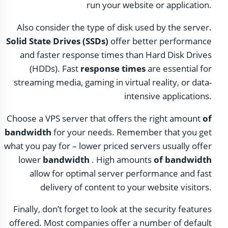
run your website or application.
Also consider the type of disk used by the server.
Solid State Drives (SSDs)
offer better performance
and faster response times than Hard Disk Drives
(HDDs). Fast
response times
are essential for
streaming media, gaming in virtual reality, or data-
intensive applications.
Choose a VPS server that offers the right amount
of
bandwidth
for your needs. Remember that you get
what you pay for – lower priced servers usually offer
lower
bandwidth
. High amounts
of bandwidth
allow for optimal server performance and fast
delivery of content to your website visitors.
Finally, don’t forget to look at the security features
offered. Most companies offer a number of default