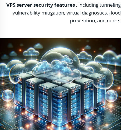
VPS server security features
, including tunneling
vulnerability mitigation, virtual diagnostics, flood
prevention, and more.