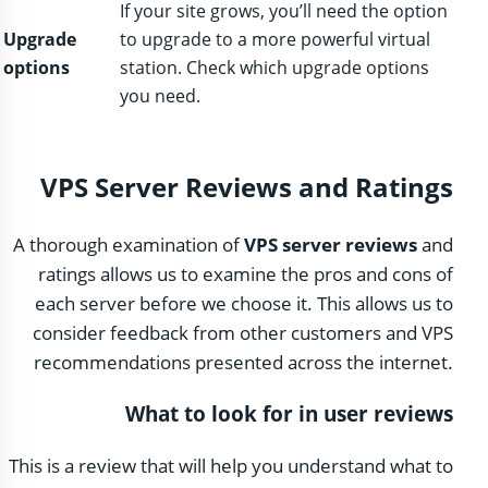
If your site grows, you’ll need the option
Upgrade
to upgrade to a more powerful virtual
options
station. Check which upgrade options
you need.
VPS Server Reviews and Ratings
A thorough examination of
VPS server reviews
and
ratings allows us to examine the pros and cons of
each server before we choose it. This allows us to
consider feedback from other customers and VPS
recommendations presented across the internet.
What to look for in user reviews
This is a review that will help you understand what to