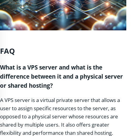
FAQ
What is a VPS server and what is the
difference between it and a physical server
or shared hosting?
A VPS server is a virtual private server that allows a
user to assign specific resources to the server, as
opposed to a physical server whose resources are
shared by multiple users. It also offers greater
flexibility and performance than shared hosting.