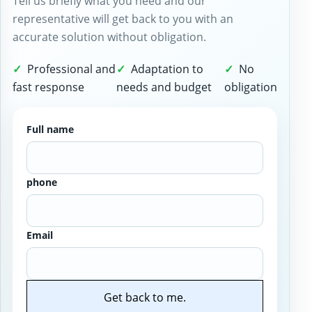
Tell us briefly what you need and our
representative will get back to you with an
accurate solution without obligation.
Professional and
Adaptation to
No
fast response
needs and budget
obligation
Full name
phone
Email
Get back to me.