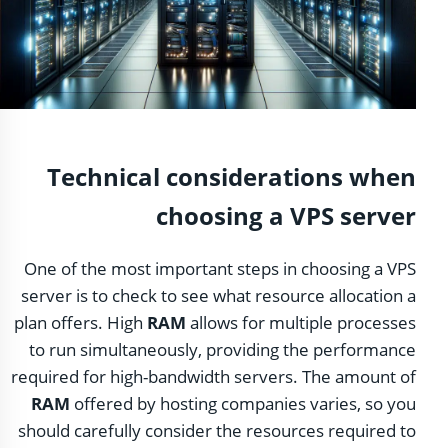
Technical considerations when
choosing a VPS server
One of the most important steps in choosing a VPS
server is to check to see what resource allocation a
plan offers. High
RAM
allows for multiple processes
to run simultaneously, providing the performance
required for high-bandwidth servers. The amount of
RAM
offered by hosting companies varies, so you
should carefully consider the resources required to