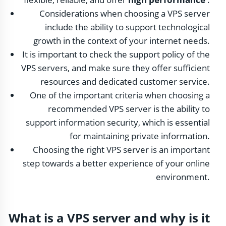
Considerations when choosing a VPS server
include the ability to support technological
growth in the context of your internet needs.
It is important to check the support policy of the
VPS servers, and make sure they offer sufficient
resources and dedicated customer service.
One of the important criteria when choosing a
recommended VPS server is the ability to
support information security, which is essential
for maintaining private information.
Choosing the right VPS server is an important
step towards a better experience of your online
environment.
What is a VPS server and why is it