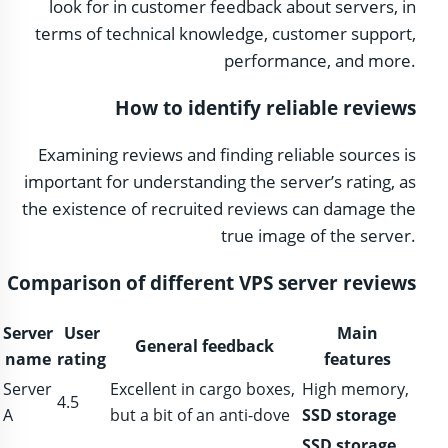
look for in customer feedback about servers, in
terms of technical knowledge, customer support,
performance, and more.
How to identify reliable reviews
Examining reviews and finding reliable sources is
important for understanding the server’s rating, as
the existence of recruited reviews can damage the
true image of the server.
Comparison of different VPS server reviews
Server
User
Main
General feedback
name
rating
features
Server
Excellent in cargo boxes,
High memory,
4.5
A
but a bit of an anti-dove
SSD storage
SSD storage
,