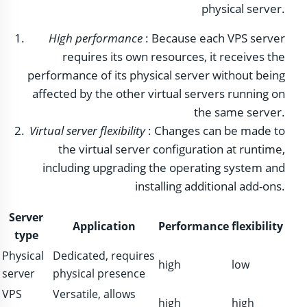
physical server.
High performance
: Because each VPS server
requires its own resources, it receives the
performance of its physical server without being
affected by the other virtual servers running on
the same server.
Virtual server flexibility
: Changes can be made to
the virtual server configuration at runtime,
including upgrading the operating system and
installing additional add-ons.
Server
Application
Performance
flexibility
type
Physical
Dedicated, requires
high
low
server
physical presence
VPS
Versatile, allows
high
high