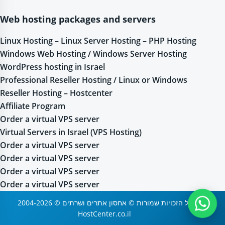
Web hosting packages and servers
Linux Hosting – Linux Server Hosting – PHP Hosting
Windows Web Hosting / Windows Server Hosting
WordPress hosting in Israel
Professional Reseller Hosting / Linux or Windows
Reseller Hosting – Hostcenter
Affiliate Program
Order a virtual VPS server
Virtual Servers in Israel (VPS Hosting)
Order a virtual VPS server
Order a virtual VPS server
Order a virtual VPS server
Order a virtual VPS server
2004-2026 © כל הזכויות שמורות © אחסון אתרים ושרתים
HostCenter.co.il