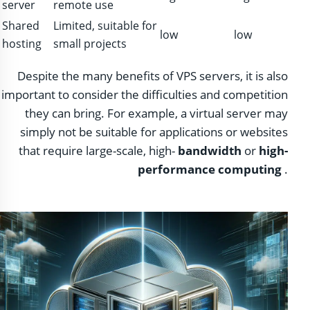
server
remote use
Shared
Limited, suitable for
low
low
hosting
small projects
Despite the many benefits of VPS servers, it is also
important to consider the difficulties and competition
they can bring. For example, a virtual server may
simply not be suitable for applications or websites
that require large-scale, high-
bandwidth
or
high-
performance computing
.