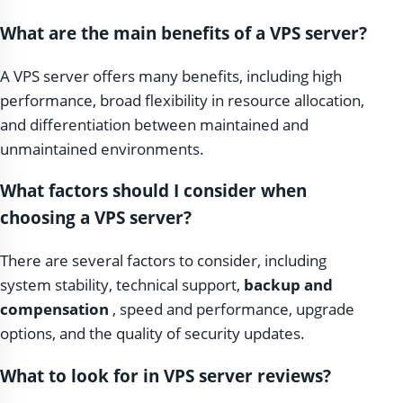
What are the main benefits of a VPS server?
A VPS server offers many benefits, including high
performance, broad flexibility in resource allocation,
and differentiation between maintained and
unmaintained environments.
What factors should I consider when
choosing a VPS server?
There are several factors to consider, including
system stability, technical support,
backup and
compensation
, speed and performance, upgrade
options, and the quality of security updates.
What to look for in VPS server reviews?